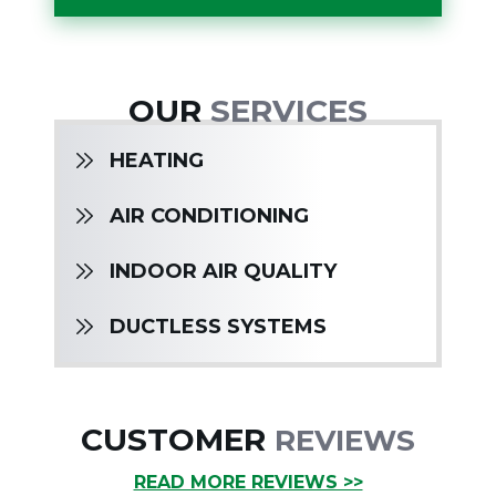
OUR
SERVICES
HEATING
AIR CONDITIONING
INDOOR AIR QUALITY
DUCTLESS SYSTEMS
CUSTOMER
REVIEWS
READ MORE REVIEWS >>