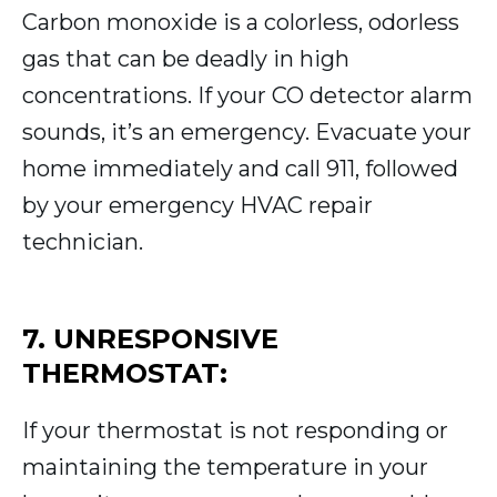
Carbon monoxide is a colorless, odorless
gas that can be deadly in high
concentrations. If your CO detector alarm
sounds, it’s an emergency. Evacuate your
home immediately and call 911, followed
by your emergency HVAC repair
technician.
7. UNRESPONSIVE
THERMOSTAT:
If your thermostat is not responding or
maintaining the temperature in your