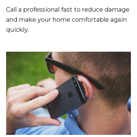
Call a professional fast to reduce damage
and make your home comfortable again
quickly.