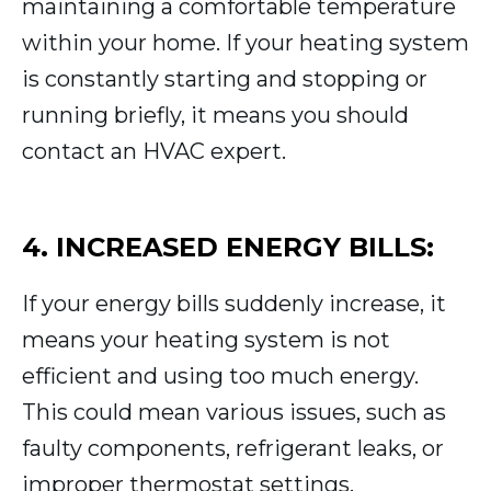
maintaining a comfortable temperature
within your home. If your heating system
is constantly starting and stopping or
running briefly, it means you should
contact an HVAC expert.
4. INCREASED ENERGY BILLS:
If your energy bills suddenly increase, it
means your heating system is not
efficient and using too much energy.
This could mean various issues, such as
faulty components, refrigerant leaks, or
improper thermostat settings.