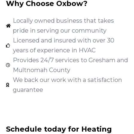
Why Choose Oxbow?
Locally owned business that takes
pride in serving our community
Licensed and insured with over 30
years of experience in HVAC
Provides 24/7 services to Gresham and
Multnomah County
We back our work with a satisfaction
guarantee
Schedule today for Heating