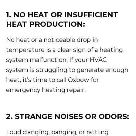
1. NO HEAT OR INSUFFICIENT
HEAT PRODUCTION:
No heat or a noticeable drop in
temperature is a clear sign of a heating
system malfunction. If your HVAC
system is struggling to generate enough
heat, it’s time to call Oxbow for
emergency heating repair.
2. STRANGE NOISES OR ODORS:
Loud clanging, banging, or rattling