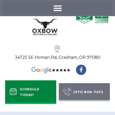
Skip
to
content
34725 SE Homan Rd, Gresham, OR 97080
F
a
c
e
b
SCHEDULE
o
(971) 808-7473
TODAY!
o
k
-
f