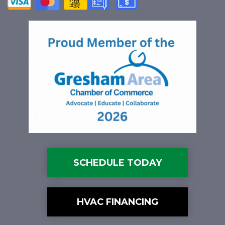
SCHEDULE TODAY
HVAC FINANCING