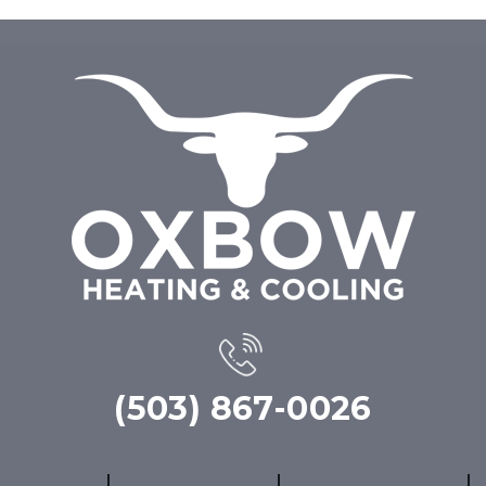
(503) 867-0026