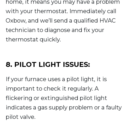
home, it means you may have a problem
with your thermostat. Immediately call
Oxbow, and we’ll send a qualified HVAC
technician to diagnose and fix your
thermostat quickly.
8. PILOT LIGHT ISSUES:
If your furnace uses a pilot light, it is
important to check it regularly. A
flickering or extinguished pilot light
indicates a gas supply problem or a faulty
pilot valve.