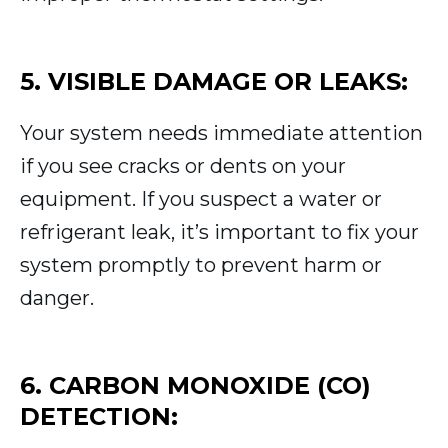
5. VISIBLE DAMAGE OR LEAKS:
Your system needs immediate attention
if you see cracks or dents on your
equipment. If you suspect a water or
refrigerant leak, it’s important to fix your
system promptly to prevent harm or
danger.
6. CARBON MONOXIDE (CO)
DETECTION: