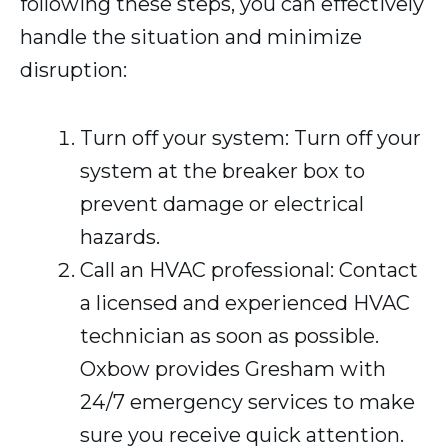
following these steps, you can effectively
handle the situation and minimize
disruption:
Turn off your system: Turn off your
system at the breaker box to
prevent damage or electrical
hazards.
Call an HVAC professional: Contact
a licensed and experienced HVAC
technician as soon as possible.
Oxbow provides Gresham with
24/7 emergency services to make
sure you receive quick attention.