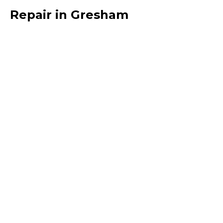
Repair in Gresham