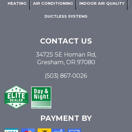
HEATING
AIR CONDITIONING
INDOOR AIR QUALITY
DUCTLESS SYSTEMS
CONTACT US
34725 SE Homan Rd,
Gresham, OR 97080
(503) 867-0026
PAYMENT BY