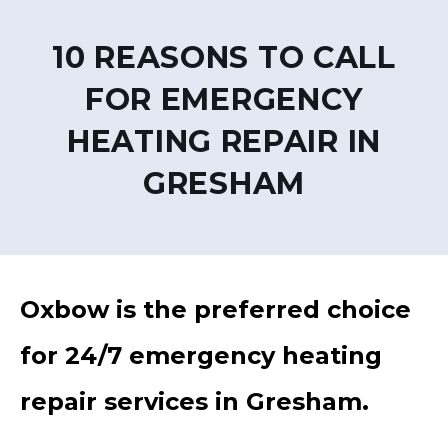
10 REASONS TO CALL
FOR EMERGENCY
HEATING REPAIR IN
GRESHAM
Oxbow is the preferred choice
for 24/7 emergency heating
repair services in Gresham.