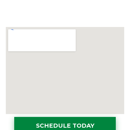
SCHEDULE TODAY