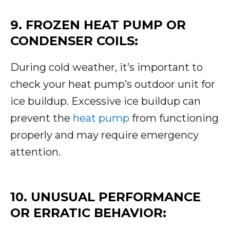
9. FROZEN HEAT PUMP OR
CONDENSER COILS:
During cold weather, it’s important to
check your heat pump’s outdoor unit for
ice buildup. Excessive ice buildup can
prevent the
heat pump
from functioning
properly and may require emergency
attention.
10. UNUSUAL PERFORMANCE
OR ERRATIC BEHAVIOR: