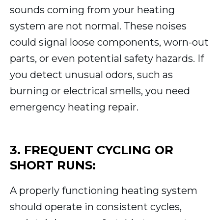
sounds coming from your heating
system are not normal. These noises
could signal loose components, worn-out
parts, or even potential safety hazards. If
you detect unusual odors, such as
burning or electrical smells, you need
emergency heating repair.
3. FREQUENT CYCLING OR
SHORT RUNS:
A properly functioning heating system
should operate in consistent cycles,