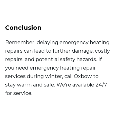
Conclusion
Remember, delaying emergency heating
repairs can lead to further damage, costly
repairs, and potential safety hazards. If
you need emergency heating repair
services during winter, call Oxbow to
stay warm and safe. We’re available 24/7
for service.