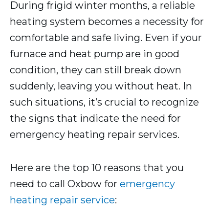
During frigid winter months, a reliable
heating system becomes a necessity for
comfortable and safe living. Even if your
furnace and heat pump are in good
condition, they can still break down
suddenly, leaving you without heat. In
such situations, it’s crucial to recognize
the signs that indicate the need for
emergency heating repair services.
Here are the top 10 reasons that you
need to call Oxbow for
emergency
heating repair service
: