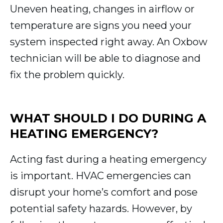
Uneven heating, changes in airflow or
temperature are signs you need your
system inspected right away. An Oxbow
technician will be able to diagnose and
fix the problem quickly.
WHAT SHOULD I DO DURING A
HEATING EMERGENCY?
Acting fast during a heating emergency
is important. HVAC emergencies can
disrupt your home’s comfort and pose
potential safety hazards. However, by