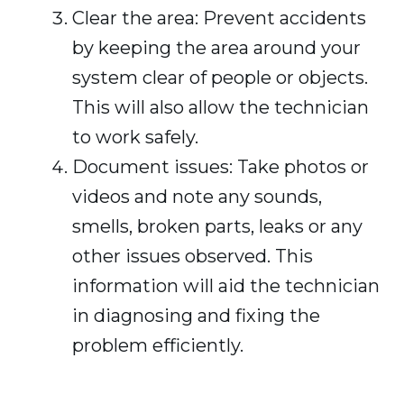
Clear the area: Prevent accidents
by keeping the area around your
system clear of people or objects.
This will also allow the technician
to work safely.
Document issues: Take photos or
videos and note any sounds,
smells, broken parts, leaks or any
other issues observed. This
information will aid the technician
in diagnosing and fixing the
problem efficiently.