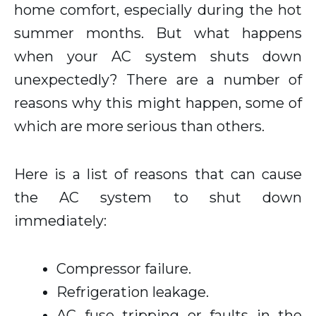
home comfort, especially during the hot
summer months. But what happens
when your AC system shuts down
unexpectedly? There are a number of
reasons why this might happen, some of
which are more serious than others.
Here is a list of reasons that can cause
the AC system to shut down
immediately:
Compressor failure.
Refrigeration leakage.
AC fuse tripping or faults in the