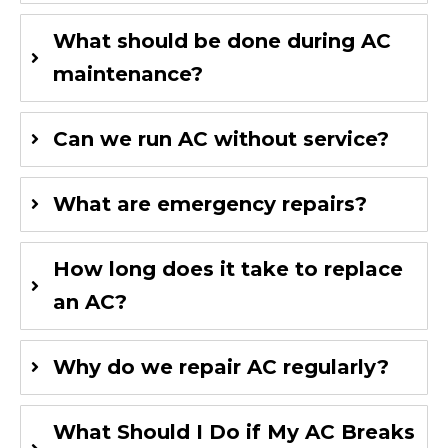
What should be done during AC
maintenance?
Can we run AC without service?
What are emergency repairs?
How long does it take to replace
an AC?
Why do we repair AC regularly?
What Should I Do if My AC Breaks