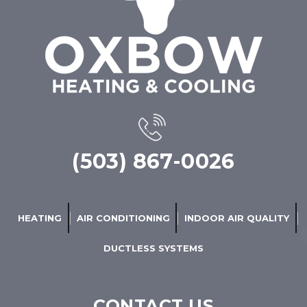
(503) 867-0026
HEATING
AIR CONDITIONING
INDOOR AIR QUALITY
DUCTLESS SYSTEMS
CONTACT US