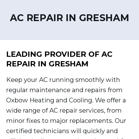
AC REPAIR IN GRESHAM
LEADING PROVIDER OF AC
REPAIR IN GRESHAM
Keep your AC running smoothly with
regular maintenance and repairs from
Oxbow Heating and Cooling. We offer a
wide range of AC repair services, from
minor fixes to major replacements. Our
certified technicians will quickly and