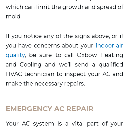
which can limit the growth and spread of
mold.
If you notice any of the signs above, or if
you have concerns about your
indoor air
quality
, be sure to call Oxbow Heating
and Cooling and we’ll send a qualified
HVAC technician to inspect your AC and
make the necessary repairs.
EMERGENCY AC REPAIR
Your AC system is a vital part of your