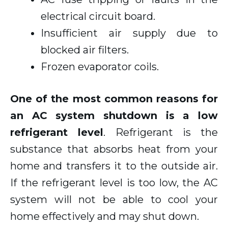
electrical circuit board.
Insufficient air supply due to
blocked air filters.
Frozen evaporator coils.
One of the most common reasons for
an AC system shutdown is a low
refrigerant level
. Refrigerant is the
substance that absorbs heat from your
home and transfers it to the outside air.
If the refrigerant level is too low, the AC
system will not be able to cool your
home effectively and may shut down.