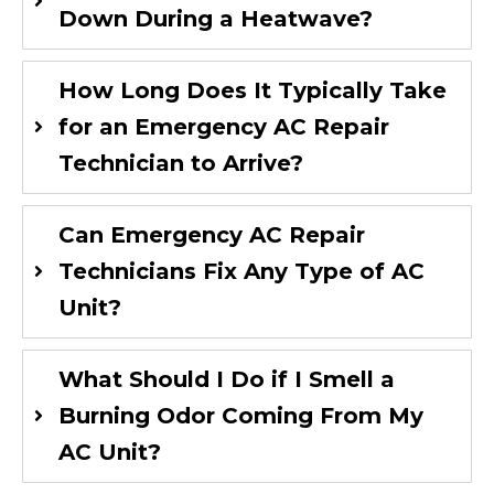
Down During a Heatwave?
How Long Does It Typically Take
for an Emergency AC Repair
Technician to Arrive?
Can Emergency AC Repair
Technicians Fix Any Type of AC
Unit?
What Should I Do if I Smell a
Burning Odor Coming From My
AC Unit?