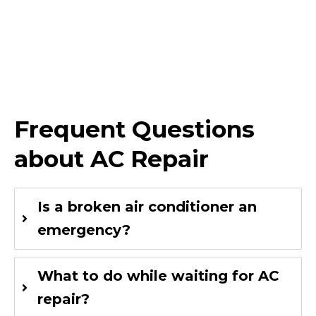
Frequent Questions
about AC Repair
Is a broken air conditioner an
emergency?
What to do while waiting for AC
repair?