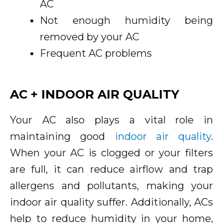
AC
Not enough humidity being
removed by your AC
Frequent AC problems
AC + INDOOR AIR QUALITY
Your AC also plays a vital role in
maintaining good
indoor air quality
.
When your AC is clogged or your filters
are full, it can reduce airflow and trap
allergens and pollutants, making your
indoor air quality suffer. Additionally, ACs
help to reduce humidity in your home,