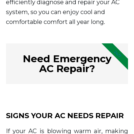
efficiently diagnose and repair your AC
system, so you can enjoy cool and
comfortable comfort all year long.
24/7
Need Emergency
AC Repair?
SIGNS YOUR AC NEEDS REPAIR
If your AC is blowing warm air, making