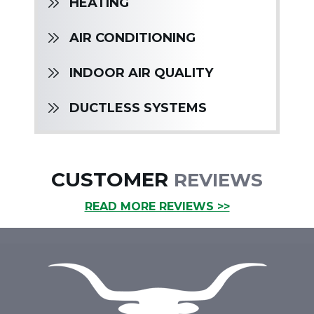
HEATING
AIR CONDITIONING
INDOOR AIR QUALITY
DUCTLESS SYSTEMS
CUSTOMER
REVIEWS
READ MORE REVIEWS >>