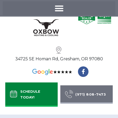
Skip
to
content
34725 SE Homan Rd, Gresham, OR 97080
F
a
c
e
b
SCHEDULE
o
(971) 808-7473
TODAY!
o
k
-
f