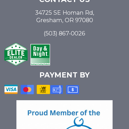
34725 SE Homan Rd,
Gresham, OR 97080
(503) 867-0026
PAYMENT BY