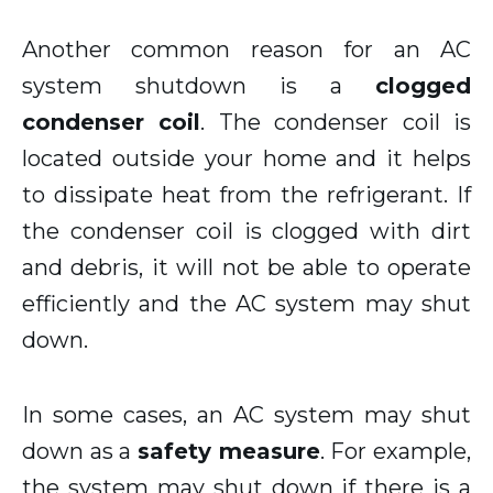
Another common reason for an AC
system shutdown is a
clogged
condenser coil
. The condenser coil is
located outside your home and it helps
to dissipate heat from the refrigerant. If
the condenser coil is clogged with dirt
and debris, it will not be able to operate
efficiently and the AC system may shut
down.
In some cases, an AC system may shut
down as a
safety measure
. For example,
the system may shut down if there is a