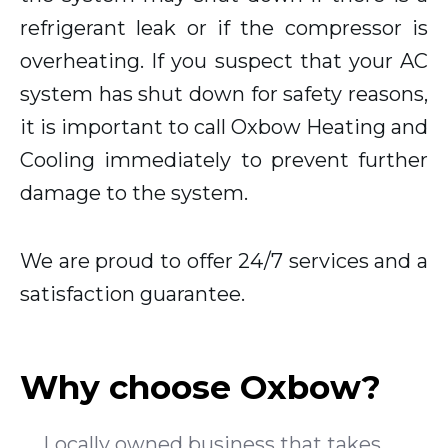
refrigerant leak or if the compressor is
overheating. If you suspect that your AC
system has shut down for safety reasons,
it is important to call Oxbow Heating and
Cooling immediately to prevent further
damage to the system.
We are proud to offer 24/7 services and a
satisfaction guarantee.
Why choose Oxbow?
Locally owned business that takes