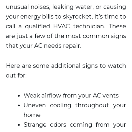
unusual noises, leaking water, or causing
your energy bills to skyrocket, it’s time to
call a qualified HVAC technician. These
are just a few of the most common signs
that your AC needs repair.
Here are some additional signs to watch
out for:
Weak airflow from your AC vents
Uneven cooling throughout your
home
Strange odors coming from your