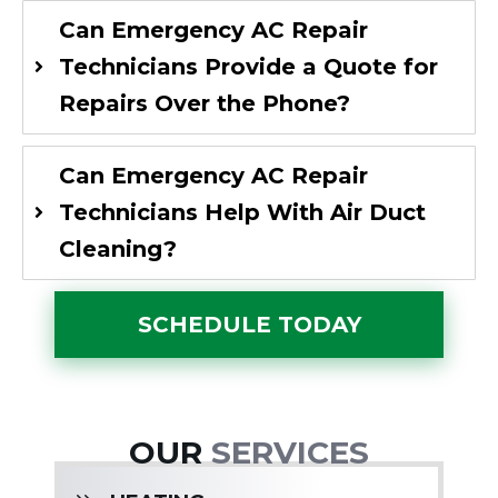
Can Emergency AC Repair
Technicians Provide a Quote for
Repairs Over the Phone?
Can Emergency AC Repair
Technicians Help With Air Duct
Cleaning?
SCHEDULE TODAY
OUR
SERVICES