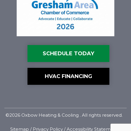
SCHEDULE TODAY
HVAC FINANCING
©2026 Oxbow Heating & Cooling . All rights reserved.
Sitemap
/
Privacy Policy
/
Accessibility Statement