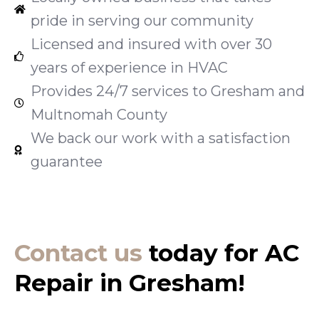
pride in serving our community
Licensed and insured with over 30
years of experience in HVAC
Provides 24/7 services to Gresham and
Multnomah County
We back our work with a satisfaction
guarantee
Contact us
today for AC
Repair in Gresham!