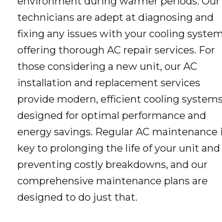
environment during warmer periods. Our
technicians are adept at diagnosing and
fixing any issues with your cooling system
offering thorough AC repair services. For
those considering a new unit, our AC
installation and replacement services
provide modern, efficient cooling system
designed for optimal performance and
energy savings. Regular AC maintenance 
key to prolonging the life of your unit and
preventing costly breakdowns, and our
comprehensive maintenance plans are
designed to do just that.