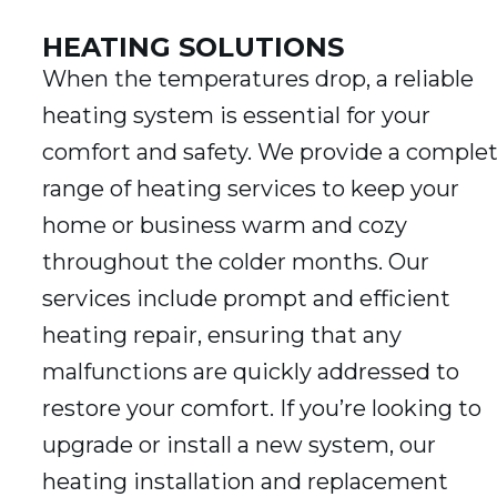
HEATING SOLUTIONS
When the temperatures drop, a reliable
heating system is essential for your
comfort and safety. We provide a comple
range of heating services to keep your
home or business warm and cozy
throughout the colder months. Our
services include prompt and efficient
heating repair, ensuring that any
malfunctions are quickly addressed to
restore your comfort. If you’re looking to
upgrade or install a new system, our
heating installation and replacement