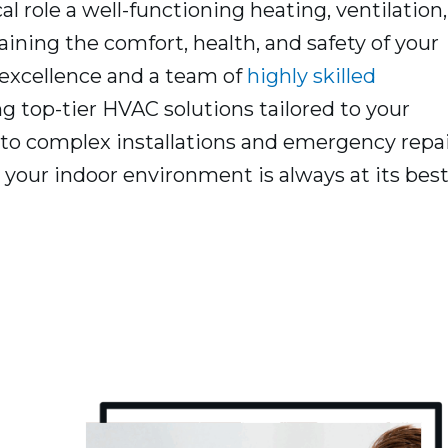
l role a well-functioning heating, ventilation,
ining the comfort, health, and safety of your
excellence and a team of
highly skilled
ng top-tier HVAC solutions tailored to your
to complex installations and emergency repai
your indoor environment is always at its best