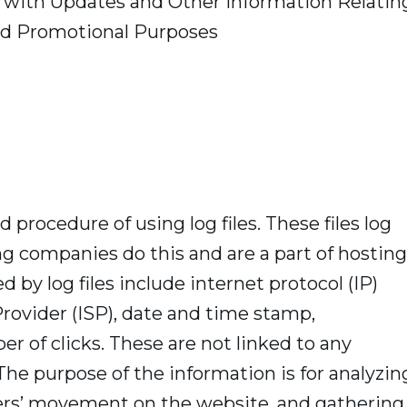
u with Updates and Other Information Relatin
and Promotional Purposes
 procedure of using log files. These files log
ing companies do this and are a part of hosting
d by log files include internet protocol (IP)
Provider (ISP), date and time stamp,
er of clicks. These are not linked to any
 The purpose of the information is for analyzin
users’ movement on the website, and gathering