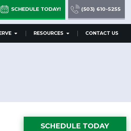
SCHEDULE TODAY!
(503) 610-5255
ERVE
RESOURCES
CONTACT US
SCHEDULE TODAY