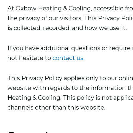
At Oxbow Heating & Cooling, accessible f
the privacy of our visitors. This Privacy P
is collected, recorded, and how we use it.
If you have additional questions or require
not hesitate to
contact us.
This Privacy Policy applies only to our online
website with regards to the information t
Heating & Cooling. This policy is not applic
channels other than this website.