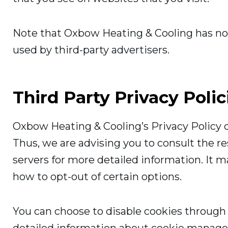
Note that Oxbow Heating & Cooling has no a
used by third-party advertisers.
Third Party Privacy Polic
Oxbow Heating & Cooling’s Privacy Policy d
Thus, we are advising you to consult the re
servers for more detailed information. It m
how to opt-out of certain options.
You can choose to disable cookies through