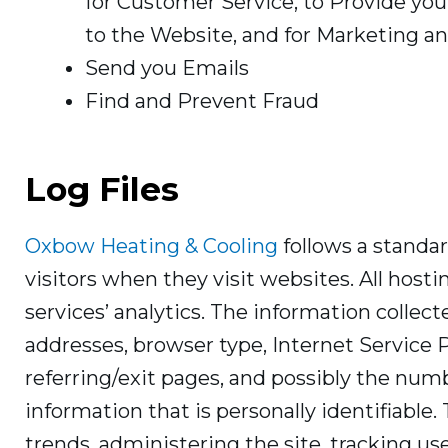
for Customer Service, to Provide yo
to the Website, and for Marketing 
Send you Emails
Find and Prevent Fraud
Log Files
Oxbow Heating & Cooling
follows a standard
visitors when they visit websites. All host
services’ analytics. The information collecte
addresses, browser type, Internet Service 
referring/exit pages, and possibly the numb
information that is personally identifiable.
trends, administering the site, tracking 