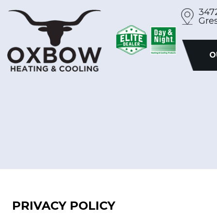
Skip
347
Gre
to
content
O
PRIVACY POLICY