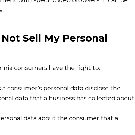
ment with specific web browsers, it can be
s.
 Not Sell My Personal
rnia consumers have the right to:
s a consumer’s personal data disclose the
sonal data that a business has collected about
personal data about the consumer that a