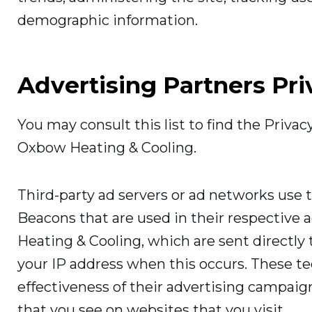
demographic information.
Advertising Partners Pri
You may consult this list to find the Privac
Oxbow Heating & Cooling.
Third-party ad servers or ad networks use t
Beacons that are used in their respective
Heating & Cooling, which are sent directly 
your IP address when this occurs. These t
effectiveness of their advertising campaig
that you see on websites that you visit.