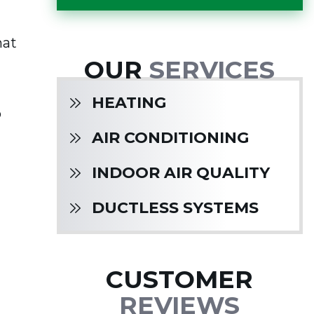
hat
OUR
SERVICES
HEATING
o
AIR CONDITIONING
INDOOR AIR QUALITY
DUCTLESS SYSTEMS
CUSTOMER
REVIEWS