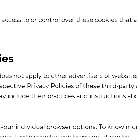
ccess to or control over these cookies that a
ies
oes not apply to other advertisers or website
spective Privacy Policies of these third-party
ay include their practices and instructions ab
 your individual browser options. To know mo