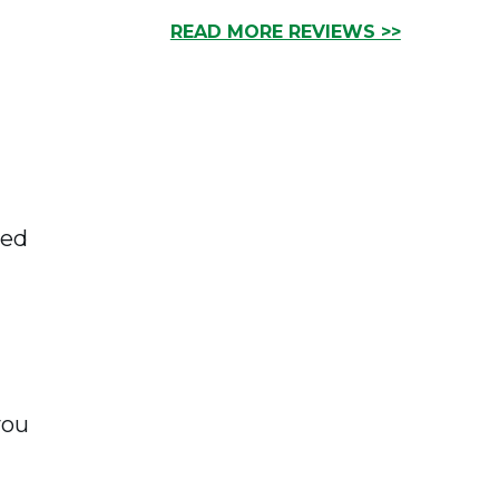
READ MORE REVIEWS >>
ked
you