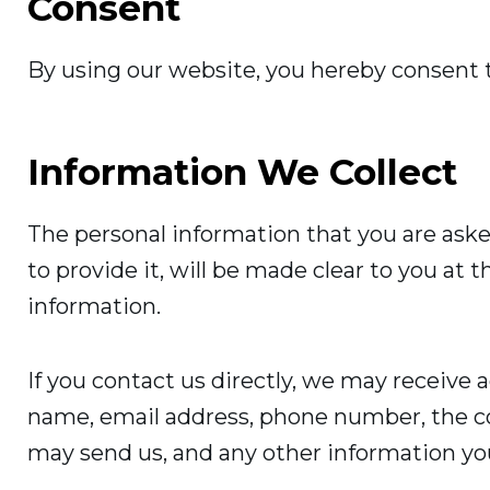
Consent
By using our website, you hereby consent t
Information We Collect
The personal information that you are aske
to provide it, will be made clear to you at 
information.
If you contact us directly, we may receive 
name, email address, phone number, the c
may send us, and any other information yo