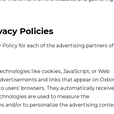
vacy Policies
y Policy for each of the advertising partners of
echnologies like cookies, JavaScript, or Web
 advertisements and links that appear on Oxb
to users’ browsers. They automatically receiv
echnologies are used to measure the
ns and/or to personalize the advertising cont