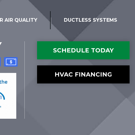
R AIR QUALITY
DUCTLESS SYSTEMS
Y
SCHEDULE TODAY
HVAC FINANCING