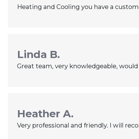
Heating and Cooling you have a customer 
Linda B.
Great team, very knowledgeable, would 
Heather A.
Very professional and friendly. I will 