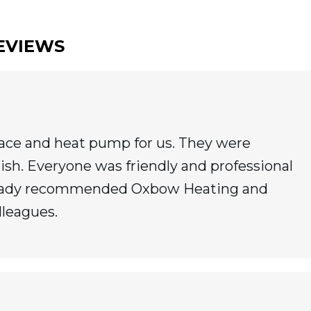
EVIEWS
nace and heat pump for us. They were
ish. Everyone was friendly and professional
already recommended Oxbow Heating and
lleagues.