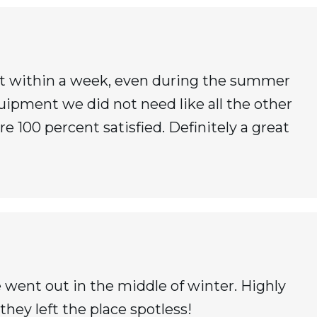
it within a week, even during the summer
quipment we did not need like all the other
 100 percent satisfied. Definitely a great
 went out in the middle of winter. Highly
they left the place spotless!