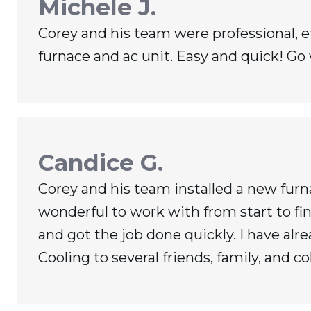
Michele J.
Corey and his team were professional, eff
furnace and ac unit. Easy and quick! Go
Candice G.
Corey and his team installed a new fur
wonderful to work with from start to fin
and got the job done quickly. I have 
Cooling to several friends, family, and co