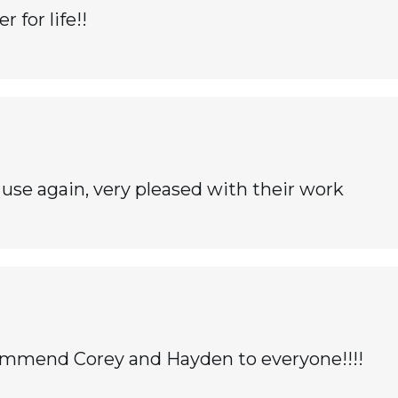
for life!!
use again, very pleased with their work
recommend Corey and Hayden to everyone!!!!