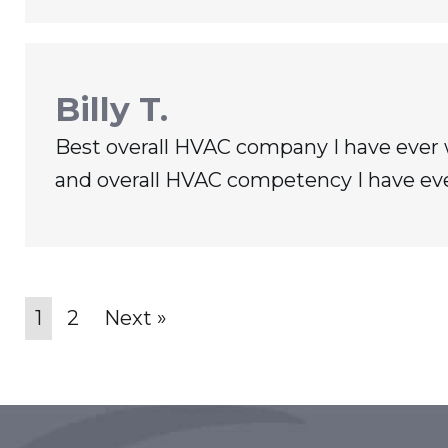
Billy T.
Best overall HVAC company I have ever 
and overall HVAC competency I have ev
1
2
Next »