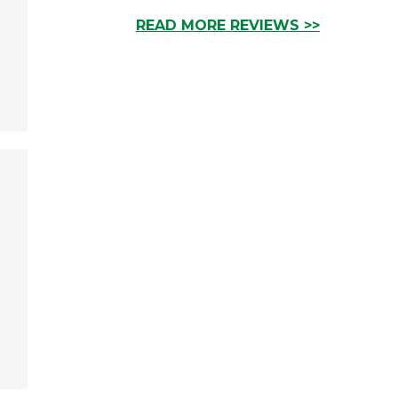
READ MORE REVIEWS >>