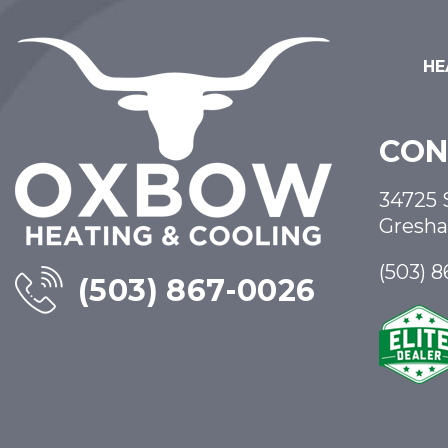
HE
CON
34725 
Gresh
(503) 
(503) 867-0026