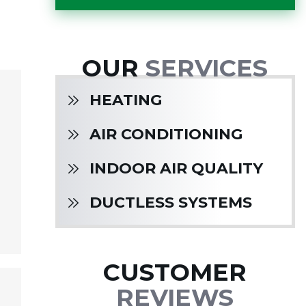
OUR
SERVICES
HEATING
AIR CONDITIONING
INDOOR AIR QUALITY
DUCTLESS SYSTEMS
CUSTOMER
REVIEWS