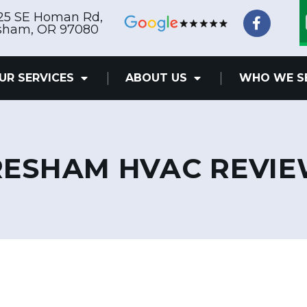
F
25 SE Homan Rd,
a
sham, OR 97080
c
e
b
UR SERVICES
ABOUT US
WHO WE S
o
o
k
-
f
ESHAM HVAC REVI