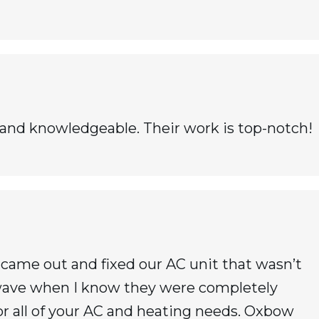
 and knowledgeable. Their work is top-notch!
ame out and fixed our AC unit that wasn’t
twave when I know they were completely
 all of your AC and heating needs. Oxbow