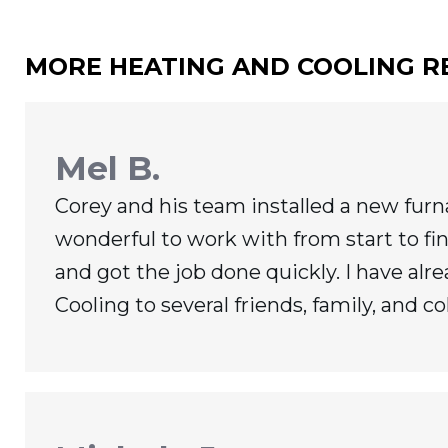
MORE HEATING AND COOLING R
Mel B.
Corey and his team installed a new fur
wonderful to work with from start to fin
and got the job done quickly. I have 
Cooling to several friends, family, and co