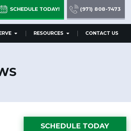
SCHEDULE TODAY!
(971) 808-7473
ERVE
RESOURCES
CONTACT US
EWS
SCHEDULE TODAY