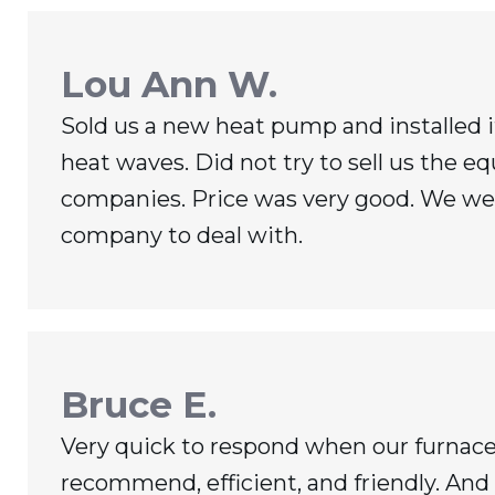
Lou Ann W.
Sold us a new heat pump and installed 
heat waves. Did not try to sell us the e
companies. Price was very good. We were
company to deal with.
Bruce E.
Very quick to respond when our furnace
recommend, efficient, and friendly. And 