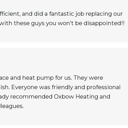
icient, and did a fantastic job replacing our
 with these guys you won’t be disappointed!!
nace and heat pump for us. They were
ish. Everyone was friendly and professional
already recommended Oxbow Heating and
lleagues.