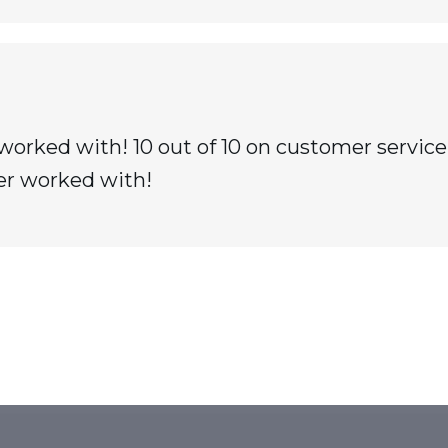
worked with! 10 out of 10 on customer service
er worked with!