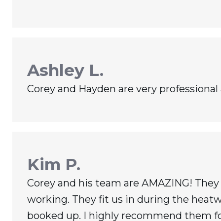
Ashley L.
Corey and Hayden are very professional
Kim P.
Corey and his team are AMAZING! They c
working. They fit us in during the hea
booked up. I highly recommend them for