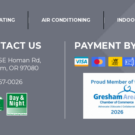
ATING
AIR CONDITIONING
INDOO
TACT US
PAYMENT B
SE Homan Rd,
am, OR 97080
867-0026