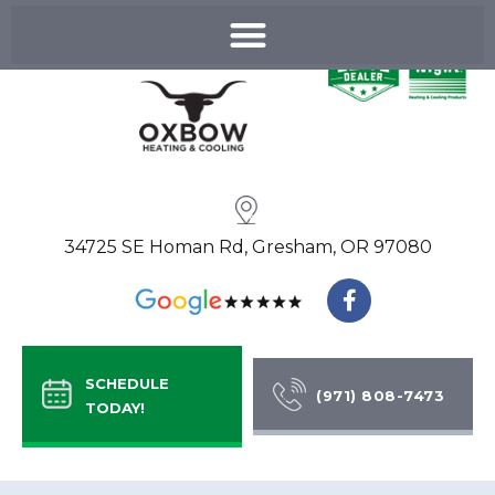
Skip
to
content
34725 SE Homan Rd, Gresham, OR 97080
F
a
c
e
b
SCHEDULE
o
(971) 808-7473
TODAY!
o
k
-
f