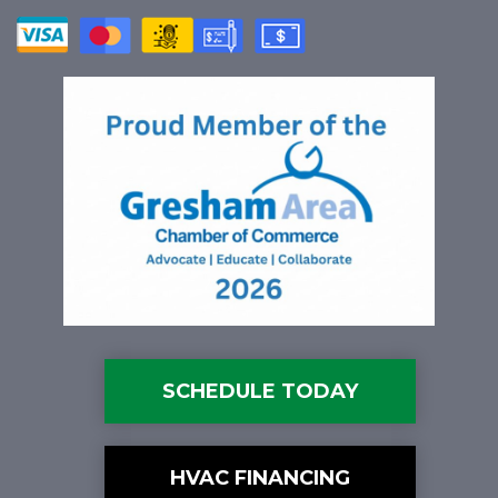
SCHEDULE TODAY
HVAC FINANCING