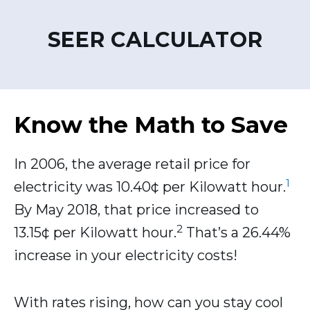
SEER CALCULATOR
Know the Math to Save
In 2006, the average retail price for
1
electricity was 10.40¢ per Kilowatt hour.
By May 2018, that price increased to
2
13.15¢ per Kilowatt hour.
That’s a 26.44%
increase in your electricity costs!
With rates rising, how can you stay cool