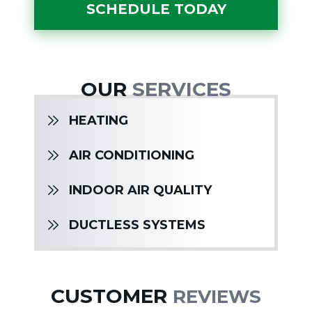
SCHEDULE TODAY
OUR
SERVICES
HEATING
AIR CONDITIONING
INDOOR AIR QUALITY
DUCTLESS SYSTEMS
CUSTOMER
REVIEWS