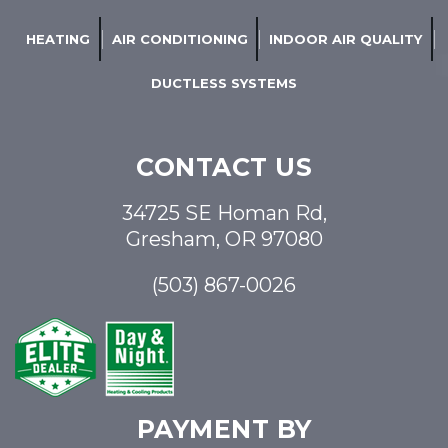
HEATING
AIR CONDITIONING
INDOOR AIR QUALITY
DUCTLESS SYSTEMS
CONTACT US
34725 SE Homan Rd,
Gresham, OR 97080
(503) 867-0026
PAYMENT BY