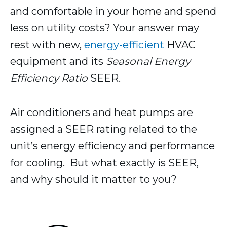
and comfortable in your home and spend
less on utility costs? Your answer may
rest with new,
energy-efficient
HVAC
equipment and its
Seasonal Energy
Efficiency Ratio
SEER.
Air conditioners and heat pumps are
assigned a SEER rating related to the
unit’s energy efficiency and performance
for cooling. But what exactly is SEER,
and why should it matter to you?