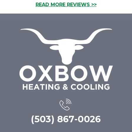
READ MORE REVIEWS >>
(503) 867-0026