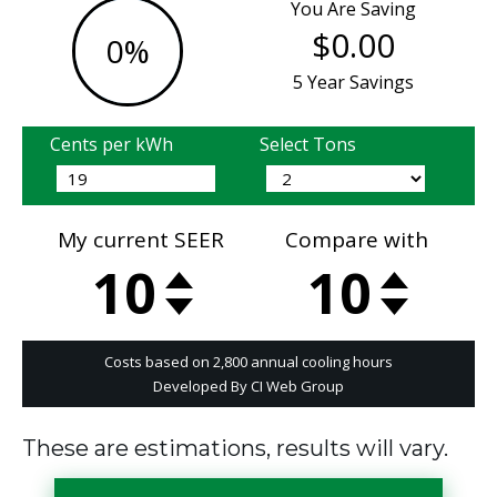
These are estimations, results will vary.