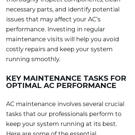
necessary parts, and identify potential
issues that may affect your AC’s
performance. Investing in regular
maintenance visits will help you avoid
costly repairs and keep your system
running smoothly.
KEY MAINTENANCE TASKS FOR
OPTIMAL AC PERFORMANCE
AC maintenance involves several crucial
tasks that our professionals perform to
keep your system running at its best.
Here are some of the essential