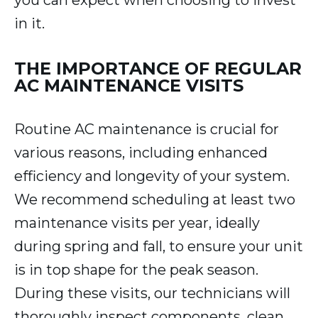
you can expect when choosing to invest
in it.
THE IMPORTANCE OF REGULAR
AC MAINTENANCE VISITS
Routine AC maintenance is crucial for
various reasons, including enhanced
efficiency and longevity of your system.
We recommend scheduling at least two
maintenance visits per year, ideally
during spring and fall, to ensure your unit
is in top shape for the peak season.
During these visits, our technicians will
thoroughly inspect components, clean