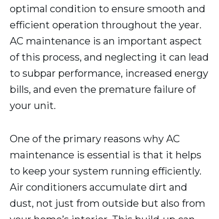
optimal condition to ensure smooth and
efficient operation throughout the year.
AC maintenance is an important aspect
of this process, and neglecting it can lead
to subpar performance, increased energy
bills, and even the premature failure of
your unit.
One of the primary reasons why AC
maintenance is essential is that it helps
to keep your system running efficiently.
Air conditioners accumulate dirt and
dust, not just from outside but also from