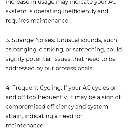
increase in usage may indicate your AC
system is operating inefficiently and
requires maintenance.
3. Strange Noises: Unusual sounds, such
as banging, clanking, or screeching, could
signify potential issues that need to be
addressed by our professionals.
4. Frequent Cycling: If your AC cycles on
and off too frequently, it may be a sign of
compromised efficiency and system
strain, indicating a need for
maintenance.