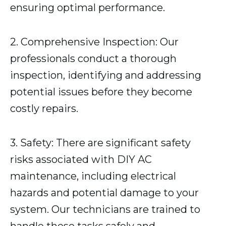
ensuring optimal performance.
2. Comprehensive Inspection: Our
professionals conduct a thorough
inspection, identifying and addressing
potential issues before they become
costly repairs.
3. Safety: There are significant safety
risks associated with DIY AC
maintenance, including electrical
hazards and potential damage to your
system. Our technicians are trained to