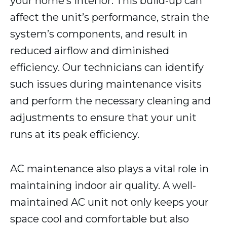
your home’s interior. This build-up can
affect the unit’s performance, strain the
system’s components, and result in
reduced airflow and diminished
efficiency. Our technicians can identify
such issues during maintenance visits
and perform the necessary cleaning and
adjustments to ensure that your unit
runs at its peak efficiency.
AC maintenance also plays a vital role in
maintaining indoor air quality. A well-
maintained AC unit not only keeps your
space cool and comfortable but also