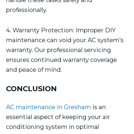
handle these tasks safely and
professionally.
4. Warranty Protection: Improper DIY
maintenance can void your AC system’s
warranty. Our professional servicing
ensures continued warranty coverage
and peace of mind.
CONCLUSION
AC maintenance in Gresham
is an
essential aspect of keeping your air
conditioning system in optimal