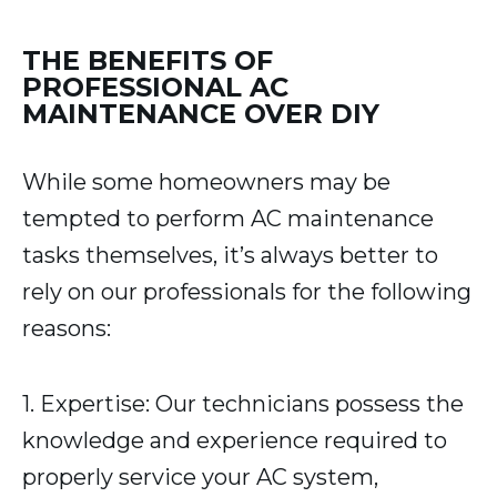
THE BENEFITS OF
PROFESSIONAL AC
MAINTENANCE OVER DIY
While some homeowners may be
tempted to perform AC maintenance
tasks themselves, it’s always better to
rely on our professionals for the following
reasons:
1. Expertise: Our technicians possess the
knowledge and experience required to
properly service your AC system,