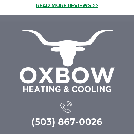
READ MORE REVIEWS >>
(503) 867-0026