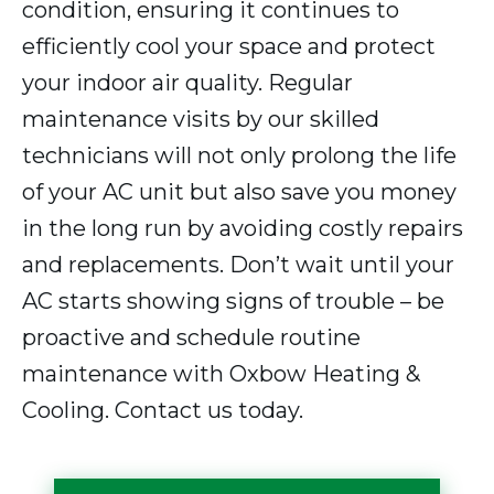
condition, ensuring it continues to
efficiently cool your space and protect
your indoor air quality. Regular
maintenance visits by our skilled
technicians will not only prolong the life
of your AC unit but also save you money
in the long run by avoiding costly repairs
and replacements. Don’t wait until your
AC starts showing signs of trouble – be
proactive and schedule routine
maintenance with Oxbow Heating &
Cooling. Contact us today.