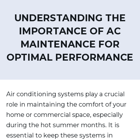
UNDERSTANDING THE
IMPORTANCE OF AC
MAINTENANCE FOR
OPTIMAL PERFORMANCE
Air conditioning systems play a crucial
role in maintaining the comfort of your
home or commercial space, especially
during the hot summer months. It is
essential to keep these systems in