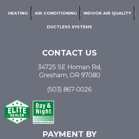
HEATING
AIR CONDITIONING
INDOOR AIR QUALITY
DUCTLESS SYSTEMS
CONTACT US
34725 SE Homan Rd,
Gresham, OR 97080
(503) 867-0026
PAYMENT BY