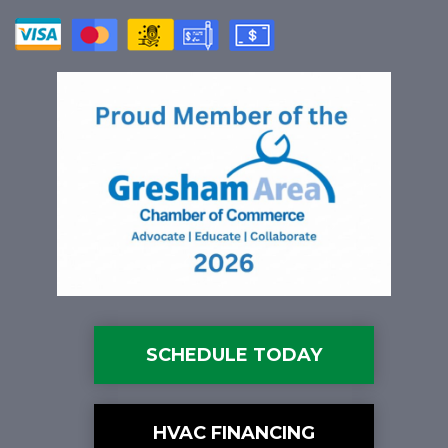
SCHEDULE TODAY
HVAC FINANCING