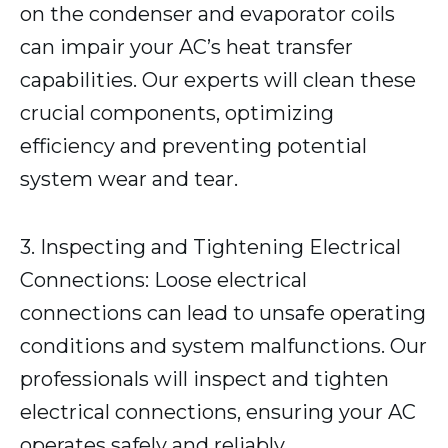
on the condenser and evaporator coils
can impair your AC’s heat transfer
capabilities. Our experts will clean these
crucial components, optimizing
efficiency and preventing potential
system wear and tear.
3. Inspecting and Tightening Electrical
Connections: Loose electrical
connections can lead to unsafe operating
conditions and system malfunctions. Our
professionals will inspect and tighten
electrical connections, ensuring your AC
operates safely and reliably.