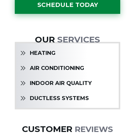
SCHEDULE TODAY
OUR
SERVICES
HEATING
AIR CONDITIONING
INDOOR AIR QUALITY
DUCTLESS SYSTEMS
CUSTOMER
REVIEWS