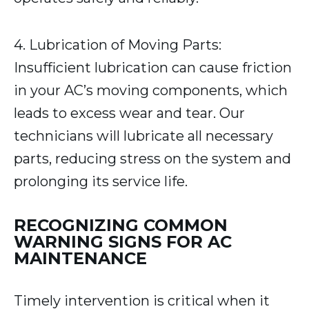
4. Lubrication of Moving Parts:
Insufficient lubrication can cause friction
in your AC’s moving components, which
leads to excess wear and tear. Our
technicians will lubricate all necessary
parts, reducing stress on the system and
prolonging its service life.
RECOGNIZING COMMON
WARNING SIGNS FOR AC
MAINTENANCE
Timely intervention is critical when it