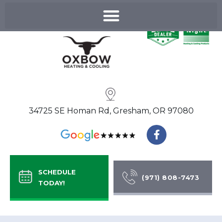
Skip
to
content
34725 SE Homan Rd, Gresham, OR 97080
F
a
c
e
b
SCHEDULE
o
(971) 808-7473
TODAY!
o
k
-
f