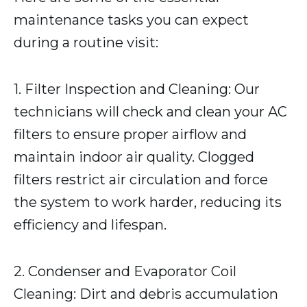
maintenance tasks you can expect
during a routine visit:
1. Filter Inspection and Cleaning: Our
technicians will check and clean your AC
filters to ensure proper airflow and
maintain indoor air quality. Clogged
filters restrict air circulation and force
the system to work harder, reducing its
efficiency and lifespan.
2. Condenser and Evaporator Coil
Cleaning: Dirt and debris accumulation