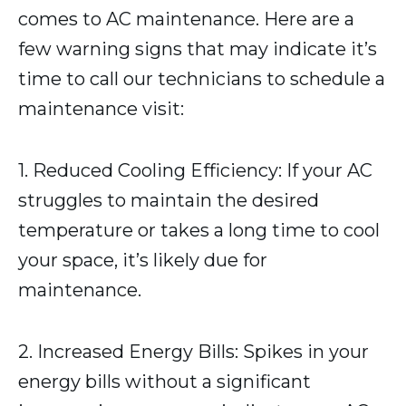
comes to AC maintenance. Here are a
few warning signs that may indicate it’s
time to call our technicians to schedule a
maintenance visit:
1. Reduced Cooling Efficiency: If your AC
struggles to maintain the desired
temperature or takes a long time to cool
your space, it’s likely due for
maintenance.
2. Increased Energy Bills: Spikes in your
energy bills without a significant