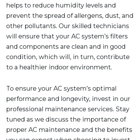
helps to reduce humidity levels and
prevent the spread of allergens, dust, and
other pollutants. Our skilled technicians
will ensure that your AC system’s filters
and components are clean and in good
condition, which will, in turn, contribute
to a healthier indoor environment.
To ensure your AC system’s optimal
performance and longevity, invest in our
professional maintenance services. Stay
tuned as we discuss the importance of
proper AC maintenance and the benefits