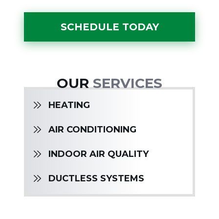
SCHEDULE TODAY
OUR
SERVICES
HEATING
AIR CONDITIONING
INDOOR AIR QUALITY
DUCTLESS SYSTEMS