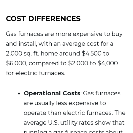
COST DIFFERENCES
Gas furnaces are more expensive to buy
and install, with an average cost for a
2,000 sq. ft. home around $4,500 to
$6,000, compared to $2,000 to $4,000
for electric furnaces.
Operational Costs
: Gas furnaces
are usually less expensive to
operate than electric furnaces. The
average U.S. utility rates show that
running a gas furnace costs about