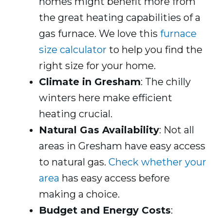
homes might benefit more from
the great heating capabilities of a
gas furnace. We love this
furnace
size calculator
to help you find the
right size for your home.
Climate in Gresham
: The chilly
winters here make efficient
heating crucial.
Natural Gas Availability
: Not all
areas in Gresham have easy access
to natural gas.
Check whether your
area
has easy access before
making a choice.
Budget and Energy Costs
: