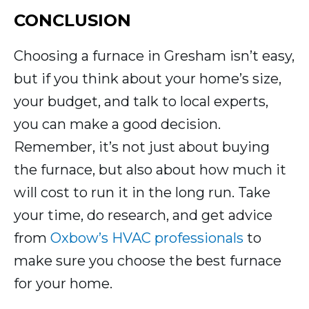
CONCLUSION
Choosing a furnace in Gresham isn’t easy,
but if you think about your home’s size,
your budget, and talk to local experts,
you can make a good decision.
Remember, it’s not just about buying
the furnace, but also about how much it
will cost to run it in the long run. Take
your time, do research, and get advice
from
Oxbow’s HVAC professionals
to
make sure you choose the best furnace
for your home.