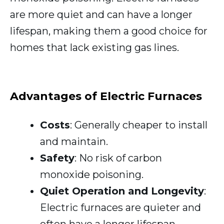
are more quiet and can have a longer
lifespan, making them a good choice for
homes that lack existing gas lines.
Advantages of Electric Furnaces
Costs
: Generally cheaper to install
and maintain.
Safety
: No risk of carbon
monoxide poisoning.
Quiet Operation and Longevity
:
Electric furnaces are quieter and
often have a longer lifespan.