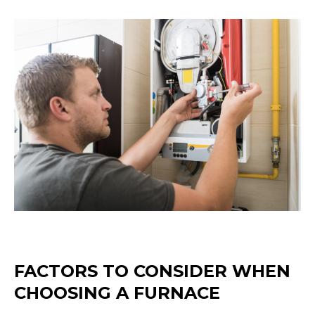
FACTORS TO CONSIDER WHEN
CHOOSING A FURNACE