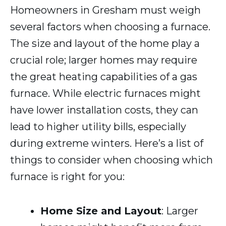
Homeowners in Gresham must weigh
several factors when choosing a furnace.
The size and layout of the home play a
crucial role; larger homes may require
the great heating capabilities of a gas
furnace. While electric furnaces might
have lower installation costs, they can
lead to higher utility bills, especially
during extreme winters. Here’s a list of
things to consider when choosing which
furnace is right for you:
Home Size and Layout
: Larger