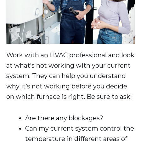
Work with an HVAC professional and look
at what’s not working with your current
system. They can help you understand
why it’s not working before you decide
on which furnace is right. Be sure to ask:
Are there any blockages?
Can my current system control the
temperature in different areas of