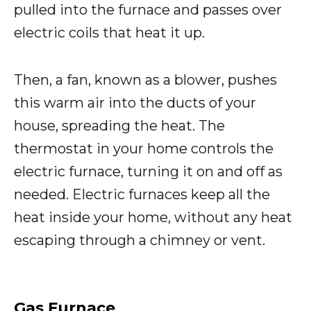
pulled into the furnace and passes over
electric coils that heat it up.
Then, a fan, known as a blower, pushes
this warm air into the ducts of your
house, spreading the heat. The
thermostat in your home controls the
electric furnace, turning it on and off as
needed. Electric furnaces keep all the
heat inside your home, without any heat
escaping through a chimney or vent.
Gas Furnace