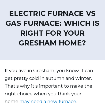
ELECTRIC FURNACE VS
GAS FURNACE: WHICH IS
RIGHT FOR YOUR
GRESHAM HOME?
If you live in Gresham, you know it can
get pretty cold in autumn and winter.
That’s why it’s important to make the
right choice when you think your
home
may need a new furnace
.