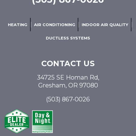
HEATING
AIR CONDITIONING
INDOOR AIR QUALITY
DUCTLESS SYSTEMS
CONTACT US
34725 SE Homan Rd,
Gresham, OR 97080
(503) 867-0026