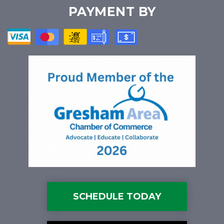
PAYMENT BY
SCHEDULE TODAY