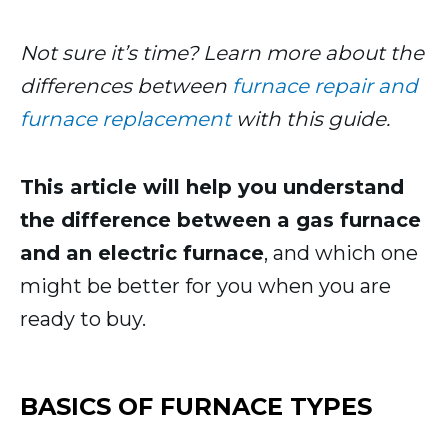
Not sure it’s time? Learn more about the
differences between
furnace repair and
furnace replacement
with this guide.
This article will help you understand
the difference between a gas furnace
and an electric furnace
, and which one
might be better for you when you are
ready to buy.
BASICS OF FURNACE TYPES