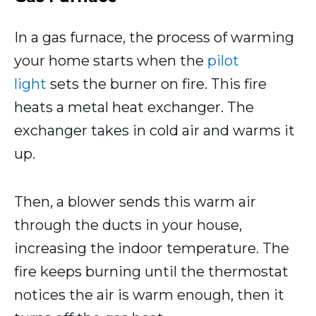
In a gas furnace, the process of warming
your home starts when the
pilot
light
sets the burner on fire. This fire
heats a metal heat exchanger. The
exchanger takes in cold air and warms it
up.
Then, a blower sends this warm air
through the ducts in your house,
increasing the indoor temperature. The
fire keeps burning until the thermostat
notices the air is warm enough, then it