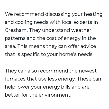
We recommend discussing your heating
and cooling needs with local experts in
Gresham. They understand weather
patterns and the cost of energy in the
area. This means they can offer advice
that is specific to your home’s needs.
They can also recommend the newest
furnaces that use less energy. These can
help lower your energy bills and are
better for the environment.