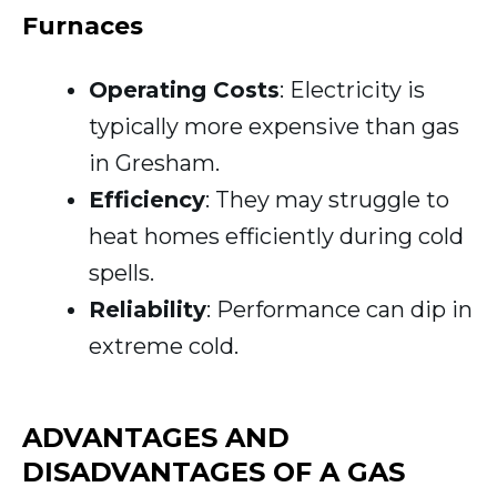
Furnaces
Operating Costs
: Electricity is
typically more expensive than gas
in Gresham.
Efficiency
: They may struggle to
heat homes efficiently during cold
spells.
Reliability
: Performance can dip in
extreme cold.
ADVANTAGES AND
DISADVANTAGES OF A GAS