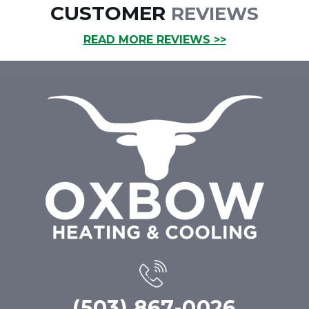
CUSTOMER
REVIEWS
READ MORE REVIEWS >>
(503) 867-0026