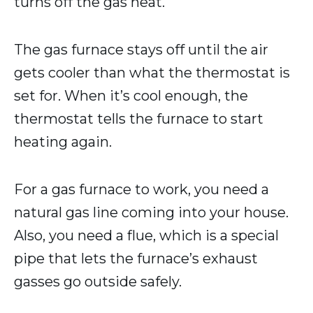
turns off the gas heat.
The gas furnace stays off until the air
gets cooler than what the thermostat is
set for. When it’s cool enough, the
thermostat tells the furnace to start
heating again.
For a gas furnace to work, you need a
natural gas line coming into your house.
Also, you need a flue, which is a special
pipe that lets the furnace’s exhaust
gasses go outside safely.