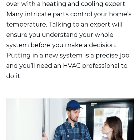
over with a heating and cooling expert.
Many intricate parts control your home’s
temperature. Talking to an expert will
ensure you understand your whole
system before you make a decision.
Putting in a new system is a precise job,
and you’ll need an HVAC professional to
do it.