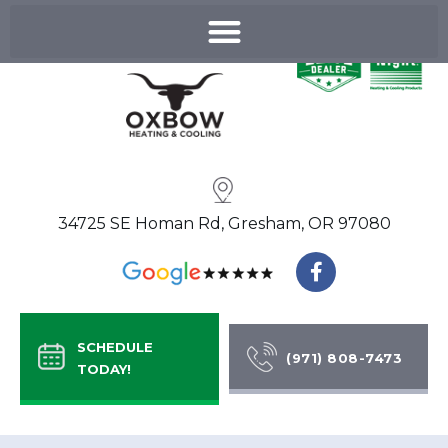
Skip
to
content
34725 SE Homan Rd, Gresham, OR 97080
F
a
c
e
b
SCHEDULE
o
(971) 808-7473
TODAY!
o
k
-
f