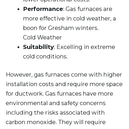
Performance
: Gas furnaces are
more effective in cold weather, a
boon for Gresham winters.
Cold Weather
Suitability
: Excelling in extreme
cold conditions.
However, gas furnaces come with higher
installation costs and require more space
for ductwork. Gas furnaces have more
environmental and safety concerns
including the risks associated with
carbon monoxide. They will require