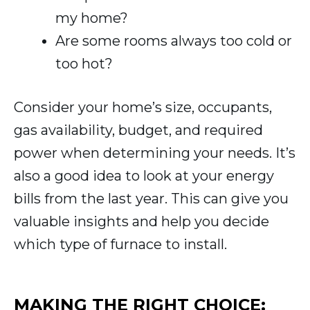
my home?
Are some rooms always too cold or
too hot?
Consider your home’s size, occupants,
gas availability, budget, and required
power when determining your needs. It’s
also a good idea to look at your energy
bills from the last year. This can give you
valuable insights and help you decide
which type of furnace to install.
MAKING THE RIGHT CHOICE: