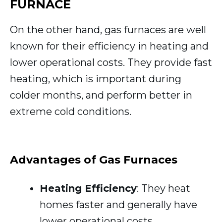
FURNACE
On the other hand, gas furnaces are well
known for their efficiency in heating and
lower operational costs. They provide fast
heating, which is important during
colder months, and perform better in
extreme cold conditions.
Advantages of Gas Furnaces
Heating Efficiency
: They heat
homes faster and generally have
lower operational costs.