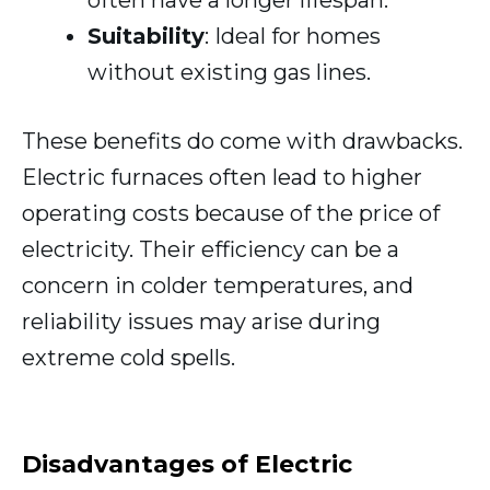
Suitability
: Ideal for homes
without existing gas lines.
These benefits do come with drawbacks.
Electric furnaces often lead to higher
operating costs because of the price of
electricity. Their efficiency can be a
concern in colder temperatures, and
reliability issues may arise during
extreme cold spells.
Disadvantages of Electric