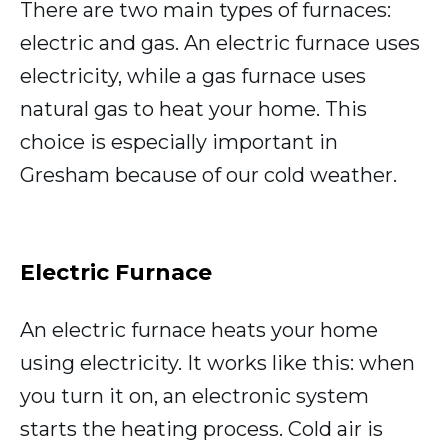
There are two main types of furnaces:
electric and gas. An electric furnace uses
electricity, while a gas furnace uses
natural gas to heat your home. This
choice is especially important in
Gresham because of our cold weather.
Electric Furnace
An electric furnace heats your home
using electricity. It works like this: when
you turn it on, an electronic system
starts the heating process. Cold air is