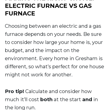
ELECTRIC FURNACE VS GAS
FURNACE
Choosing between an electric and a gas
furnace depends on your needs. Be sure
to consider how large your home is, your
budget, and the impact on the
environment. Every home in Gresham is
different, so what’s perfect for one house
might not work for another.
Pro tip!
Calculate and consider how
much it’ll cost
both
at the start
and
in
the long run.