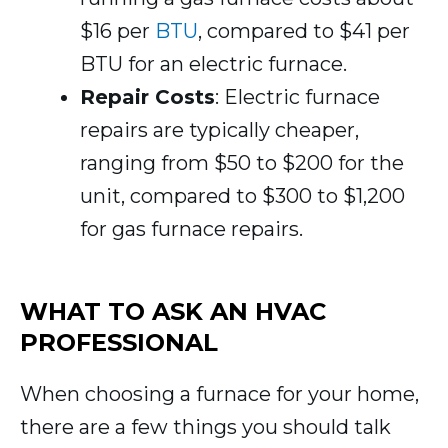
$16 per
BTU
, compared to $41 per
BTU for an electric furnace.
Repair Costs
: Electric furnace
repairs are typically cheaper,
ranging from $50 to $200 for the
unit, compared to $300 to $1,200
for gas furnace repairs.
WHAT TO ASK AN HVAC
PROFESSIONAL
When choosing a furnace for your home,
there are a few things you should talk