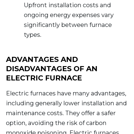
Upfront installation costs and
ongoing energy expenses vary
significantly between furnace
types.
ADVANTAGES AND
DISADVANTAGES OF AN
ELECTRIC FURNACE
Electric furnaces have many advantages,
including generally lower installation and
maintenance costs. They offer a safer
option, avoiding the risk of carbon
monoxide poisoning. Electric furnaces