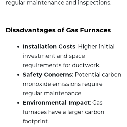
regular maintenance and inspections.
Disadvantages of Gas Furnaces
Installation Costs
: Higher initial
investment and space
requirements for ductwork.
Safety Concerns
: Potential carbon
monoxide emissions require
regular maintenance.
Environmental Impact
: Gas
furnaces have a larger carbon
footprint.