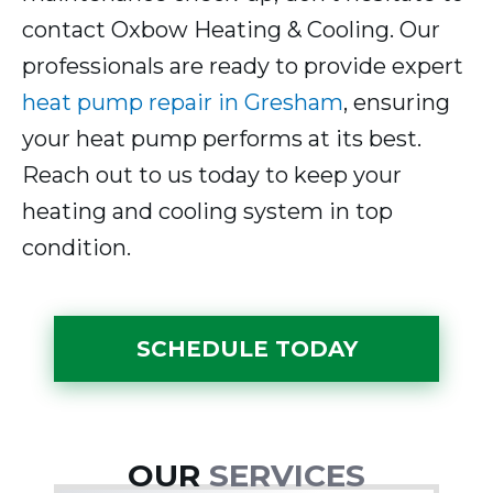
contact Oxbow Heating & Cooling. Our
professionals are ready to provide expert
heat pump repair in Gresham
, ensuring
your heat pump performs at its best.
Reach out to us today to keep your
heating and cooling system in top
condition.
SCHEDULE TODAY
OUR
SERVICES