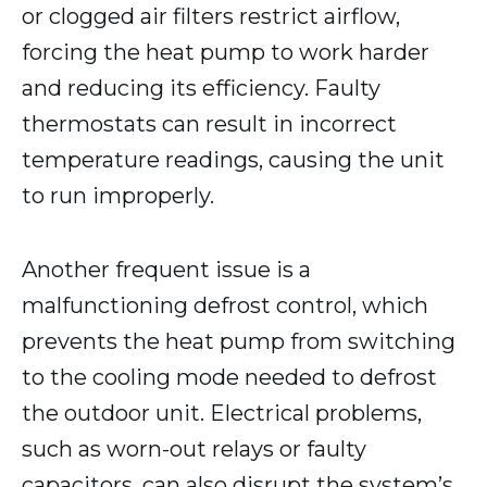
or clogged air filters restrict airflow,
forcing the heat pump to work harder
and reducing its efficiency. Faulty
thermostats can result in incorrect
temperature readings, causing the unit
to run improperly.
Another frequent issue is a
malfunctioning defrost control, which
prevents the heat pump from switching
to the cooling mode needed to defrost
the outdoor unit. Electrical problems,
such as worn-out relays or faulty
capacitors, can also disrupt the system’s