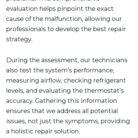
evaluation helps pinpoint the exact
cause of the malfunction, allowing our
professionals to develop the best repair
strategy.
During the assessment, our technicians
also test the system’s performance,
measuring airflow, checking refrigerant
levels, and evaluating the thermostat’s
accuracy. Gathering this information
ensures that we address all potential
issues, not just the symptoms, providing
a holistic repair solution.