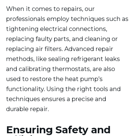
When it comes to repairs, our
professionals employ techniques such as
tightening electrical connections,
replacing faulty parts, and cleaning or
replacing air filters. Advanced repair
methods, like sealing refrigerant leaks
and calibrating thermostats, are also
used to restore the heat pump’s
functionality. Using the right tools and
techniques ensures a precise and
durable repair.
Ensuring Safety and