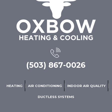
(503) 867-0026
HEATING
AIR CONDITIONING
INDOOR AIR QUALITY
DUCTLESS SYSTEMS