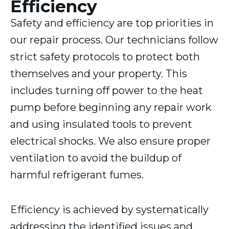
Efficiency
Safety and efficiency are top priorities in
our repair process. Our technicians follow
strict safety protocols to protect both
themselves and your property. This
includes turning off power to the heat
pump before beginning any repair work
and using insulated tools to prevent
electrical shocks. We also ensure proper
ventilation to avoid the buildup of
harmful refrigerant fumes.
Efficiency is achieved by systematically
addressing the identified issues and