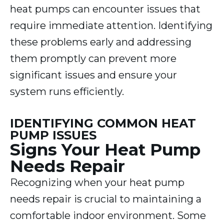
heat pumps can encounter issues that
require immediate attention. Identifying
these problems early and addressing
them promptly can prevent more
significant issues and ensure your
system runs efficiently.
IDENTIFYING COMMON HEAT
PUMP ISSUES
Signs Your Heat Pump
Needs Repair
Recognizing when your heat pump
needs repair is crucial to maintaining a
comfortable indoor environment. Some