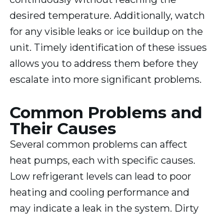
desired temperature. Additionally, watch
for any visible leaks or ice buildup on the
unit. Timely identification of these issues
allows you to address them before they
escalate into more significant problems.
Common Problems and
Their Causes
Several common problems can affect
heat pumps, each with specific causes.
Low refrigerant levels can lead to poor
heating and cooling performance and
may indicate a leak in the system. Dirty