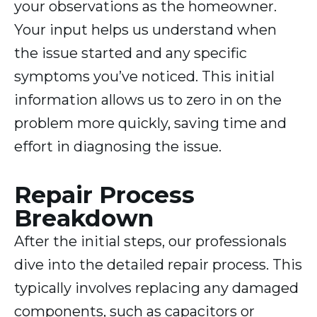
your observations as the homeowner.
Your input helps us understand when
the issue started and any specific
symptoms you’ve noticed. This initial
information allows us to zero in on the
problem more quickly, saving time and
effort in diagnosing the issue.
Repair Process
Breakdown
After the initial steps, our professionals
dive into the detailed repair process. This
typically involves replacing any damaged
components, such as capacitors or