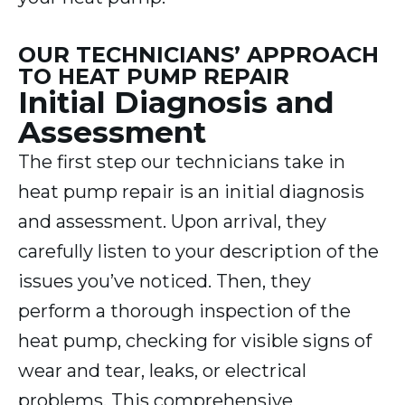
OUR TECHNICIANS’ APPROACH
TO HEAT PUMP REPAIR
Initial Diagnosis and
Assessment
The first step our technicians take in
heat pump repair is an initial diagnosis
and assessment. Upon arrival, they
carefully listen to your description of the
issues you’ve noticed. Then, they
perform a thorough inspection of the
heat pump, checking for visible signs of
wear and tear, leaks, or electrical
problems. This comprehensive