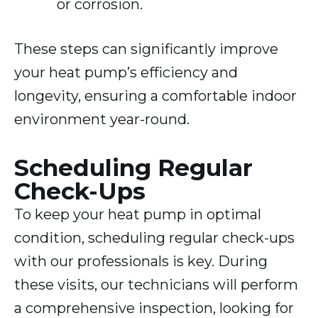
or corrosion.
These steps can significantly improve
your heat pump’s efficiency and
longevity, ensuring a comfortable indoor
environment year-round.
Scheduling Regular
Check-Ups
To keep your heat pump in optimal
condition, scheduling regular check-ups
with our professionals is key. During
these visits, our technicians will perform
a comprehensive inspection, looking for