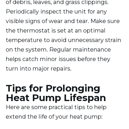
of debris, leaves, and grass clippings.
Periodically inspect the unit for any
visible signs of wear and tear. Make sure
the thermostat is set at an optimal
temperature to avoid unnecessary strain
on the system. Regular maintenance
helps catch minor issues before they
turn into major repairs.
Tips for Prolonging
Heat Pump Lifespan
Here are some practical tips to help
extend the life of your heat pump: