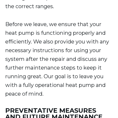
the correct ranges.
Before we leave, we ensure that your
heat pump is functioning properly and
efficiently. We also provide you with any
necessary instructions for using your
system after the repair and discuss any
further maintenance steps to keep it
running great. Our goal is to leave you
with a fully operational heat pump and
peace of mind.
PREVENTATIVE MEASURES
AND FUTURE MAINTENANCE