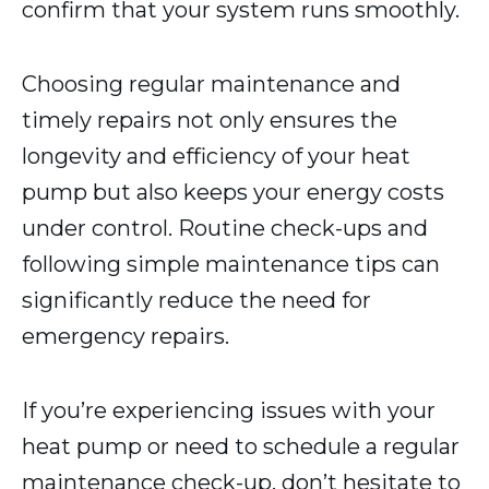
confirm that your system runs smoothly.
Choosing regular maintenance and
timely repairs not only ensures the
longevity and efficiency of your heat
pump but also keeps your energy costs
under control. Routine check-ups and
following simple maintenance tips can
significantly reduce the need for
emergency repairs.
If you’re experiencing issues with your
heat pump or need to schedule a regular
maintenance check-up, don’t hesitate to