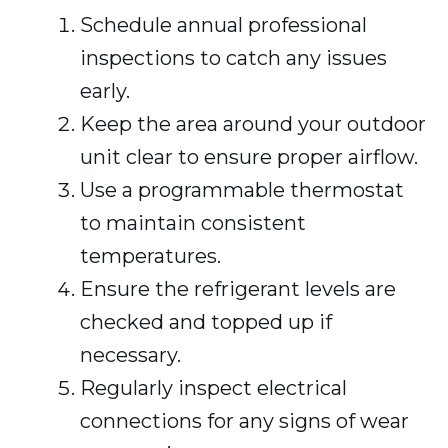
Schedule annual professional
inspections to catch any issues
early.
Keep the area around your outdoor
unit clear to ensure proper airflow.
Use a programmable thermostat
to maintain consistent
temperatures.
Ensure the refrigerant levels are
checked and topped up if
necessary.
Regularly inspect electrical
connections for any signs of wear