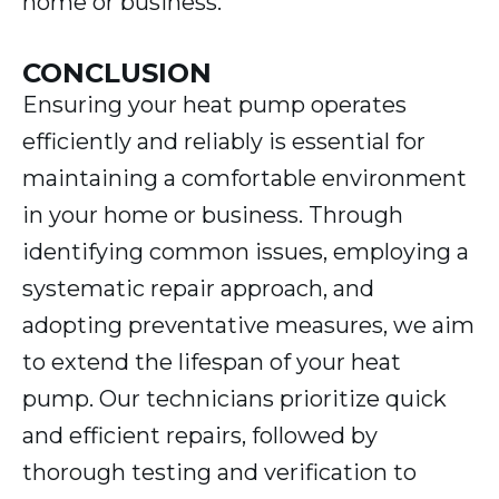
home or business.
CONCLUSION
Ensuring your heat pump operates
efficiently and reliably is essential for
maintaining a comfortable environment
in your home or business. Through
identifying common issues, employing a
systematic repair approach, and
adopting preventative measures, we aim
to extend the lifespan of your heat
pump. Our technicians prioritize quick
and efficient repairs, followed by
thorough testing and verification to