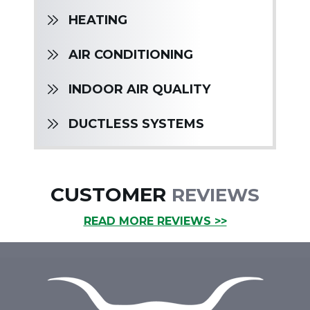
HEATING
AIR CONDITIONING
INDOOR AIR QUALITY
DUCTLESS SYSTEMS
CUSTOMER
REVIEWS
READ MORE REVIEWS >>