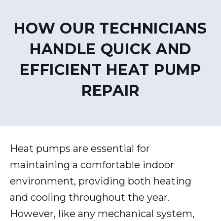
HOW OUR TECHNICIANS
HANDLE QUICK AND
EFFICIENT HEAT PUMP
REPAIR
Heat pumps are essential for
maintaining a comfortable indoor
environment, providing both heating
and cooling throughout the year.
However, like any mechanical system,