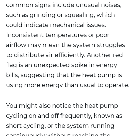
common signs include unusual noises,
such as grinding or squealing, which
could indicate mechanical issues.
Inconsistent temperatures or poor
airflow may mean the system struggles
to distribute air efficiently. Another red
flag is an unexpected spike in energy
bills, suggesting that the heat pump is
using more energy than usual to operate.
You might also notice the heat pump
cycling on and off frequently, known as
short cycling, or the system running
continuously without reaching the