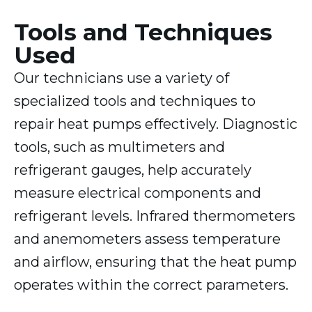
Tools and Techniques
Used
Our technicians use a variety of
specialized tools and techniques to
repair heat pumps effectively. Diagnostic
tools, such as multimeters and
refrigerant gauges, help accurately
measure electrical components and
refrigerant levels. Infrared thermometers
and anemometers assess temperature
and airflow, ensuring that the heat pump
operates within the correct parameters.