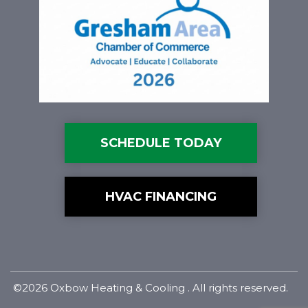
SCHEDULE TODAY
HVAC FINANCING
©2026 Oxbow Heating & Cooling . All rights reserved.