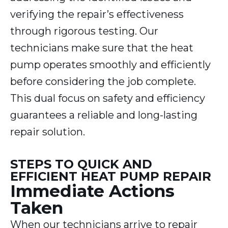
verifying the repair’s effectiveness
through rigorous testing. Our
technicians make sure that the heat
pump operates smoothly and efficiently
before considering the job complete.
This dual focus on safety and efficiency
guarantees a reliable and long-lasting
repair solution.
STEPS TO QUICK AND
EFFICIENT HEAT PUMP REPAIR
Immediate Actions
Taken
When our technicians arrive to repair