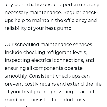
any potential issues and performing any
necessary maintenance. Regular check-
ups help to maintain the efficiency and
reliability of your heat pump.
Our scheduled maintenance services
include checking refrigerant levels,
inspecting electrical connections, and
ensuring all components operate
smoothly. Consistent check-ups can
prevent costly repairs and extend the life
of your heat pump, providing peace of
mind and consistent comfort for your