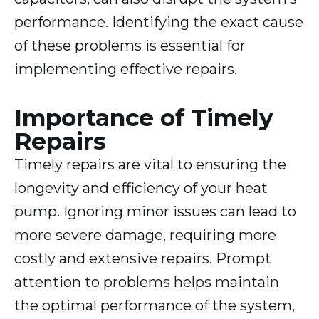
performance. Identifying the exact cause
of these problems is essential for
implementing effective repairs.
Importance of Timely
Repairs
Timely repairs are vital to ensuring the
longevity and efficiency of your heat
pump. Ignoring minor issues can lead to
more severe damage, requiring more
costly and extensive repairs. Prompt
attention to problems helps maintain
the optimal performance of the system,