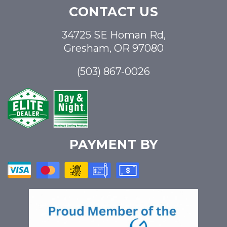
CONTACT US
34725 SE Homan Rd,
Gresham, OR 97080
(503) 867-0026
PAYMENT BY