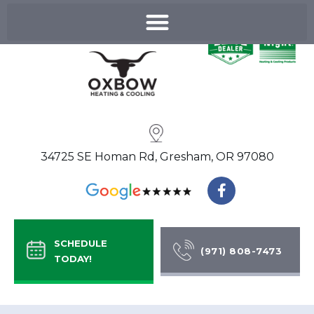
Skip
to
content
34725 SE Homan Rd, Gresham, OR 97080
F
a
c
e
b
SCHEDULE
o
(971) 808-7473
TODAY!
o
k
-
f