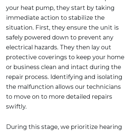
your heat pump, they start by taking
immediate action to stabilize the
situation. First, they ensure the unit is
safely powered down to prevent any
electrical hazards. They then lay out
protective coverings to keep your home
or business clean and intact during the
repair process. Identifying and isolating
the malfunction allows our technicians
to move on to more detailed repairs
swiftly.
During this stage, we prioritize hearing