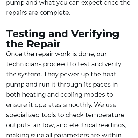
pump and what you can expect once the
repairs are complete.
Testing and Verifying
the Repair
Once the repair work is done, our
technicians proceed to test and verify
the system. They power up the heat
pump and run it through its paces in
both heating and cooling modes to
ensure it operates smoothly. We use
specialized tools to check temperature
outputs, airflow, and electrical readings,
making sure all parameters are within