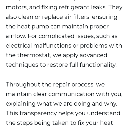
motors, and fixing refrigerant leaks. They
also clean or replace air filters, ensuring
the heat pump can maintain proper
airflow. For complicated issues, such as
electrical malfunctions or problems with
the thermostat, we apply advanced
techniques to restore full functionality.
Throughout the repair process, we
maintain clear communication with you,
explaining what we are doing and why.
This transparency helps you understand
the steps being taken to fix your heat