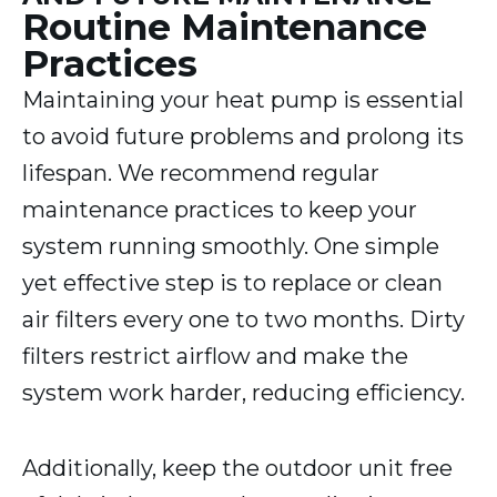
Routine Maintenance
Practices
Maintaining your heat pump is essential
to avoid future problems and prolong its
lifespan. We recommend regular
maintenance practices to keep your
system running smoothly. One simple
yet effective step is to replace or clean
air filters every one to two months. Dirty
filters restrict airflow and make the
system work harder, reducing efficiency.
Additionally, keep the outdoor unit free