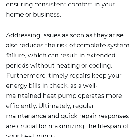
ensuring consistent comfort in your
home or business.
Addressing issues as soon as they arise
also reduces the risk of complete system
failure, which can result in extended
periods without heating or cooling.
Furthermore, timely repairs keep your
energy bills in check, as a well-
maintained heat pump operates more
efficiently. Ultimately, regular
maintenance and quick repair responses
are crucial for maximizing the lifespan of
your heat pump.