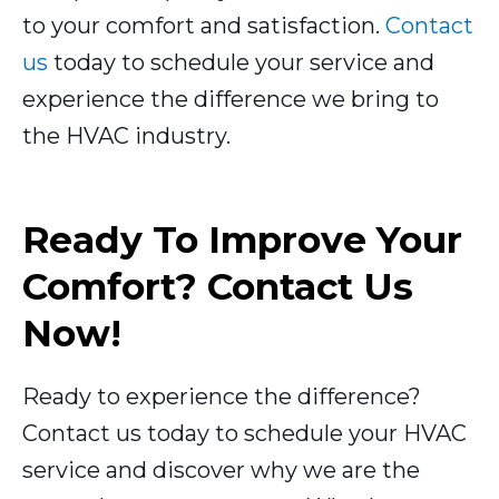
to your comfort and satisfaction.
Contact
us
today to schedule your service and
experience the difference we bring to
the HVAC industry.
Ready To Improve Your
Comfort? Contact Us
Now!
Ready to experience the difference?
Contact us today to schedule your HVAC
service and discover why we are the