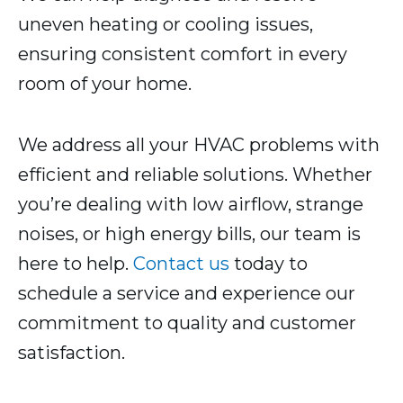
uneven heating or cooling issues,
ensuring consistent comfort in every
room of your home.
We address all your HVAC problems with
efficient and reliable solutions. Whether
you’re dealing with low airflow, strange
noises, or high energy bills, our team is
here to help.
Contact us
today to
schedule a service and experience our
commitment to quality and customer
satisfaction.