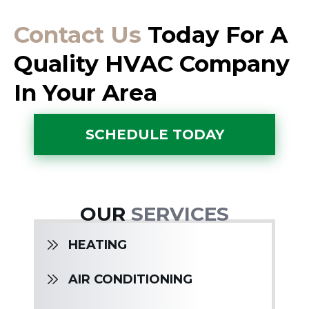
Contact Us
Today For A
Quality HVAC Company
In Your Area
SCHEDULE TODAY
OUR
SERVICES
HEATING
AIR CONDITIONING