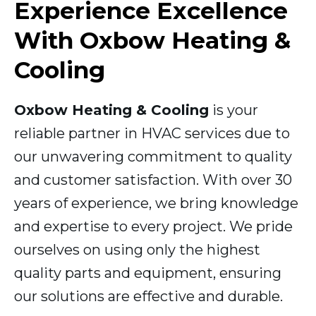
Experience Excellence
With Oxbow Heating &
Cooling
Oxbow Heating & Cooling
is your
reliable partner in HVAC services due to
our unwavering commitment to quality
and customer satisfaction. With over 30
years of experience, we bring knowledge
and expertise to every project. We pride
ourselves on using only the highest
quality parts and equipment, ensuring
our solutions are effective and durable.