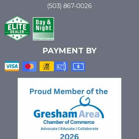
(503) 867-0026
PAYMENT BY