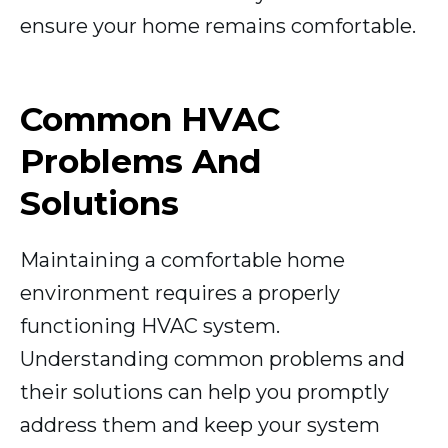
ensure your home remains comfortable.
Common HVAC
Problems And
Solutions
Maintaining a comfortable home
environment requires a properly
functioning HVAC system.
Understanding common problems and
their solutions can help you promptly
address them and keep your system