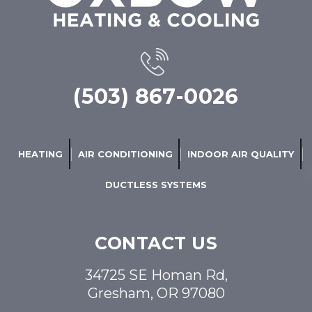
(503) 867-0026
HEATING
AIR CONDITIONING
INDOOR AIR QUALITY
DUCTLESS SYSTEMS
CONTACT US
34725 SE Homan Rd,
Gresham, OR 97080