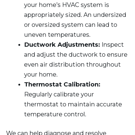
your home’s HVAC system is
appropriately sized. An undersized
or oversized system can lead to
uneven temperatures.
Ductwork Adjustments:
Inspect
and adjust the ductwork to ensure
even air distribution throughout
your home.
Thermostat Calibration:
Regularly calibrate your
thermostat to maintain accurate
temperature control.
We can help diagnose and resolve