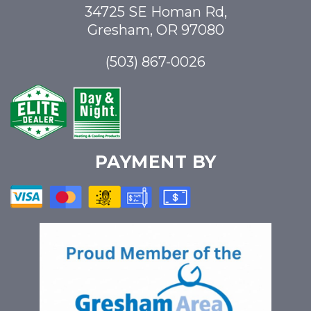
34725 SE Homan Rd,
Gresham, OR 97080
(503) 867-0026
PAYMENT BY