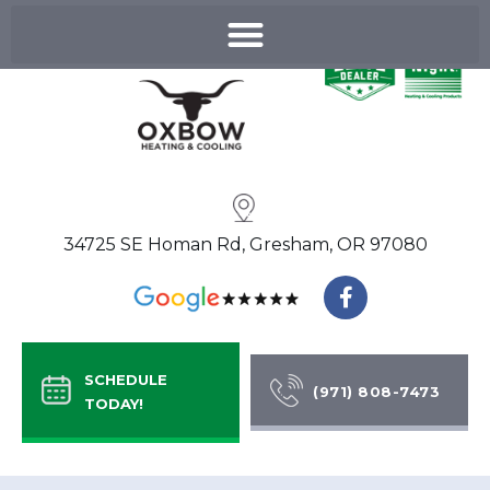
Skip
to
content
34725 SE Homan Rd, Gresham, OR 97080
F
a
c
e
b
SCHEDULE
o
(971) 808-7473
TODAY!
o
k
-
f