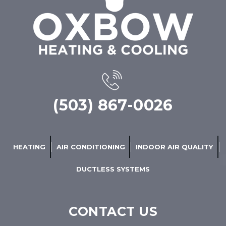
(503) 867-0026
HEATING
AIR CONDITIONING
INDOOR AIR QUALITY
DUCTLESS SYSTEMS
CONTACT US