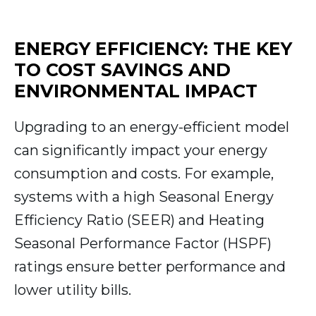
ENERGY EFFICIENCY: THE KEY
TO COST SAVINGS AND
ENVIRONMENTAL IMPACT
Upgrading to an energy-efficient model
can significantly impact your energy
consumption and costs. For example,
systems with a high Seasonal Energy
Efficiency Ratio (SEER) and Heating
Seasonal Performance Factor (HSPF)
ratings ensure better performance and
lower utility bills.