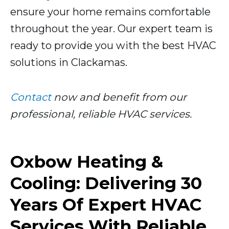
ensure your home remains comfortable
throughout the year. Our expert team is
ready to provide you with the best HVAC
solutions in Clackamas.
Contact
now and benefit from our
professional, reliable HVAC services.
Oxbow Heating &
Cooling: Delivering 30
Years Of Expert HVAC
Services With Reliable