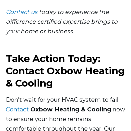
Contact us
today to experience the
difference certified expertise brings to
your home or business.
Take Action Today:
Contact Oxbow Heating
& Cooling
Don’t wait for your HVAC system to fail.
Contact
Oxbow Heating & Cooling
now
to ensure your home remains
comfortable throughout the year. Our