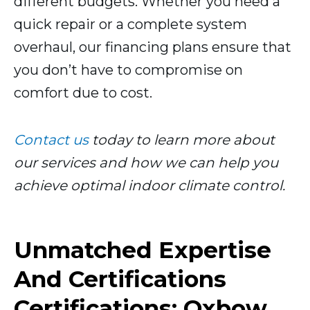
different budgets. Whether you need a
quick repair or a complete system
overhaul, our financing plans ensure that
you don’t have to compromise on
comfort due to cost.
Contact us
today to learn more about
our services and how we can help you
achieve optimal indoor climate control.
Unmatched Expertise
And Certifications
Certifications: Oxbow