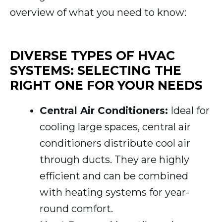
overview of what you need to know:
DIVERSE TYPES OF HVAC
SYSTEMS: SELECTING THE
RIGHT ONE FOR YOUR NEEDS
Central Air Conditioners:
Ideal for
cooling large spaces, central air
conditioners distribute cool air
through ducts. They are highly
efficient and can be combined
with heating systems for year-
round comfort.