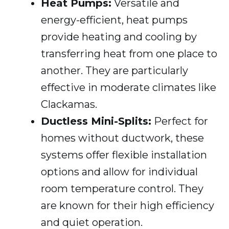
Heat Pumps:
Versatile and
energy-efficient, heat pumps
provide heating and cooling by
transferring heat from one place to
another. They are particularly
effective in moderate climates like
Clackamas.
Ductless Mini-Splits:
Perfect for
homes without ductwork, these
systems offer flexible installation
options and allow for individual
room temperature control. They
are known for their high efficiency
and quiet operation.