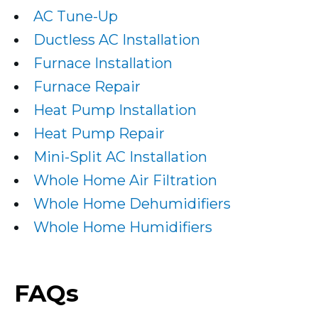
AC Tune-Up
Ductless AC Installation
Furnace Installation
Furnace Repair
Heat Pump Installation
Heat Pump Repair
Mini-Split AC Installation
Whole Home Air Filtration
Whole Home Dehumidifiers
Whole Home Humidifiers
FAQs