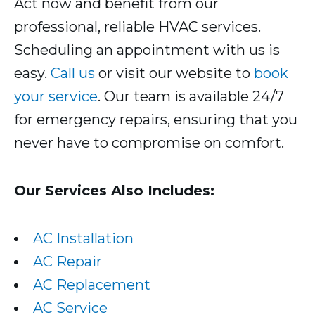
Act now and benefit from our
professional, reliable HVAC services.
Scheduling an appointment with us is
easy.
Call us
or visit our website to
book
your service
. Our team is available 24/7
for emergency repairs, ensuring that you
never have to compromise on comfort.
Our Services Also Includes:
AC Installation
AC Repair
AC Replacement
AC Service