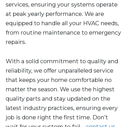
services, ensuring your systems operate
at peak yearly performance. We are
equipped to handle all your HVAC needs,
from routine maintenance to emergency
repairs.
With a solid commitment to quality and
reliability, we offer unparalleled service
that keeps your home comfortable no
matter the season. We use the highest
quality parts and stay updated on the
latest industry practices, ensuring every
job is done right the first time. Don’t
wait for your system to fail—
contact us