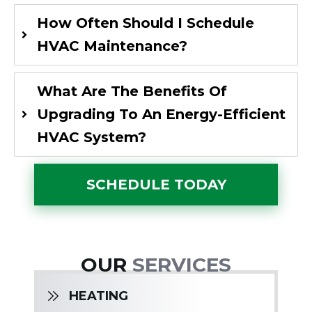
How Often Should I Schedule
HVAC Maintenance?
What Are The Benefits Of
Upgrading To An Energy-Efficient
HVAC System?
SCHEDULE TODAY
OUR
SERVICES
HEATING