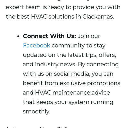
expert team is ready to provide you with
the best HVAC solutions in Clackamas.
Connect With Us:
Join our
Facebook
community to stay
updated on the latest tips, offers,
and industry news. By connecting
with us on social media, you can
benefit from exclusive promotions
and HVAC maintenance advice
that keeps your system running
smoothly.