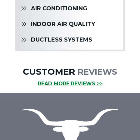
AIR CONDITIONING
INDOOR AIR QUALITY
DUCTLESS SYSTEMS
CUSTOMER
REVIEWS
READ MORE REVIEWS >>