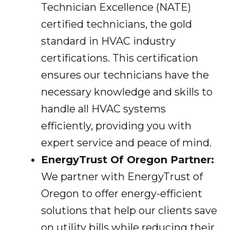
Technician Excellence (NATE)
certified technicians, the gold
standard in HVAC industry
certifications. This certification
ensures our technicians have the
necessary knowledge and skills to
handle all HVAC systems
efficiently, providing you with
expert service and peace of mind.
EnergyTrust Of Oregon Partner:
We partner with EnergyTrust of
Oregon to offer energy-efficient
solutions that help our clients save
on utility bills while reducing their