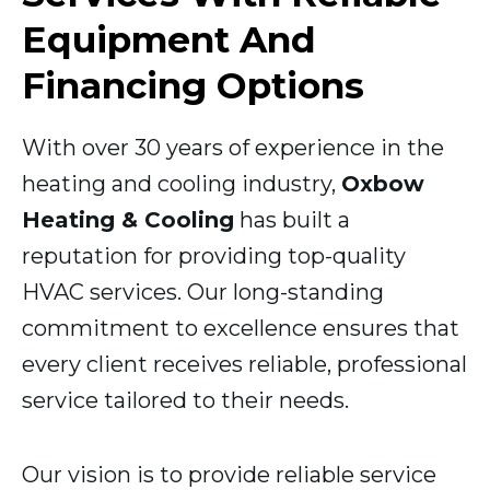
Equipment And
Financing Options
With over 30 years of experience in the
heating and cooling industry,
Oxbow
Heating & Cooling
has built a
reputation for providing top-quality
HVAC services. Our long-standing
commitment to excellence ensures that
every client receives reliable, professional
service tailored to their needs.
Our vision is to provide reliable service