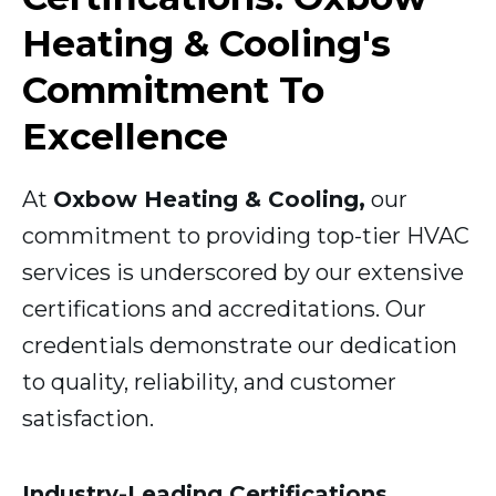
Heating & Cooling's
Commitment To
Excellence
At
Oxbow Heating & Cooling,
our
commitment to providing top-tier HVAC
services is underscored by our extensive
certifications and accreditations. Our
credentials demonstrate our dedication
to quality, reliability, and customer
satisfaction.
Industry-Leading Certifications