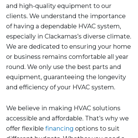
and high-quality equipment to our
clients. We understand the importance
of having a dependable HVAC system,
especially in Clackamas’s diverse climate.
We are dedicated to ensuring your home
or business remains comfortable all year
round. We only use the best parts and
equipment, guaranteeing the longevity
and efficiency of your HVAC system.
We believe in making HVAC solutions
accessible and affordable. That’s why we
offer flexible
financing
options to suit