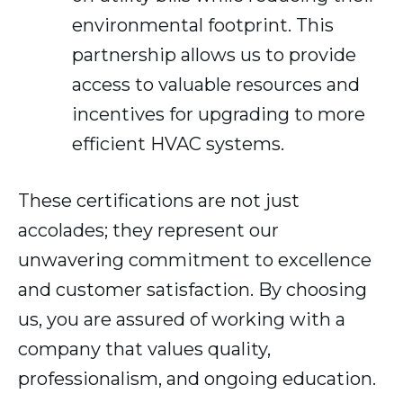
environmental footprint. This
partnership allows us to provide
access to valuable resources and
incentives for upgrading to more
efficient HVAC systems.
These certifications are not just
accolades; they represent our
unwavering commitment to excellence
and customer satisfaction. By choosing
us, you are assured of working with a
company that values quality,
professionalism, and ongoing education.