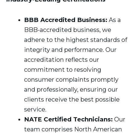
BBB Accredited Business:
As a
BBB-accredited business, we
adhere to the highest standards of
integrity and performance. Our
accreditation reflects our
commitment to resolving
consumer complaints promptly
and professionally, ensuring our
clients receive the best possible
service.
NATE Certified Technicians:
Our
team comprises North American