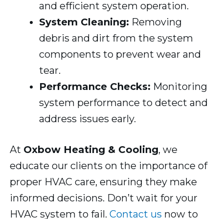
and efficient system operation.
System Cleaning:
Removing
debris and dirt from the system
components to prevent wear and
tear.
Performance Checks:
Monitoring
system performance to detect and
address issues early.
At
Oxbow Heating & Cooling
, we
educate our clients on the importance of
proper HVAC care, ensuring they make
informed decisions. Don’t wait for your
HVAC system to fail.
Contact us
now to