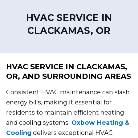
HVAC SERVICE IN
CLACKAMAS, OR
HVAC SERVICE IN CLACKAMAS,
OR, AND SURROUNDING AREAS
Consistent HVAC maintenance can slash
energy bills, making it essential for
residents to maintain efficient heating
and cooling systems.
Oxbow Heating &
Cooling
delivers exceptional HVAC