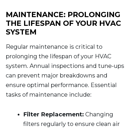
MAINTENANCE: PROLONGING
THE LIFESPAN OF YOUR HVAC
SYSTEM
Regular maintenance is critical to
prolonging the lifespan of your HVAC
system. Annual inspections and tune-ups
can prevent major breakdowns and
ensure optimal performance. Essential
tasks of maintenance include:
Filter Replacement:
Changing
filters regularly to ensure clean air