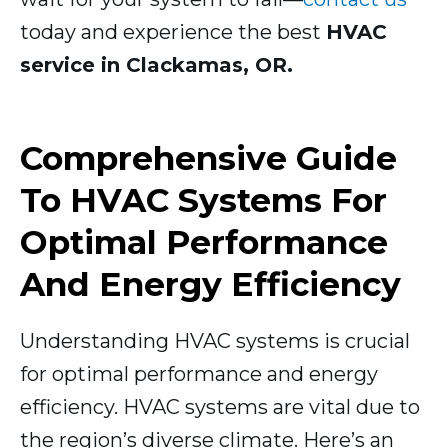
today and experience the best
HVAC
service in Clackamas, OR.
Comprehensive Guide
To HVAC Systems For
Optimal Performance
And Energy Efficiency
Understanding HVAC systems is crucial
for optimal performance and energy
efficiency. HVAC systems are vital due to
the region’s diverse climate. Here’s an