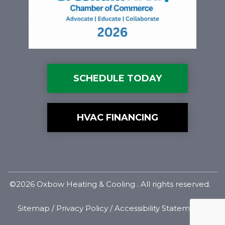
SCHEDULE TODAY
HVAC FINANCING
©2026 Oxbow Heating & Cooling . All rights reserved.
Sitemap
/
Privacy Policy
/
Accessibility Statement