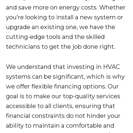
and save more on energy costs. Whether
you’re looking to install a new system or
upgrade an existing one, we have the
cutting-edge tools and the skilled
technicians to get the job done right.
We understand that investing in HVAC
systems can be significant, which is why
we offer flexible financing options. Our
goal is to make our top-quality services
accessible to all clients, ensuring that
financial constraints do not hinder your
ability to maintain a comfortable and