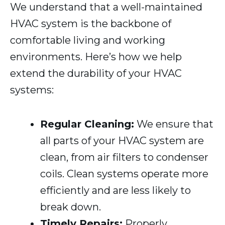
We understand that a well-maintained
HVAC system is the backbone of
comfortable living and working
environments. Here’s how we help
extend the durability of your HVAC
systems:
Regular Cleaning:
We ensure that
all parts of your HVAC system are
clean, from air filters to condenser
coils. Clean systems operate more
efficiently and are less likely to
break down.
Timely Repairs:
Properly