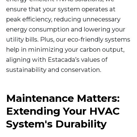
ensure that your system operates at
peak efficiency, reducing unnecessary
energy consumption and lowering your
utility bills. Plus, our eco-friendly systems
help in minimizing your carbon output,
aligning with Estacada’s values of
sustainability and conservation.
Maintenance Matters:
Extending Your HVAC
System's Durability