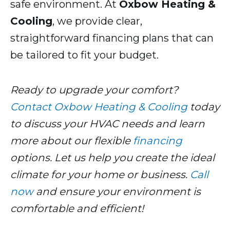
safe environment. At
Oxbow Heating &
Cooling
, we provide clear,
straightforward financing plans that can
be tailored to fit your budget.
Ready to upgrade your comfort?
Contact Oxbow Heating & Cooling
today
to discuss your HVAC needs and learn
more about our flexible
financing
options. Let us help you create the ideal
climate for your home or business.
Call
now
and ensure your environment is
comfortable and efficient!