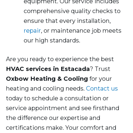
equipment. Our service includes
comprehensive quality checks to
ensure that every installation,
repair
, or maintenance job meets
our high standards.
Are you ready to experience the best
HVAC services in Estacada
? Trust
Oxbow Heating & Cooling
for your
heating and cooling needs.
Contact us
today to schedule a consultation or
service appointment and see firsthand
the difference our expertise and
certifications make. Your comfort and