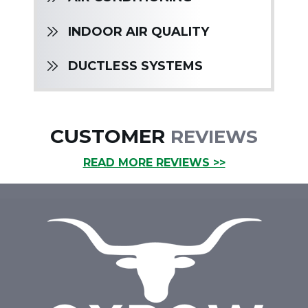
INDOOR AIR QUALITY
DUCTLESS SYSTEMS
CUSTOMER
REVIEWS
READ MORE REVIEWS >>