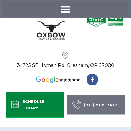
Skip
to
content
34725 SE Homan Rd, Gresham, OR 97080
F
a
c
e
b
SCHEDULE
o
(971) 808-7473
TODAY!
o
k
-
f