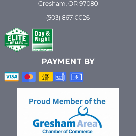
Gresham, OR 97080
(503) 867-0026
PAYMENT BY