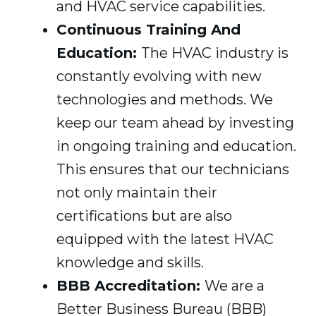
and HVAC service capabilities.
Continuous Training And
Education:
The HVAC industry is
constantly evolving with new
technologies and methods. We
keep our team ahead by investing
in ongoing training and education.
This ensures that our technicians
not only maintain their
certifications but are also
equipped with the latest HVAC
knowledge and skills.
BBB Accreditation:
We are a
Better Business Bureau (BBB)