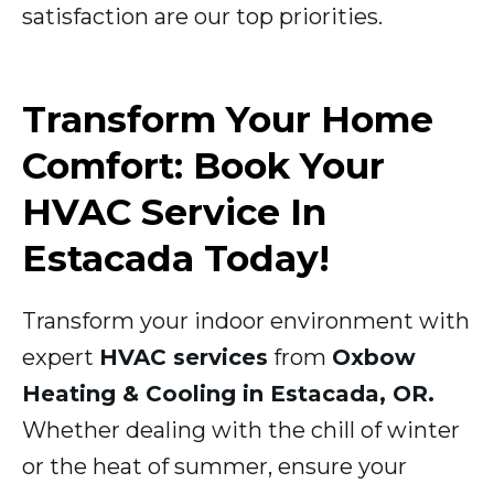
satisfaction are our top priorities.
Transform Your Home
Comfort: Book Your
HVAC Service In
Estacada Today!
Transform your indoor environment with
expert
HVAC services
from
Oxbow
Heating & Cooling in Estacada, OR.
Whether dealing with the chill of winter
or the heat of summer, ensure your