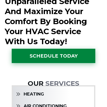
Unparalleled Service
And Maximize Your
Comfort By Booking
Your HVAC Service
With Us Today!
SCHEDULE TODAY
OUR
SERVICES
HEATING
AIR CONDITIONING