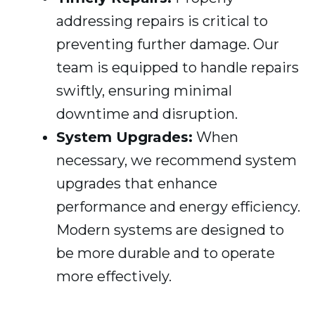
addressing repairs is critical to
preventing further damage. Our
team is equipped to handle repairs
swiftly, ensuring minimal
downtime and disruption.
System Upgrades:
When
necessary, we recommend system
upgrades that enhance
performance and energy efficiency.
Modern systems are designed to
be more durable and to operate
more effectively.