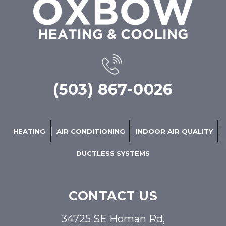
(503) 867-0026
HEATING
AIR CONDITIONING
INDOOR AIR QUALITY
DUCTLESS SYSTEMS
CONTACT US
34725 SE Homan Rd,