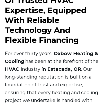
Of Trusted HVAC
Expertise, Equipped
With Reliable
Technology And
Flexible Financing
For over thirty years,
Oxbow Heating &
Cooling
has been at the forefront of the
HVAC
industry
in Estacada, OR
. Our
long-standing reputation is built on a
foundation of trust and expertise,
ensuring that every heating and cooling
project we undertake is handled with