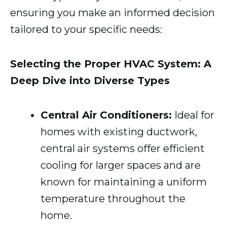
ensuring you make an informed decision
tailored to your specific needs:
Selecting the Proper HVAC System: A
Deep Dive into Diverse Types
Central Air Conditioners:
Ideal for
homes with existing ductwork,
central air systems offer efficient
cooling for larger spaces and are
known for maintaining a uniform
temperature throughout the
home.