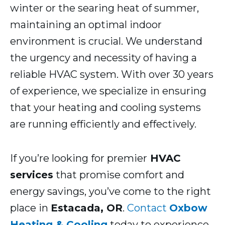
winter or the searing heat of summer,
maintaining an optimal indoor
environment is crucial. We understand
the urgency and necessity of having a
reliable HVAC system. With over 30 years
of experience, we specialize in ensuring
that your heating and cooling systems
are running efficiently and effectively.
If you’re looking for premier
HVAC
services
that promise comfort and
energy savings, you’ve come to the right
place in
Estacada, OR
.
Contact
Oxbow
Heating & Cooling
today to experience