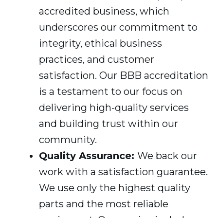
accredited business, which
underscores our commitment to
integrity, ethical business
practices, and customer
satisfaction. Our BBB accreditation
is a testament to our focus on
delivering high-quality services
and building trust within our
community.
Quality Assurance:
We back our
work with a satisfaction guarantee.
We use only the highest quality
parts and the most reliable