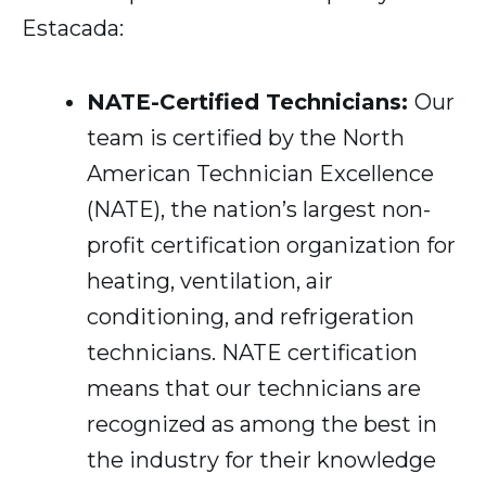
Estacada:
NATE-Certified Technicians:
Our
team is certified by the North
American Technician Excellence
(NATE), the nation’s largest non-
profit certification organization for
heating, ventilation, air
conditioning, and refrigeration
technicians. NATE certification
means that our technicians are
recognized as among the best in
the industry for their knowledge