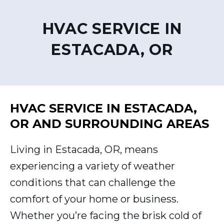
HVAC SERVICE IN
ESTACADA, OR
HVAC SERVICE IN ESTACADA,
OR AND SURROUNDING AREAS
Living in Estacada, OR, means
experiencing a variety of weather
conditions that can challenge the
comfort of your home or business.
Whether you’re facing the brisk cold of