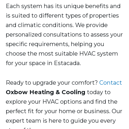
Each system has its unique benefits and
is suited to different types of properties
and climatic conditions. We provide
personalized consultations to assess your
specific requirements, helping you
choose the most suitable HVAC system
for your space in Estacada.
Ready to upgrade your comfort?
Contact
Oxbow Heating & Cooling
today to
explore your HVAC options and find the
perfect fit for your home or business. Our
expert team is here to guide you every