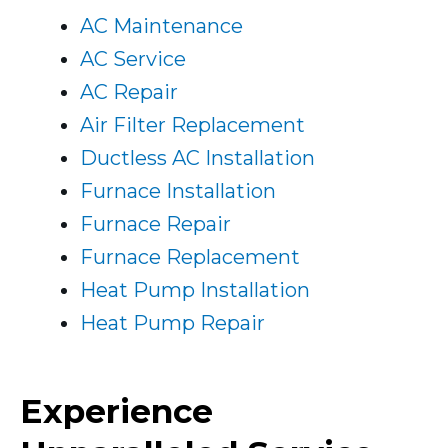
AC Maintenance
AC Service
AC Repair
Air Filter Replacement
Ductless AC Installation
Furnace Installation
Furnace Repair
Furnace Replacement
Heat Pump Installation
Heat Pump Repair
Experience