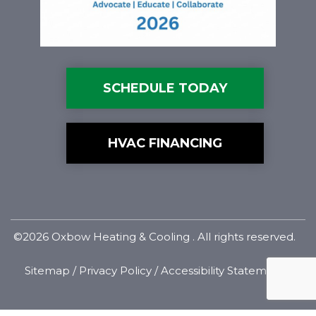
SCHEDULE TODAY
HVAC FINANCING
©2026 Oxbow Heating & Cooling . All rights reserved.
Sitemap
/
Privacy Policy
/
Accessibility Statement