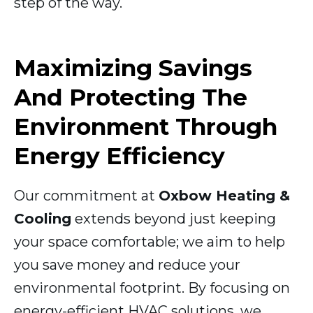
step of the way.
Maximizing Savings
And Protecting The
Environment Through
Energy Efficiency
Our commitment at
Oxbow Heating &
Cooling
extends beyond just keeping
your space comfortable; we aim to help
you save money and reduce your
environmental footprint. By focusing on
energy-efficient HVAC solutions, we