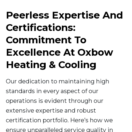
Peerless Expertise And
Certifications:
Commitment To
Excellence At Oxbow
Heating & Cooling
Our dedication to maintaining high
standards in every aspect of our
operations is evident through our
extensive expertise and robust
certification portfolio. Here’s how we
ensure unparalleled service quality in