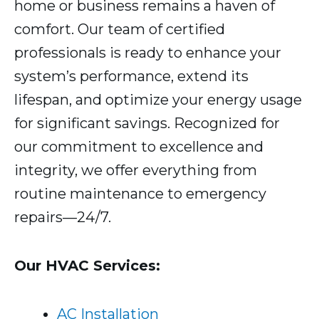
home or business remains a haven of
comfort. Our team of certified
professionals is ready to enhance your
system’s performance, extend its
lifespan, and optimize your energy usage
for significant savings. Recognized for
our commitment to excellence and
integrity, we offer everything from
routine maintenance to emergency
repairs—24/7.
Our HVAC Services:
AC Installation