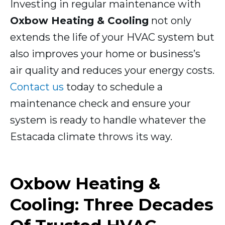
Investing in regular maintenance with
Oxbow Heating & Cooling
not only
extends the life of your HVAC system but
also improves your home or business’s
air quality and reduces your energy costs.
Contact us
today to schedule a
maintenance check and ensure your
system is ready to handle whatever the
Estacada climate throws its way.
Oxbow Heating &
Cooling: Three Decades