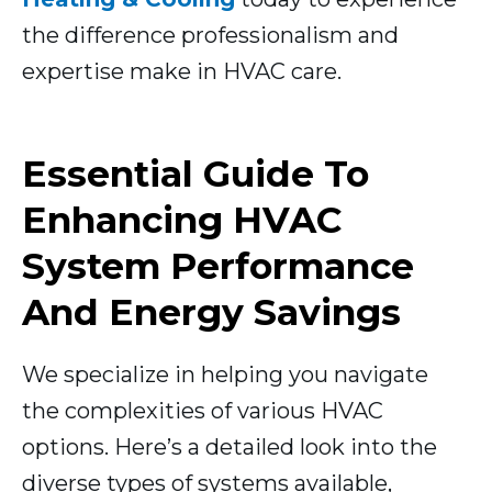
the difference professionalism and
expertise make in HVAC care.
Essential Guide To
Enhancing HVAC
System Performance
And Energy Savings
We specialize in helping you navigate
the complexities of various HVAC
options. Here’s a detailed look into the
diverse types of systems available,