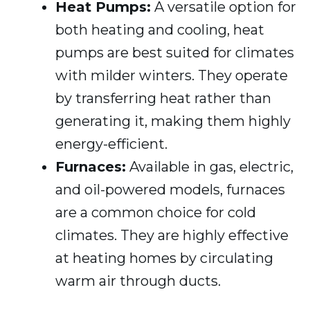
Heat Pumps:
A versatile option for
both heating and cooling, heat
pumps are best suited for climates
with milder winters. They operate
by transferring heat rather than
generating it, making them highly
energy-efficient.
Furnaces:
Available in gas, electric,
and oil-powered models, furnaces
are a common choice for cold
climates. They are highly effective
at heating homes by circulating
warm air through ducts.