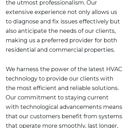
the utmost professionalism. Our
extensive experience not only allows us
to diagnose and fix issues effectively but
also anticipate the needs of our clients,
making us a preferred provider for both
residential and commercial properties.
We harness the power of the latest HVAC
technology to provide our clients with
the most efficient and reliable solutions.
Our commitment to staying current
with technological advancements means
that our customers benefit from systems
that operate more smoothly, last longer,