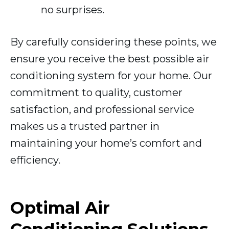
no surprises.
By carefully considering these points, we
ensure you receive the best possible air
conditioning system for your home. Our
commitment to quality, customer
satisfaction, and professional service
makes us a trusted partner in
maintaining your home’s comfort and
efficiency.
Optimal Air