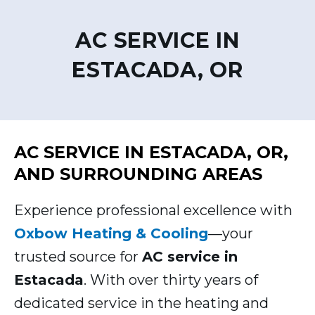
AC SERVICE IN
ESTACADA, OR
AC SERVICE IN ESTACADA, OR,
AND SURROUNDING AREAS
Experience professional excellence with
Oxbow Heating & Cooling
—your
trusted source for
AC service in
Estacada
. With over thirty years of
dedicated service in the heating and