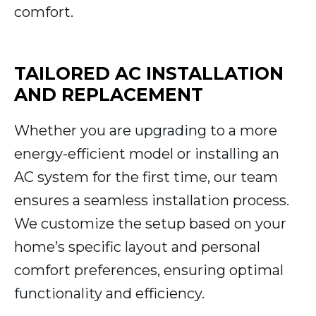
comfort.
TAILORED AC INSTALLATION
AND REPLACEMENT
Whether you are upgrading to a more
energy-efficient model or installing an
AC system for the first time, our team
ensures a seamless installation process.
We customize the setup based on your
home’s specific layout and personal
comfort preferences, ensuring optimal
functionality and efficiency.