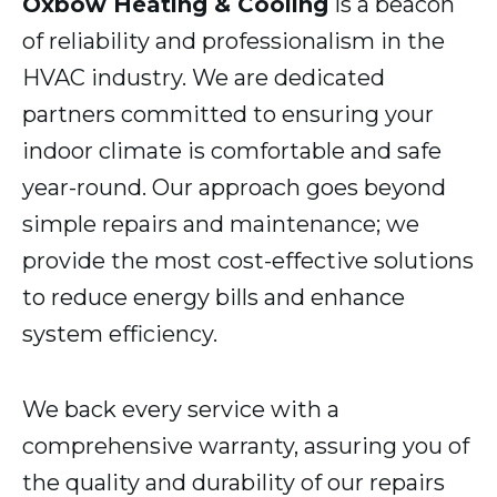
Oxbow Heating & Cooling
is a beacon
of reliability and professionalism in the
HVAC industry. We are dedicated
partners committed to ensuring your
indoor climate is comfortable and safe
year-round. Our approach goes beyond
simple repairs and maintenance; we
provide the most cost-effective solutions
to reduce energy bills and enhance
system efficiency.
We back every service with a
comprehensive warranty, assuring you of
the quality and durability of our repairs