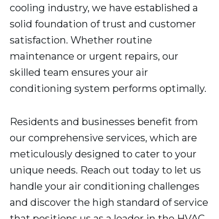
cooling industry, we have established a
solid foundation of trust and customer
satisfaction. Whether routine
maintenance or urgent repairs, our
skilled team ensures your air
conditioning system performs optimally.
Residents and businesses benefit from
our comprehensive services, which are
meticulously designed to cater to your
unique needs. Reach out today to let us
handle your air conditioning challenges
and discover the high standard of service
that positions us as a leader in the HVAC