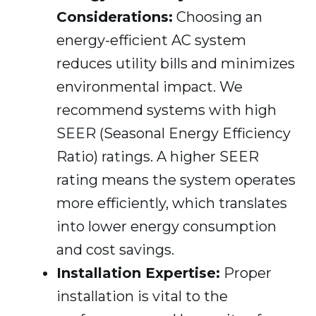
Considerations:
Choosing an
energy-efficient AC system
reduces utility bills and minimizes
environmental impact. We
recommend systems with high
SEER (Seasonal Energy Efficiency
Ratio) ratings. A higher SEER
rating means the system operates
more efficiently, which translates
into lower energy consumption
and cost savings.
Installation Expertise:
Proper
installation is vital to the