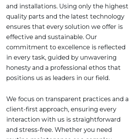
and installations. Using only the highest
quality parts and the latest technology
ensures that every solution we offer is
effective and sustainable. Our
commitment to excellence is reflected
in every task, guided by unwavering
honesty and a professional ethos that
positions us as leaders in our field.
We focus on transparent practices and a
client-first approach, ensuring every
interaction with us is straightforward
and stress-free. Whether you need