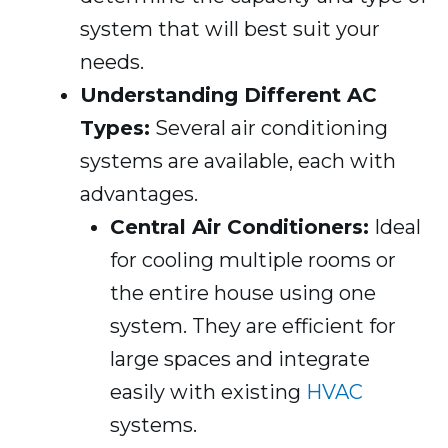
system that will best suit your
needs.
Understanding Different AC
Types:
Several air conditioning
systems are available, each with
advantages.
Central Air Conditioners:
Ideal
for cooling multiple rooms or
the entire house using one
system. They are efficient for
large spaces and integrate
easily with existing
HVAC
systems.