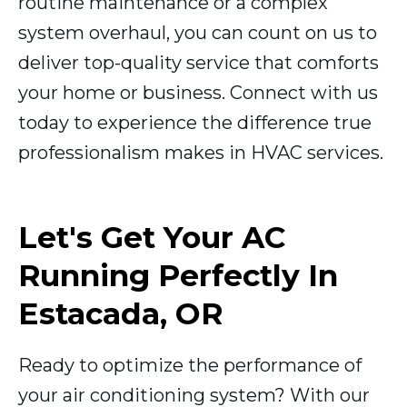
routine maintenance or a complex
system overhaul, you can count on us to
deliver top-quality service that comforts
your home or business. Connect with us
today to experience the difference true
professionalism makes in HVAC services.
Let's Get Your AC
Running Perfectly In
Estacada, OR
Ready to optimize the performance of
your air conditioning system? With our