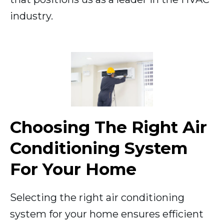
industry.
Choosing The Right Air
Conditioning System
For Your Home
Selecting the right air conditioning
system for your home ensures efficient