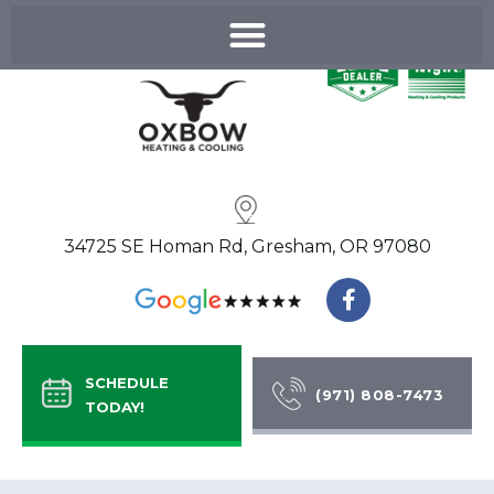
Skip
to
content
34725 SE Homan Rd, Gresham, OR 97080
F
a
c
e
b
SCHEDULE
o
(971) 808-7473
TODAY!
o
k
-
f