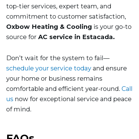
top-tier services, expert team, and
commitment to customer satisfaction,
Oxbow Heating & Cooling
is your go-to
source for
AC service in Estacada.
Don’t wait for the system to fail—
schedule your service today
and ensure
your home or business remains
comfortable and efficient year-round.
Call
us
now for exceptional service and peace
of mind.
FAQs