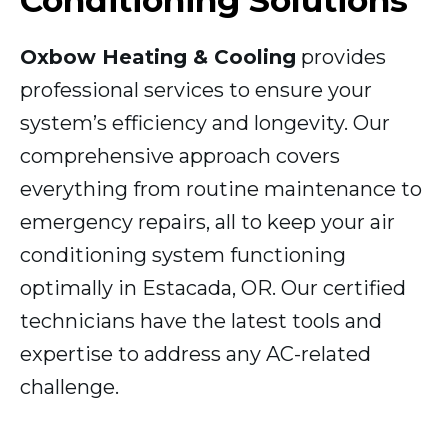
Conditioning Solutions
Oxbow Heating & Cooling
provides
professional services to ensure your
system’s efficiency and longevity. Our
comprehensive approach covers
everything from routine maintenance to
emergency repairs, all to keep your air
conditioning system functioning
optimally in Estacada, OR. Our certified
technicians have the latest tools and
expertise to address any AC-related
challenge.