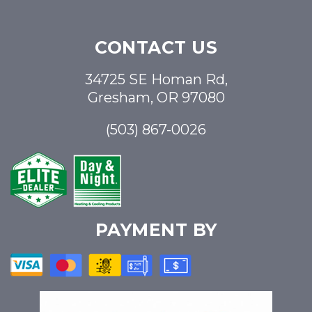
CONTACT US
34725 SE Homan Rd,
Gresham, OR 97080
(503) 867-0026
PAYMENT BY