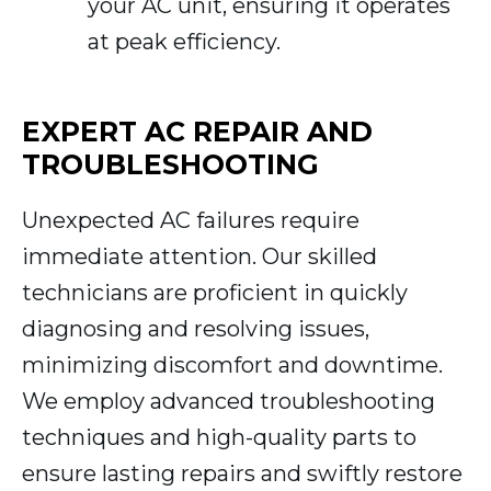
your AC unit, ensuring it operates
at peak efficiency.
EXPERT AC REPAIR AND
TROUBLESHOOTING
Unexpected AC failures require
immediate attention. Our skilled
technicians are proficient in quickly
diagnosing and resolving issues,
minimizing discomfort and downtime.
We employ advanced troubleshooting
techniques and high-quality parts to
ensure lasting repairs and swiftly restore