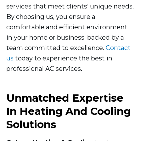
services that meet clients’ unique needs.
By choosing us, you ensure a
comfortable and efficient environment
in your home or business, backed by a
team committed to excellence.
Contact
us
today to experience the best in
professional AC services.
Unmatched Expertise
In Heating And Cooling
Solutions