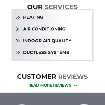
OUR
SERVICES
HEATING
AIR CONDITIONING
INDOOR AIR QUALITY
DUCTLESS SYSTEMS
CUSTOMER
REVIEWS
READ MORE REVIEWS >>