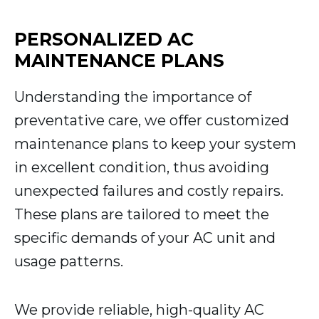
PERSONALIZED AC
MAINTENANCE PLANS
Understanding the importance of
preventative care, we offer customized
maintenance plans to keep your system
in excellent condition, thus avoiding
unexpected failures and costly repairs.
These plans are tailored to meet the
specific demands of your AC unit and
usage patterns.
We provide reliable, high-quality AC