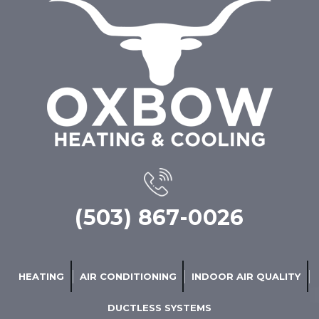
(503) 867-0026
HEATING
AIR CONDITIONING
INDOOR AIR QUALITY
DUCTLESS SYSTEMS