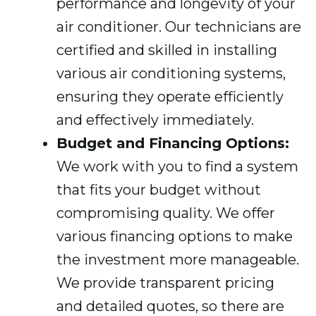
performance and longevity of your
air conditioner. Our technicians are
certified and skilled in installing
various air conditioning systems,
ensuring they operate efficiently
and effectively immediately.
Budget and Financing Options:
We work with you to find a system
that fits your budget without
compromising quality. We offer
various financing options to make
the investment more manageable.
We provide transparent pricing
and detailed quotes, so there are