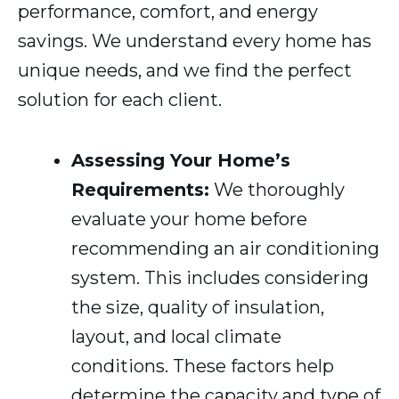
performance, comfort, and energy
savings. We understand every home has
unique needs, and we find the perfect
solution for each client.
Assessing Your Home’s
Requirements:
We thoroughly
evaluate your home before
recommending an air conditioning
system. This includes considering
the size, quality of insulation,
layout, and local climate
conditions. These factors help
determine the capacity and type of