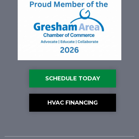
SCHEDULE TODAY
HVAC FINANCING