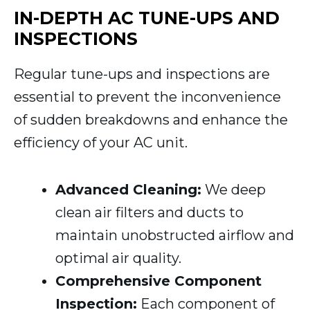
IN-DEPTH AC TUNE-UPS AND
INSPECTIONS
Regular tune-ups and inspections are
essential to prevent the inconvenience
of sudden breakdowns and enhance the
efficiency of your AC unit.
Advanced Cleaning:
We deep
clean air filters and ducts to
maintain unobstructed airflow and
optimal air quality.
Comprehensive Component
Inspection:
Each component of