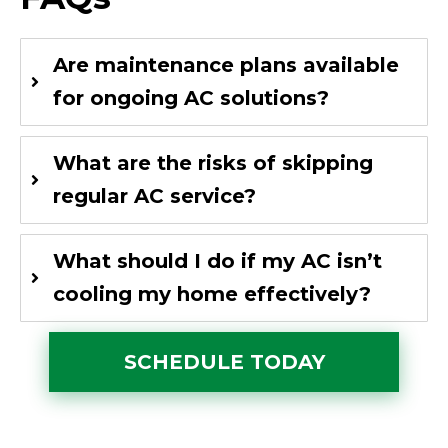
Are maintenance plans available
for ongoing AC solutions?
What are the risks of skipping
regular AC service?
What should I do if my AC isn’t
cooling my home effectively?
SCHEDULE TODAY