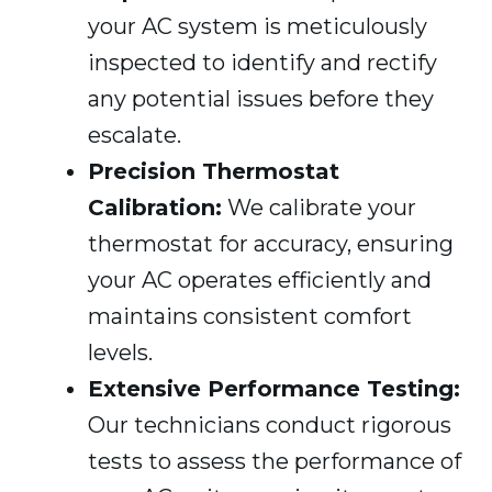
your AC system is meticulously
inspected to identify and rectify
any potential issues before they
escalate.
Precision Thermostat
Calibration:
We calibrate your
thermostat for accuracy, ensuring
your AC operates efficiently and
maintains consistent comfort
levels.
Extensive Performance Testing:
Our technicians conduct rigorous
tests to assess the performance of