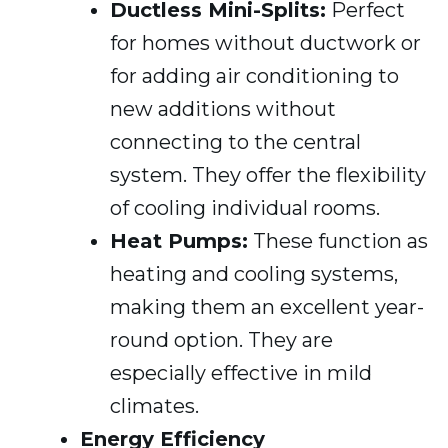
Ductless Mini-Splits:
Perfect
for homes without ductwork or
for adding air conditioning to
new additions without
connecting to the central
system. They offer the flexibility
of cooling individual rooms.
Heat Pumps:
These function as
heating and cooling systems,
making them an excellent year-
round option. They are
especially effective in mild
climates.
Energy Efficiency