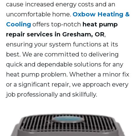
cause increased energy costs and an
uncomfortable home.
Oxbow Heating &
Cooling
offers top-notch
heat pump
repair services in Gresham, OR
,
ensuring your system functions at its
best. We are committed to delivering
quick and dependable solutions for any
heat pump problem. Whether a minor fix
or a significant repair, we approach every
job professionally and skillfully.