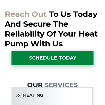
Reach Out
To Us Today
And Secure The
Reliability Of Your Heat
Pump With Us
SCHEDULE TODAY
OUR
SERVICES
HEATING