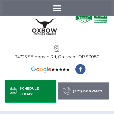
Skip
to
content
34725 SE Homan Rd, Gresham, OR 97080
F
a
c
e
b
SCHEDULE
o
(971) 808-7473
TODAY!
o
k
-
f