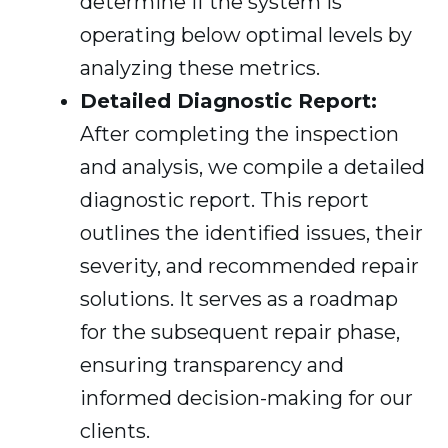
determine if the system is
operating below optimal levels by
analyzing these metrics.
Detailed Diagnostic Report:
After completing the inspection
and analysis, we compile a detailed
diagnostic report. This report
outlines the identified issues, their
severity, and recommended repair
solutions. It serves as a roadmap
for the subsequent repair phase,
ensuring transparency and
informed decision-making for our
clients.