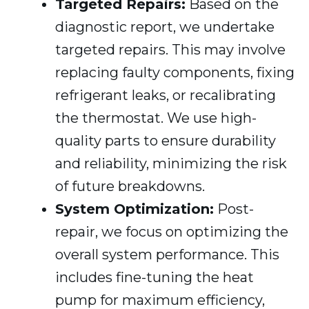
Targeted Repairs:
Based on the
diagnostic report, we undertake
targeted repairs. This may involve
replacing faulty components, fixing
refrigerant leaks, or recalibrating
the thermostat. We use high-
quality parts to ensure durability
and reliability, minimizing the risk
of future breakdowns.
System Optimization:
Post-
repair, we focus on optimizing the
overall system performance. This
includes fine-tuning the heat
pump for maximum efficiency,