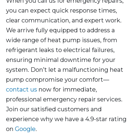
When you call us for emergency repairs,
you can expect quick response times,
clear communication, and expert work.
We arrive fully equipped to address a
wide range of heat pump issues, from
refrigerant leaks to electrical failures,
ensuring minimal downtime for your
system. Don’t let a malfunctioning heat
pump compromise your comfort—
contact us
now for immediate,
professional emergency repair services.
Join our satisfied customers and
experience why we have a 4.9-star rating
on
Google
.