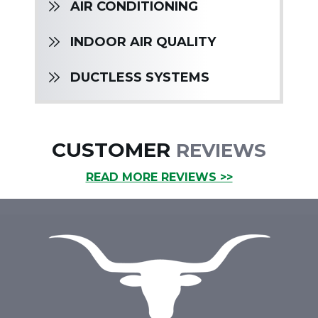
AIR CONDITIONING
INDOOR AIR QUALITY
DUCTLESS SYSTEMS
CUSTOMER
REVIEWS
READ MORE REVIEWS >>