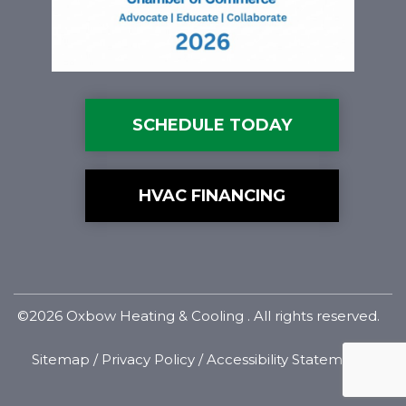
SCHEDULE TODAY
HVAC FINANCING
©2026 Oxbow Heating & Cooling . All rights reserved.
Sitemap
/
Privacy Policy
/
Accessibility Statement