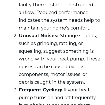
faulty thermostat, or obstructed
airflow. Reduced performance
indicates the system needs help to
maintain your home’s comfort.
Unusual Noises:
Strange sounds,
such as grinding, rattling, or
squealing, suggest something is
wrong with your heat pump. These
noises can be caused by loose
components, motor issues, or
debris caught in the system.
Frequent Cycling:
If your heat
pump turns on and off frequently,