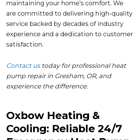
maintaining your home’s comfort. We
are committed to delivering high-quality
service backed by decades of industry
experience and a dedication to customer
satisfaction.
Contact us
today for professional heat
pump repair in Gresham, OR, and
experience the difference.
Oxbow Heating &
Cooling: Reliable 24/7