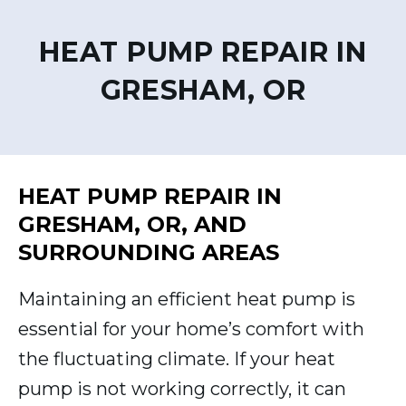
HEAT PUMP REPAIR IN
GRESHAM, OR
HEAT PUMP REPAIR IN
GRESHAM, OR, AND
SURROUNDING AREAS
Maintaining an efficient heat pump is
essential for your home’s comfort with
the fluctuating climate. If your heat
pump is not working correctly, it can