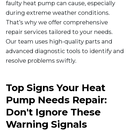
faulty heat pump can cause, especially
during extreme weather conditions.
That’s why we offer comprehensive
repair services tailored to your needs.
Our team uses high-quality parts and
advanced diagnostic tools to identify and
resolve problems swiftly.
Top Signs Your Heat
Pump Needs Repair:
Don't Ignore These
Warning Signals