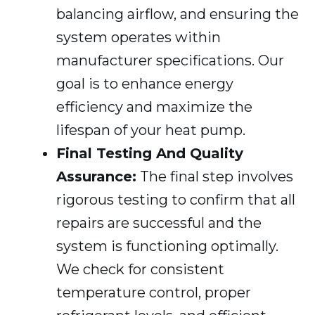
balancing airflow, and ensuring the
system operates within
manufacturer specifications. Our
goal is to enhance energy
efficiency and maximize the
lifespan of your heat pump.
Final Testing And Quality
Assurance:
The final step involves
rigorous testing to confirm that all
repairs are successful and the
system is functioning optimally.
We check for consistent
temperature control, proper