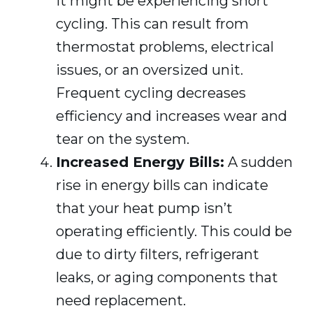
it might be experiencing short
cycling. This can result from
thermostat problems, electrical
issues, or an oversized unit.
Frequent cycling decreases
efficiency and increases wear and
tear on the system.
Increased Energy Bills:
A sudden
rise in energy bills can indicate
that your heat pump isn’t
operating efficiently. This could be
due to dirty filters, refrigerant
leaks, or aging components that
need replacement.