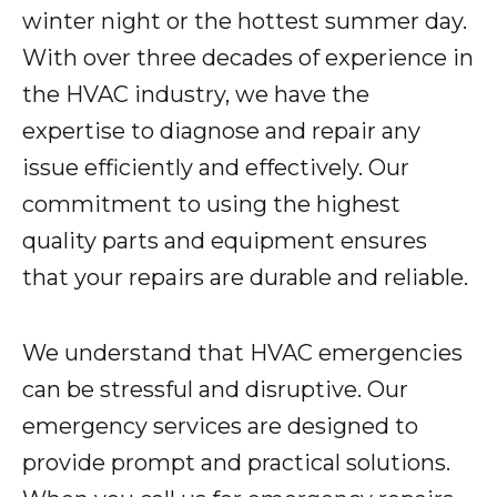
winter night or the hottest summer day.
With over three decades of experience in
the HVAC industry, we have the
expertise to diagnose and repair any
issue efficiently and effectively. Our
commitment to using the highest
quality parts and equipment ensures
that your repairs are durable and reliable.
We understand that HVAC emergencies
can be stressful and disruptive. Our
emergency services are designed to
provide prompt and practical solutions.