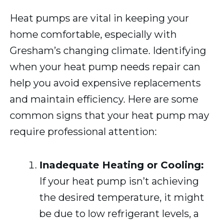
Heat pumps are vital in keeping your
home comfortable, especially with
Gresham’s changing climate. Identifying
when your heat pump needs repair can
help you avoid expensive replacements
and maintain efficiency. Here are some
common signs that your heat pump may
require professional attention:
Inadequate Heating or Cooling:
If your heat pump isn’t achieving
the desired temperature, it might
be due to low refrigerant levels, a