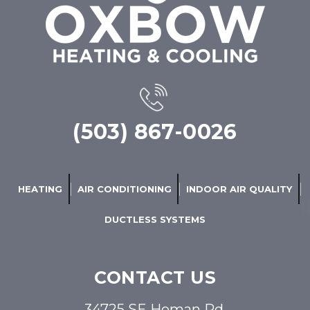
(503) 867-0026
HEATING
AIR CONDITIONING
INDOOR AIR QUALITY
DUCTLESS SYSTEMS
CONTACT US
34725 SE Homan Rd,