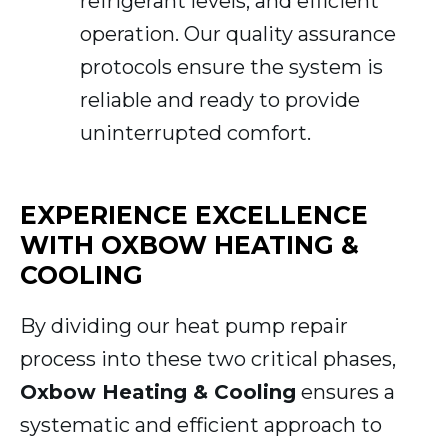
refrigerant levels, and efficient
operation. Our quality assurance
protocols ensure the system is
reliable and ready to provide
uninterrupted comfort.
EXPERIENCE EXCELLENCE
WITH OXBOW HEATING &
COOLING
By dividing our heat pump repair
process into these two critical phases,
Oxbow Heating & Cooling
ensures a
systematic and efficient approach to