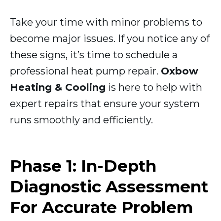
Take your time with minor problems to
become major issues. If you notice any of
these signs, it’s time to schedule a
professional heat pump repair.
Oxbow
Heating & Cooling
is here to help with
expert repairs that ensure your system
runs smoothly and efficiently.
Phase 1: In-Depth
Diagnostic Assessment
For Accurate Problem