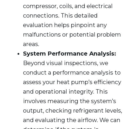
compressor, coils, and electrical
connections. This detailed
evaluation helps pinpoint any
malfunctions or potential problem
areas.
System Performance Analysis:
Beyond visual inspections, we
conduct a performance analysis to
assess your heat pump’s efficiency
and operational integrity. This
involves measuring the system’s
output, checking refrigerant levels,
and evaluating the airflow. We can