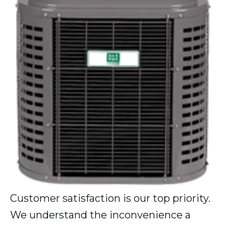
Customer satisfaction is our top priority.
We understand the inconvenience a