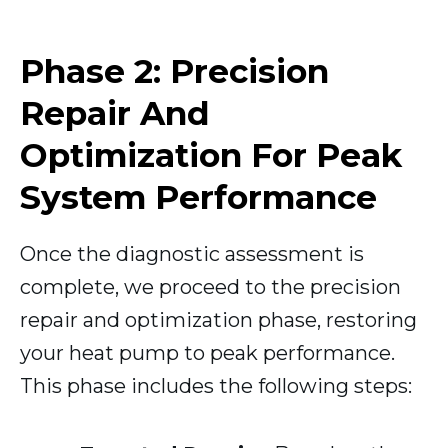
Phase 2: Precision
Repair And
Optimization For Peak
System Performance
Once the diagnostic assessment is
complete, we proceed to the precision
repair and optimization phase, restoring
your heat pump to peak performance.
This phase includes the following steps: