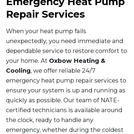
Emergency Heat Pump
Repair Services
When your heat pump fails
unexpectedly, you need immediate and
dependable service to restore comfort to
your home. At
Oxbow Heating &
Cooling
, we offer reliable 24/7
emergency heat pump repair services to
ensure your system is up and running as
quickly as possible. Our team of NATE-
certified technicians is available around
the clock, ready to handle any
emergency, whether during the coldest