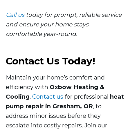
Call us
today for prompt, reliable service
and ensure your home stays
comfortable year-round.
Contact Us Today!
Maintain your home’s comfort and
efficiency with
Oxbow Heating &
Cooling
.
Contact us
for professional
heat
pump repair in Gresham, OR
, to
address minor issues before they
escalate into costly repairs. Join our