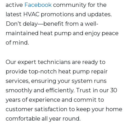
active
Facebook
community for the
latest HVAC promotions and updates.
Don’t delay—benefit from a well-
maintained heat pump and enjoy peace
of mind.
Our expert technicians are ready to
provide top-notch heat pump repair
services, ensuring your system runs
smoothly and efficiently. Trust in our 30
years of experience and commit to
customer satisfaction to keep your home
comfortable all year round.