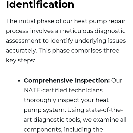
Identification
The initial phase of our heat pump repair
process involves a meticulous diagnostic
assessment to identify underlying issues
accurately. This phase comprises three
key steps:
Comprehensive Inspection:
Our
NATE-certified technicians
thoroughly inspect your heat
pump system. Using state-of-the-
art diagnostic tools, we examine all
components, including the