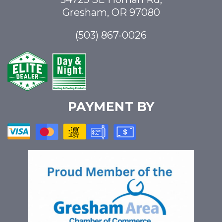
Gresham, OR 97080
(503) 867-0026
PAYMENT BY