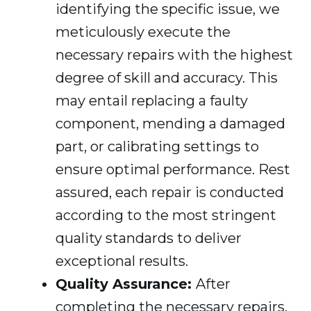
identifying the specific issue, we
meticulously execute the
necessary repairs with the highest
degree of skill and accuracy. This
may entail replacing a faulty
component, mending a damaged
part, or calibrating settings to
ensure optimal performance. Rest
assured, each repair is conducted
according to the most stringent
quality standards to deliver
exceptional results.
Quality Assurance:
After
completing the necessary repairs,