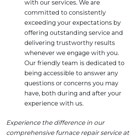
with our services. We are
committed to consistently
exceeding your expectations by
offering outstanding service and
delivering trustworthy results
whenever we engage with you.
Our friendly team is dedicated to
being accessible to answer any
questions or concerns you may
have, both during and after your
experience with us.
Experience the difference in our
comprehensive furnace repair service at