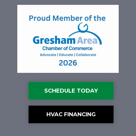
SCHEDULE TODAY
HVAC FINANCING