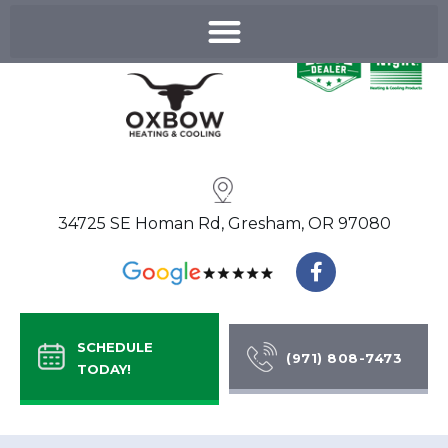
Skip
to
content
34725 SE Homan Rd, Gresham, OR 97080
F
a
c
e
b
SCHEDULE
o
(971) 808-7473
TODAY!
o
k
-
f