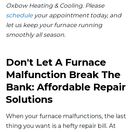
Oxbow Heating & Cooling. Please
schedule
your appointment today, and
let us keep your furnace running
smoothly all season.
Don't Let A Furnace
Malfunction Break The
Bank: Affordable Repair
Solutions
When your furnace malfunctions, the last
thing you want is a hefty repair bill. At