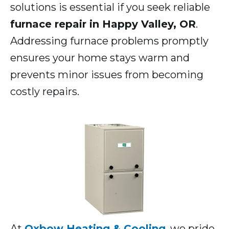
solutions is essential if you seek reliable
furnace repair in Happy Valley, OR
.
Addressing furnace problems promptly
ensures your home stays warm and
prevents minor issues from becoming
costly repairs.
At
Oxbow Heating & Cooling
, we pride