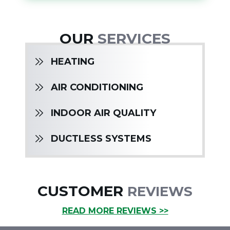
OUR
SERVICES
HEATING
AIR CONDITIONING
INDOOR AIR QUALITY
DUCTLESS SYSTEMS
CUSTOMER
REVIEWS
READ MORE REVIEWS >>