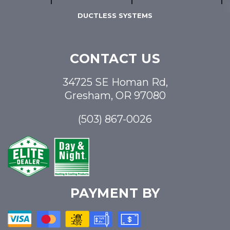
DUCTLESS SYSTEMS
CONTACT US
34725 SE Homan Rd,
Gresham, OR 97080
(503) 867-0026
PAYMENT BY