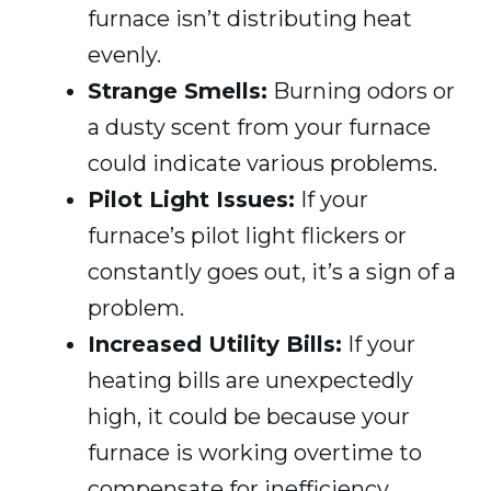
furnace isn’t distributing heat
evenly.
Strange Smells:
Burning odors or
a dusty scent from your furnace
could indicate various problems.
Pilot Light Issues:
If your
furnace’s pilot light flickers or
constantly goes out, it’s a sign of a
problem.
Increased Utility Bills:
If your
heating bills are unexpectedly
high, it could be because your
furnace is working overtime to
compensate for inefficiency.