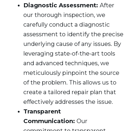
Diagnostic Assessment:
After
our thorough inspection, we
carefully conduct a diagnostic
assessment to identify the precise
underlying cause of any issues. By
leveraging state-of-the-art tools
and advanced techniques, we
meticulously pinpoint the source
of the problem. This allows us to
create a tailored repair plan that
effectively addresses the issue.
Transparent
Communication:
Our
commitment to transparent