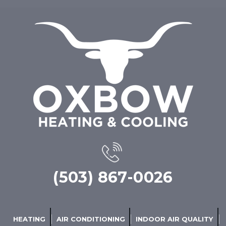
(503) 867-0026
HEATING
AIR CONDITIONING
INDOOR AIR QUALITY