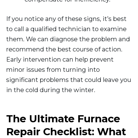
If you notice any of these signs, it’s best
to call a qualified technician to examine
them. We can diagnose the problem and
recommend the best course of action.
Early intervention can help prevent
minor issues from turning into
significant problems that could leave you
in the cold during the winter.
The Ultimate Furnace
Repair Checklist: What