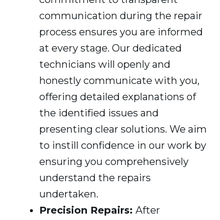
communication during the repair
process ensures you are informed
at every stage. Our dedicated
technicians will openly and
honestly communicate with you,
offering detailed explanations of
the identified issues and
presenting clear solutions. We aim
to instill confidence in our work by
ensuring you comprehensively
understand the repairs
undertaken.
Precision Repairs:
After