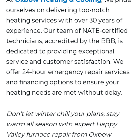
ourselves on delivering top-notch
heating services with over 30 years of
experience. Our team of NATE-certified
technicians, accredited by the BBB, is
dedicated to providing exceptional
service and customer satisfaction. We
offer 24-hour emergency repair services
and financing options to ensure your
heating needs are met without delay.
Don’t let winter chill your plans; stay
warm all season with expert Happy
Valley furnace repair from Oxbow