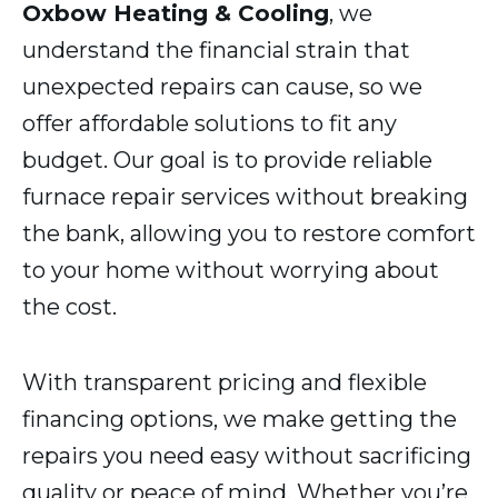
Oxbow Heating & Cooling
, we
understand the financial strain that
unexpected repairs can cause, so we
offer affordable solutions to fit any
budget. Our goal is to provide reliable
furnace repair services without breaking
the bank, allowing you to restore comfort
to your home without worrying about
the cost.
With transparent pricing and flexible
financing options, we make getting the
repairs you need easy without sacrificing
quality or peace of mind. Whether you’re