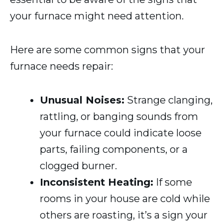
your furnace might need attention.
Here are some common signs that your
furnace needs repair:
Unusual Noises:
Strange clanging,
rattling, or banging sounds from
your furnace could indicate loose
parts, failing components, or a
clogged burner.
Inconsistent Heating:
If some
rooms in your house are cold while
others are roasting, it’s a sign your