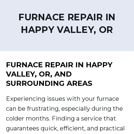
FURNACE REPAIR IN
HAPPY VALLEY, OR
FURNACE REPAIR IN HAPPY
VALLEY, OR, AND
SURROUNDING AREAS
Experiencing issues with your furnace
can be frustrating, especially during the
colder months. Finding a service that
guarantees quick, efficient, and practical