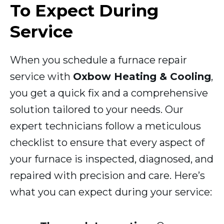
To Expect During
Service
When you schedule a furnace repair
service with
Oxbow Heating & Cooling
,
you get a quick fix and a comprehensive
solution tailored to your needs. Our
expert technicians follow a meticulous
checklist to ensure that every aspect of
your furnace is inspected, diagnosed, and
repaired with precision and care. Here’s
what you can expect during your service: