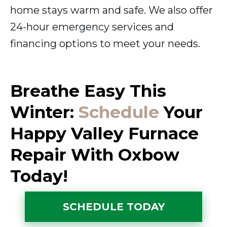
home stays warm and safe. We also offer
24-hour emergency services and
financing options to meet your needs.
Breathe Easy This
Winter:
Schedule
Your
Happy Valley Furnace
Repair With Oxbow
Today!
SCHEDULE TODAY