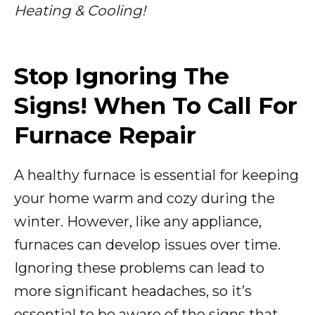
Heating & Cooling!
Stop Ignoring The
Signs! When To Call For
Furnace Repair
A healthy furnace is essential for keeping
your home warm and cozy during the
winter. However, like any appliance,
furnaces can develop issues over time.
Ignoring these problems can lead to
more significant headaches, so it’s
essential to be aware of the signs that