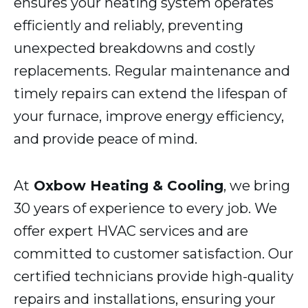
ensures your heating system operates
efficiently and reliably, preventing
unexpected breakdowns and costly
replacements. Regular maintenance and
timely repairs can extend the lifespan of
your furnace, improve energy efficiency,
and provide peace of mind.
At
Oxbow Heating & Cooling
, we bring
30 years of experience to every job. We
offer expert HVAC services and are
committed to customer satisfaction. Our
certified technicians provide high-quality
repairs and installations, ensuring your