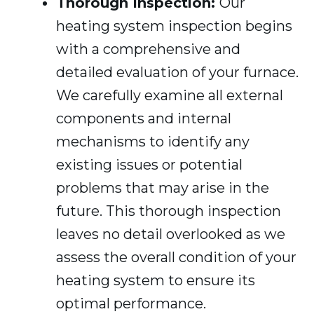
Thorough Inspection:
Our
heating system inspection begins
with a comprehensive and
detailed evaluation of your furnace.
We carefully examine all external
components and internal
mechanisms to identify any
existing issues or potential
problems that may arise in the
future. This thorough inspection
leaves no detail overlooked as we
assess the overall condition of your
heating system to ensure its
optimal performance.