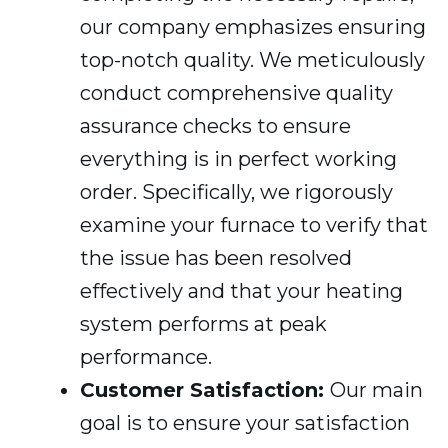
our company emphasizes ensuring
top-notch quality. We meticulously
conduct comprehensive quality
assurance checks to ensure
everything is in perfect working
order. Specifically, we rigorously
examine your furnace to verify that
the issue has been resolved
effectively and that your heating
system performs at peak
performance.
Customer Satisfaction:
Our main
goal is to ensure your satisfaction