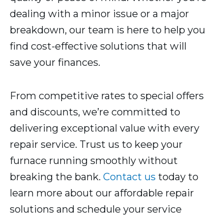
dealing with a minor issue or a major
breakdown, our team is here to help you
find cost-effective solutions that will
save your finances.
From competitive rates to special offers
and discounts, we’re committed to
delivering exceptional value with every
repair service. Trust us to keep your
furnace running smoothly without
breaking the bank.
Contact us
today to
learn more about our affordable repair
solutions and schedule your service