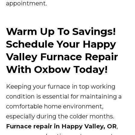
appointment.
Warm Up To Savings!
Schedule Your Happy
Valley Furnace Repair
With Oxbow Today!
Keeping your furnace in top working
condition is essential for maintaining a
comfortable home environment,
especially during the colder months.
Furnace repair in Happy Valley, OR
,