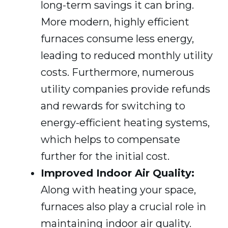
long-term savings it can bring.
More modern, highly efficient
furnaces consume less energy,
leading to reduced monthly utility
costs. Furthermore, numerous
utility companies provide refunds
and rewards for switching to
energy-efficient heating systems,
which helps to compensate
further for the initial cost.
Improved Indoor Air Quality:
Along with heating your space,
furnaces also play a crucial role in
maintaining indoor air quality.