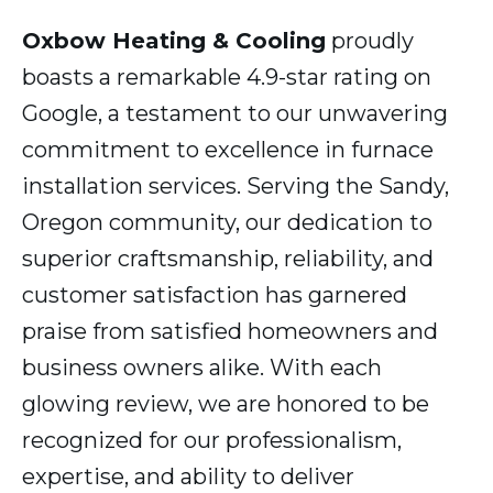
Oxbow Heating & Cooling
proudly
boasts a remarkable 4.9-star rating on
Google, a testament to our unwavering
commitment to excellence in furnace
installation services. Serving the Sandy,
Oregon community, our dedication to
superior craftsmanship, reliability, and
customer satisfaction has garnered
praise from satisfied homeowners and
business owners alike. With each
glowing review, we are honored to be
recognized for our professionalism,
expertise, and ability to deliver