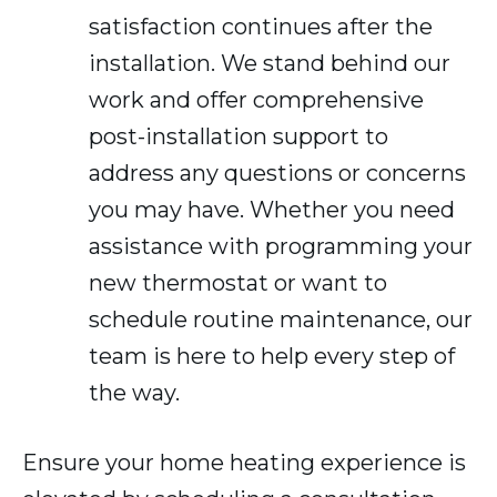
satisfaction continues after the
installation. We stand behind our
work and offer comprehensive
post-installation support to
address any questions or concerns
you may have. Whether you need
assistance with programming your
new thermostat or want to
schedule routine maintenance, our
team is here to help every step of
the way.
Ensure your home heating experience is