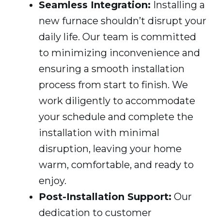
Seamless Integration:
Installing a
new furnace shouldn’t disrupt your
daily life. Our team is committed
to minimizing inconvenience and
ensuring a smooth installation
process from start to finish. We
work diligently to accommodate
your schedule and complete the
installation with minimal
disruption, leaving your home
warm, comfortable, and ready to
enjoy.
Post-Installation Support:
Our
dedication to customer