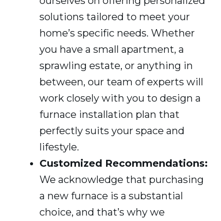
ourselves on offering personalized
solutions tailored to meet your
home’s specific needs. Whether
you have a small apartment, a
sprawling estate, or anything in
between, our team of experts will
work closely with you to design a
furnace installation plan that
perfectly suits your space and
lifestyle.
Customized Recommendations:
We acknowledge that purchasing
a new furnace is a substantial
choice, and that’s why we