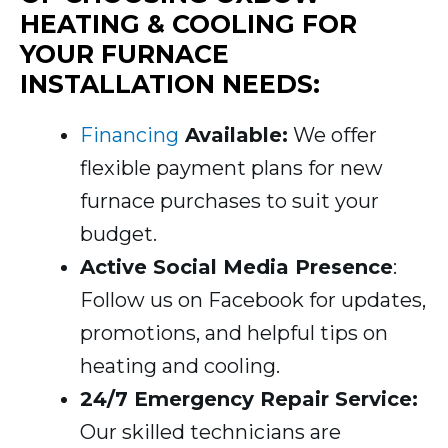
HEATING & COOLING FOR
YOUR FURNACE
INSTALLATION NEEDS:
Financing
Available:
We offer
flexible payment plans for new
furnace purchases to suit your
budget.
Active Social Media Presence
:
Follow us on Facebook for updates,
promotions, and helpful tips on
heating and cooling.
24/7 Emergency Repair Service:
Our skilled technicians are