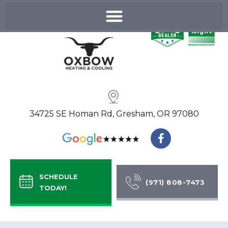
Skip
to
content
34725 SE Homan Rd, Gresham, OR 97080
F
a
c
e
b
SCHEDULE
o
(971) 808-7473
TODAY!
o
k
-
f