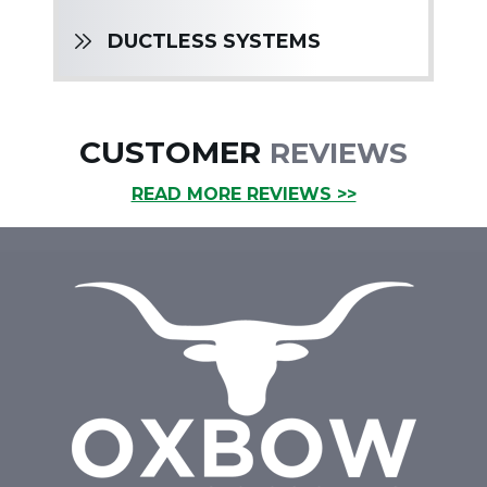
DUCTLESS SYSTEMS
CUSTOMER
REVIEWS
READ MORE REVIEWS >>