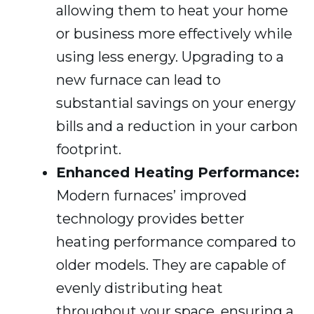
allowing them to heat your home
or business more effectively while
using less energy. Upgrading to a
new furnace can lead to
substantial savings on your energy
bills and a reduction in your carbon
footprint.
Enhanced Heating Performance:
Modern furnaces’ improved
technology provides better
heating performance compared to
older models. They are capable of
evenly distributing heat
throughout your space, ensuring a