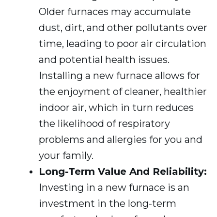
Older furnaces may accumulate
dust, dirt, and other pollutants over
time, leading to poor air circulation
and potential health issues.
Installing a new furnace allows for
the enjoyment of cleaner, healthier
indoor air, which in turn reduces
the likelihood of respiratory
problems and allergies for you and
your family.
Long-Term Value And Reliability:
Investing in a new furnace is an
investment in the long-term