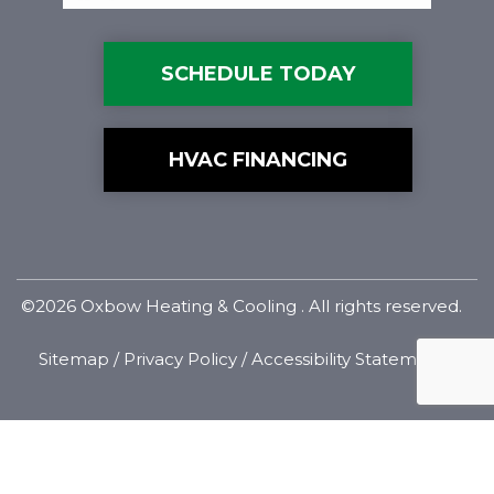
SCHEDULE TODAY
HVAC FINANCING
©2026 Oxbow Heating & Cooling . All rights reserved.
Sitemap
/
Privacy Policy
/
Accessibility Statement
Designed & Developed By: