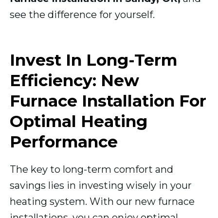
see the difference for yourself.
Invest In Long-Term
Efficiency: New
Furnace Installation For
Optimal Heating
Performance
The key to long-term comfort and
savings lies in investing wisely in your
heating system. With our new furnace
installations, you can enjoy optimal