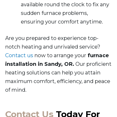
available round the clock to fix any
sudden furnace problems,
ensuring your comfort anytime.
Are you prepared to experience top-
notch heating and unrivaled service?
Contact us
now to arrange your
furnace
installation in Sandy, OR.
Our proficient
heating solutions can help you attain
maximum comfort, efficiency, and peace
of mind.
Contact Us
Today For