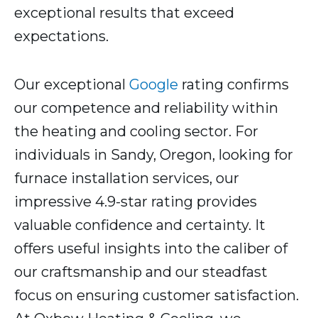
exceptional results that exceed
expectations.
Our exceptional
Google
rating confirms
our competence and reliability within
the heating and cooling sector. For
individuals in Sandy, Oregon, looking for
furnace installation services, our
impressive 4.9-star rating provides
valuable confidence and certainty. It
offers useful insights into the caliber of
our craftsmanship and our steadfast
focus on ensuring customer satisfaction.