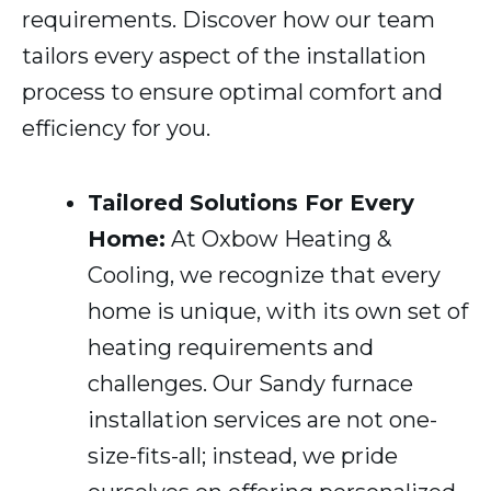
requirements. Discover how our team
tailors every aspect of the installation
process to ensure optimal comfort and
efficiency for you.
Tailored Solutions For Every
Home:
At Oxbow Heating &
Cooling, we recognize that every
home is unique, with its own set of
heating requirements and
challenges. Our Sandy furnace
installation services are not one-
size-fits-all; instead, we pride