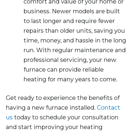
comfort and value of your home or
business. Newer models are built
to last longer and require fewer
repairs than older units, saving you
time, money, and hassle in the long
run. With regular maintenance and
professional servicing, your new
furnace can provide reliable
heating for many years to come.
Get ready to experience the benefits of
having a new furnace installed.
Contact
us
today to schedule your consultation
and start improving your heating