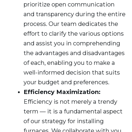
prioritize open communication
and transparency during the entire
process. Our team dedicates the
effort to clarify the various options
and assist you in comprehending
the advantages and disadvantages
of each, enabling you to make a
well-informed decision that suits
your budget and preferences.
Efficiency Maximization:
Efficiency is not merely a trendy
term — it is a fundamental aspect
of our strategy for installing
furnaces. We collaborate with you