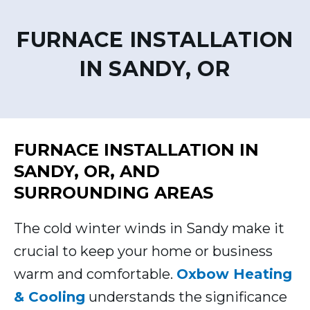
FURNACE INSTALLATION
IN SANDY, OR
FURNACE INSTALLATION IN
SANDY, OR, AND
SURROUNDING AREAS
The cold winter winds in Sandy make it
crucial to keep your home or business
warm and comfortable.
Oxbow Heating
& Cooling
understands the significance