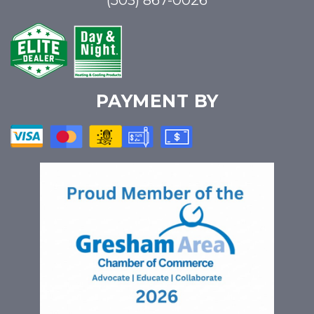
(503) 867-0026
PAYMENT BY