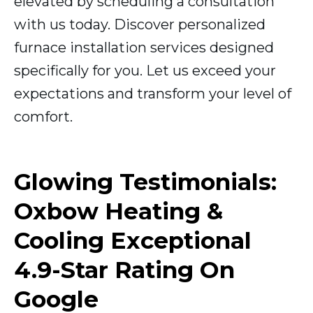
elevated by scheduling a consultation
with us today. Discover personalized
furnace installation services designed
specifically for you. Let us exceed your
expectations and transform your level of
comfort.
Glowing Testimonials:
Oxbow Heating &
Cooling Exceptional
4.9-Star Rating On
Google