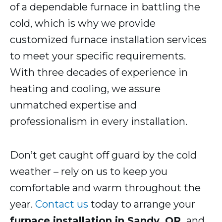
of a dependable furnace in battling the
cold, which is why we provide
customized furnace installation services
to meet your specific requirements.
With three decades of experience in
heating and cooling, we assure
unmatched expertise and
professionalism in every installation.
Don’t get caught off guard by the cold
weather – rely on us to keep you
comfortable and warm throughout the
year.
Contact us
today to arrange your
furnace installation in Sandy, OR,
and