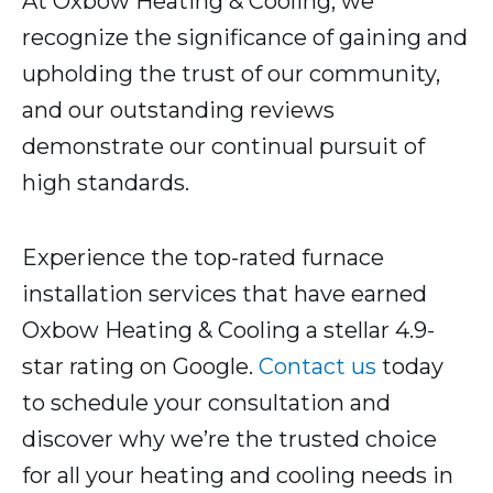
At Oxbow Heating & Cooling, we
recognize the significance of gaining and
upholding the trust of our community,
and our outstanding reviews
demonstrate our continual pursuit of
high standards.
Experience the top-rated furnace
installation services that have earned
Oxbow Heating & Cooling a stellar 4.9-
star rating on Google.
Contact us
today
to schedule your consultation and
discover why we’re the trusted choice
for all your heating and cooling needs in