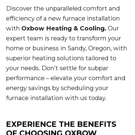
Discover the unparalleled comfort and
efficiency of a new furnace installation
with
Oxbow Heating & Cooling.
Our
expert team is ready to transform your
home or business in Sandy, Oregon, with
superior heating solutions tailored to
your needs. Don’t settle for subpar
performance – elevate your comfort and
energy savings by scheduling your
furnace installation with us today.
EXPERIENCE THE BENEFITS
OF CHOOSING OXBOW