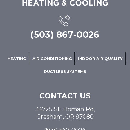
(503) 867-0026
HEATING
AIR CONDITIONING
INDOOR AIR QUALITY
DUCTLESS SYSTEMS
CONTACT US
34725 SE Homan Rd,
Gresham, OR 97080