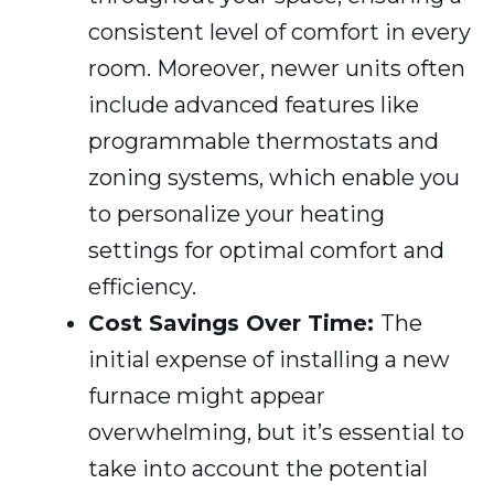
consistent level of comfort in every
room. Moreover, newer units often
include advanced features like
programmable thermostats and
zoning systems, which enable you
to personalize your heating
settings for optimal comfort and
efficiency.
Cost Savings Over Time:
The
initial expense of installing a new
furnace might appear
overwhelming, but it’s essential to
take into account the potential