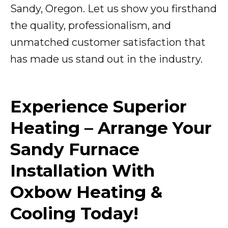
Sandy, Oregon. Let us show you firsthand
the quality, professionalism, and
unmatched customer satisfaction that
has made us stand out in the industry.
Experience Superior
Heating – Arrange Your
Sandy Furnace
Installation With
Oxbow Heating &
Cooling Today!