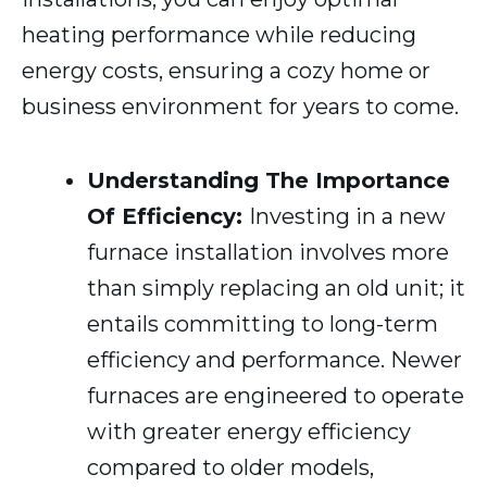
heating performance while reducing
energy costs, ensuring a cozy home or
business environment for years to come.
Understanding The Importance
Of Efficiency:
Investing in a new
furnace installation involves more
than simply replacing an old unit; it
entails committing to long-term
efficiency and performance. Newer
furnaces are engineered to operate
with greater energy efficiency
compared to older models,