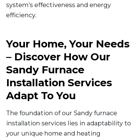
system’s effectiveness and energy
efficiency.
Your Home, Your Needs
– Discover How Our
Sandy Furnace
Installation Services
Adapt To You
The foundation of our Sandy furnace
installation services lies in adaptability to
your unique home and heating