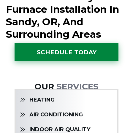
Furnace Installation In
Sandy, OR, And
Surrounding Areas
SCHEDULE TODAY
OUR
SERVICES
HEATING
AIR CONDITIONING
INDOOR AIR QUALITY