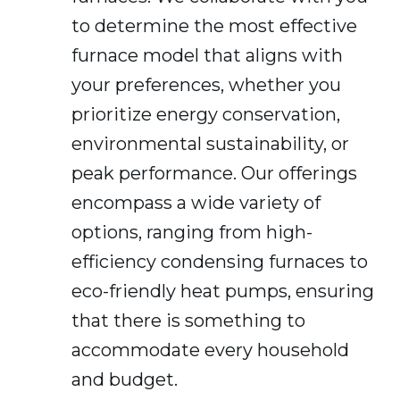
to determine the most effective
furnace model that aligns with
your preferences, whether you
prioritize energy conservation,
environmental sustainability, or
peak performance. Our offerings
encompass a wide variety of
options, ranging from high-
efficiency condensing furnaces to
eco-friendly heat pumps, ensuring
that there is something to
accommodate every household
and budget.