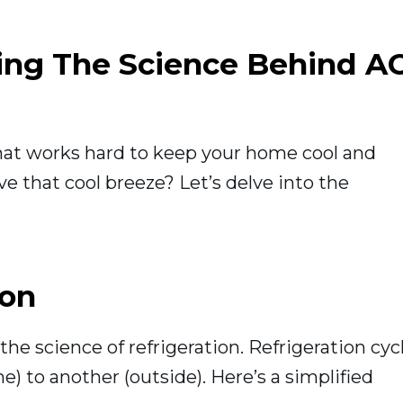
ding The Science Behind A
that works hard to keep your home cool and
e that cool breeze? Let’s delve into the
ion
 the science of refrigeration. Refrigeration cyc
) to another (outside). Here’s a simplified