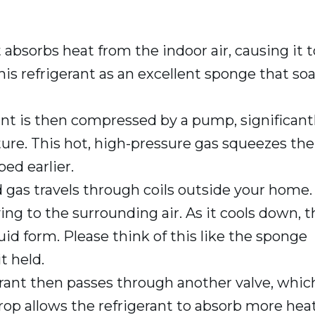
t absorbs heat from the indoor air, causing it t
this refrigerant as an excellent sponge that so
nt is then compressed by a pump, significant
ure. This hot, high-pressure gas squeezes the
ed earlier.
gas travels through coils outside your home.
ying to the surrounding air. As it cools down, 
uid form. Please think of this like the sponge
t held.
erant then passes through another valve, whic
drop allows the refrigerant to absorb more hea