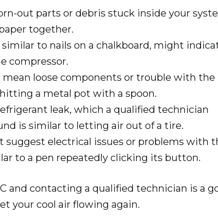
rn-out parts or debris stuck inside your syst
paper together.
similar to nails on a chalkboard, might indica
the compressor.
 mean loose components or trouble with the
itting a metal pot with a spoon.
efrigerant leak, which a qualified technician
 is similar to letting air out of a tire.
 suggest electrical issues or problems with t
lar to a pen repeatedly clicking its button.
AC and contacting a qualified technician is a g
t your cool air flowing again.