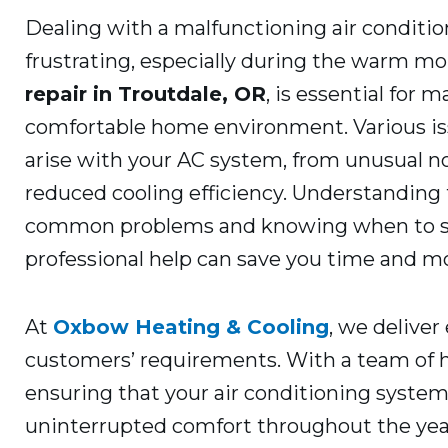
Dealing with a malfunctioning air conditio
frustrating, especially during the warm m
repair in Troutdale, OR
, is essential for 
comfortable home environment. Various is
arise with your AC system, from unusual no
reduced cooling efficiency. Understanding
common problems and knowing when to 
professional help can save you time and m
At
Oxbow Heating & Cooling
, we deliver
customers’ requirements. With a team of h
ensuring that your air conditioning system
uninterrupted comfort throughout the yea