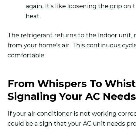
again. It’s like loosening the grip o
heat.
The refrigerant returns to the indoor unit,
from your home’s air. This continuous cycle
comfortable.
From Whispers To Whist
Signaling Your AC Needs
If your air conditioner is not working corr
could be a sign that your AC unit needs pro