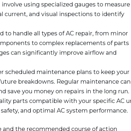
t involve using specialized gauges to measure
l current, and visual inspections to identify
 to handle all types of AC repair, from minor
components to complex replacements of parts
hanges can significantly improve airflow and
r scheduled maintenance plans to keep your
t future breakdowns. Regular maintenance can
nd save you money on repairs in the long run.
lity parts compatible with your specific AC u
, safety, and optimal AC system performance.
sue and the recommended course of action