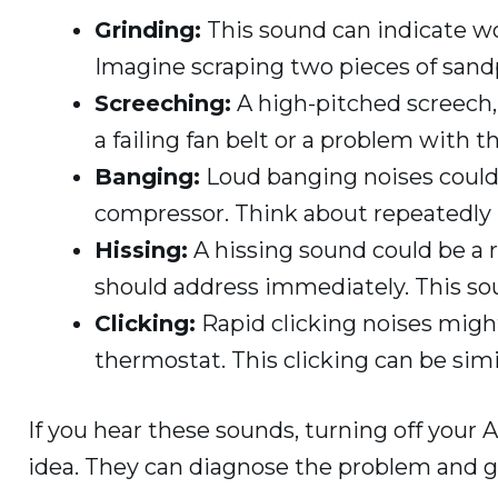
Grinding:
This sound can indicate wo
Imagine scraping two pieces of sand
Screeching:
A high-pitched screech, 
a failing fan belt or a problem with 
Banging:
Loud banging noises could
compressor. Think about repeatedly h
Hissing:
A hissing sound could be a r
should address immediately. This sound
Clicking:
Rapid clicking noises might
thermostat. This clicking can be simi
If you hear these sounds, turning off your 
idea. They can diagnose the problem and ge