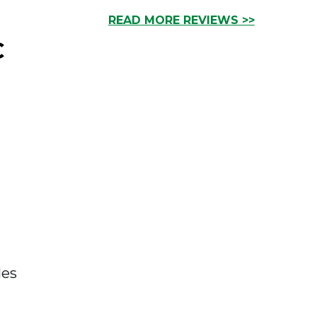
READ MORE REVIEWS >>
C
les