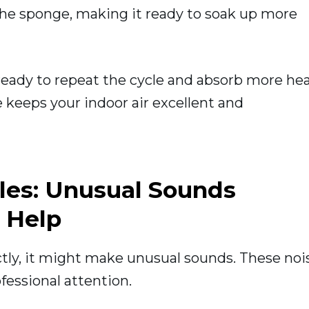
n the sponge, making it ready to soak up more
 ready to repeat the cycle and absorb more he
 keeps your indoor air excellent and
les: Unusual Sounds
 Help
ectly, it might make unusual sounds. These noi
fessional attention.