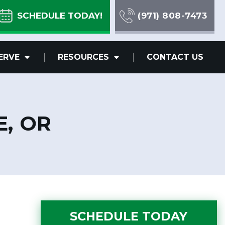
SCHEDULE TODAY!
(971) 808-7473
ERVE
RESOURCES
CONTACT US
E, OR
SCHEDULE TODAY