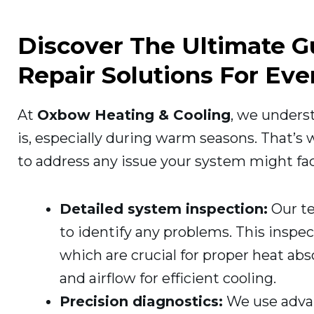
Discover The Ultimate 
Repair Solutions For Ev
At
Oxbow Heating & Cooling
, we unders
is, especially during warm seasons. That’s
to address any issue your system might fac
Detailed system inspection:
Our te
to identify any problems. This inspec
which are crucial for proper heat abso
and airflow for efficient cooling.
Precision diagnostics:
We use advan