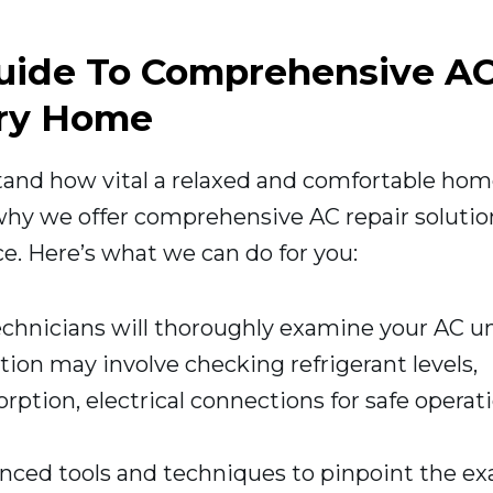
Guide To Comprehensive A
ery Home
tand how vital a relaxed and comfortable ho
 why we offer comprehensive AC repair solutio
e. Here’s what we can do for you:
chnicians will thoroughly examine your AC un
tion may involve checking refrigerant levels,
rption, electrical connections for safe operati
ced tools and techniques to pinpoint the ex