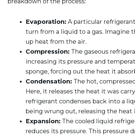
breakdown of the process:
Evaporation:
A particular refrigeran
turn from a liquid to a gas. Imagine 
up heat from the air.
Compression:
The gaseous refrigera
increasing its pressure and temperat
sponge, forcing out the heat it absorb
Condensation:
The hot, compressed 
Here, it releases the heat it was carr
refrigerant condenses back into a liq
being wrung out, releasing the heat i
Expansion:
The cooled liquid refrig
reduces its pressure. This pressure 