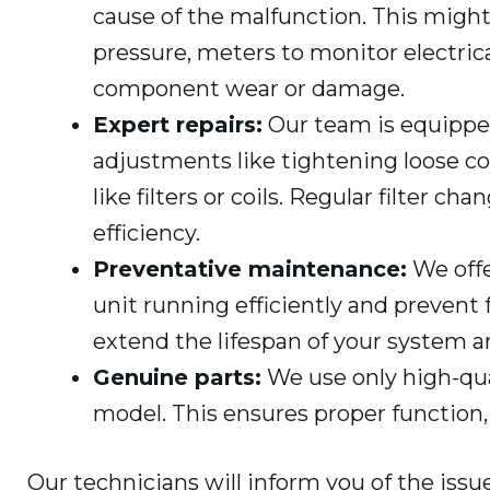
cause of the malfunction. This migh
pressure, meters to monitor electrica
component wear or damage.
Expert repairs:
Our team is equipped
adjustments like tightening loose 
like filters or coils. Regular filter c
efficiency.
Preventative maintenance:
We offe
unit running efficiently and preven
extend the lifespan of your system a
Genuine parts:
We use only high-qua
model. This ensures proper function
Our technicians will inform you of the is