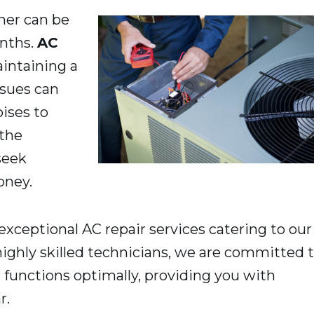
ner can be
onths.
AC
maintaining a
sues can
ises to
 the
seek
oney.
 exceptional AC repair services catering to our
ighly skilled technicians, we are committed 
 functions optimally, providing you with
r.