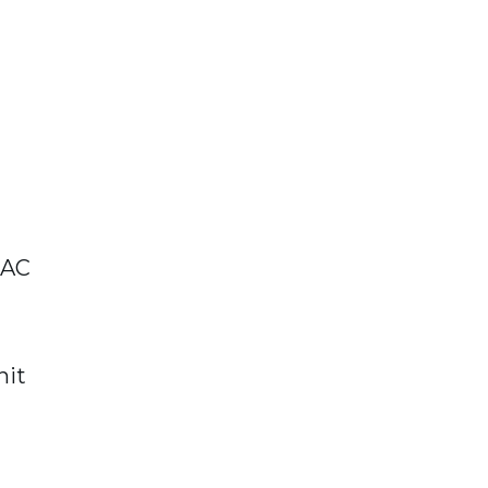
 AC
nit