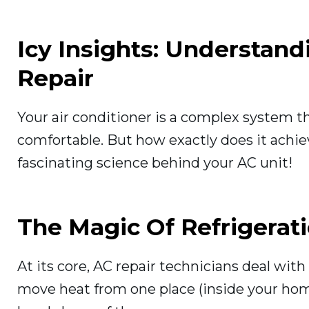
Icy Insights: Understan
Repair
Your air conditioner is a complex system 
comfortable. But how exactly does it achiev
fascinating science behind your AC unit!
The Magic Of Refrigerat
At its core, AC repair technicians deal with
move heat from one place (inside your home