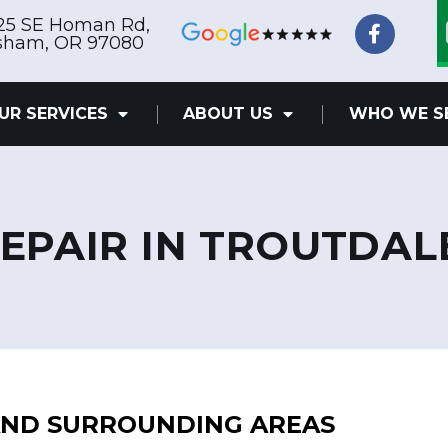
F
25 SE Homan Rd,
a
sham, OR 97080
c
e
b
UR SERVICES
ABOUT US
WHO WE S
o
o
k
-
f
EPAIR IN TROUTDAL
 AND SURROUNDING AREAS