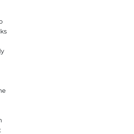
o
aks
ly
the
h
t