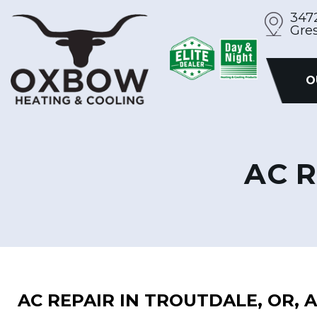
Skip
347
Gre
to
content
O
AC R
AC REPAIR IN TROUTDALE, OR,