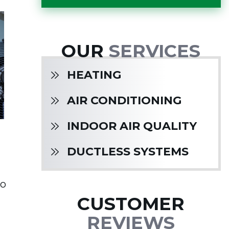
OUR
SERVICES
HEATING
AIR CONDITIONING
INDOOR AIR QUALITY
DUCTLESS SYSTEMS
to
CUSTOMER
REVIEWS