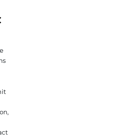
C
me
ns
it
on,
act