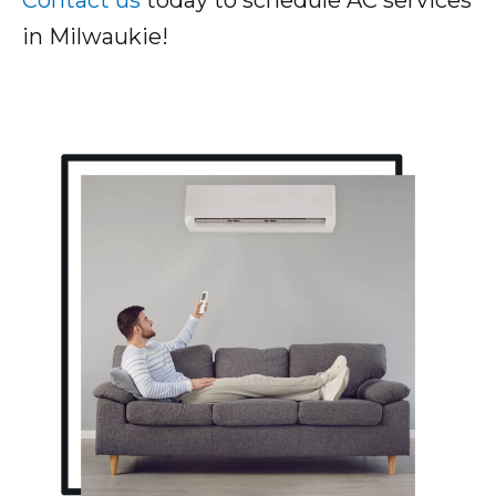
Contact us
today to schedule AC services
in Milwaukie!