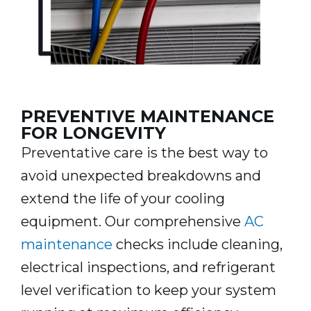
PREVENTIVE MAINTENANCE
FOR LONGEVITY
Preventative care is the best way to
avoid unexpected breakdowns and
extend the life of your cooling
equipment. Our comprehensive
AC
maintenance
checks include cleaning,
electrical inspections, and refrigerant
level verification to keep your system