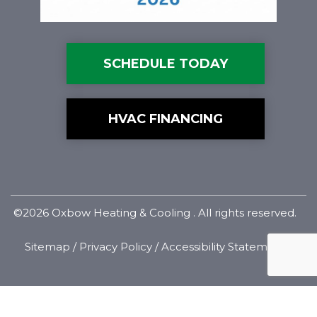
SCHEDULE TODAY
HVAC FINANCING
©2026 Oxbow Heating & Cooling . All rights reserved.
Sitemap
/
Privacy Policy
/
Accessibility Statement