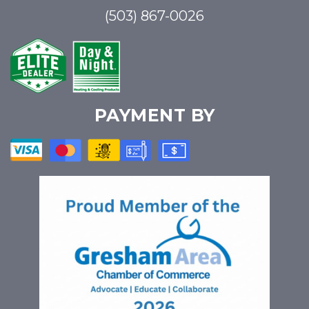
(503) 867-0026
PAYMENT BY