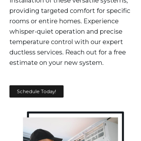
installation of these versatile systems,
providing targeted comfort for specific
rooms or entire homes. Experience
whisper-quiet operation and precise
temperature control with our expert
ductless services. Reach out for a free
estimate on your new system.
Schedule Today!