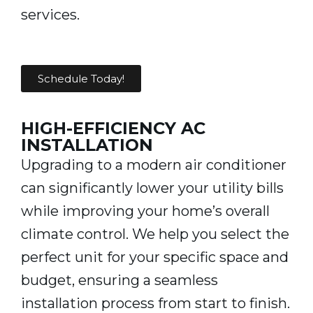
services.
Schedule Today!
HIGH-EFFICIENCY AC
INSTALLATION
Upgrading to a modern air conditioner
can significantly lower your utility bills
while improving your home’s overall
climate control. We help you select the
perfect unit for your specific space and
budget, ensuring a seamless
installation process from start to finish.