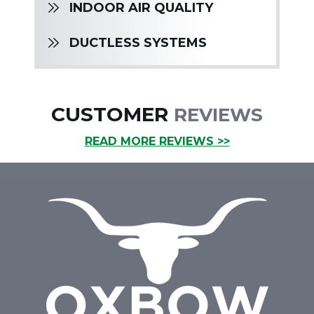
INDOOR AIR QUALITY
DUCTLESS SYSTEMS
CUSTOMER
REVIEWS
READ MORE REVIEWS >>