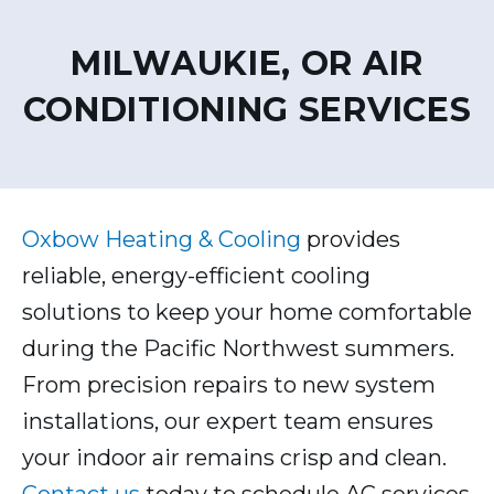
MILWAUKIE, OR AIR
CONDITIONING SERVICES
Oxbow Heating & Cooling
provides
reliable, energy-efficient cooling
solutions to keep your home comfortable
during the Pacific Northwest summers.
From precision repairs to new system
installations, our expert team ensures
your indoor air remains crisp and clean.