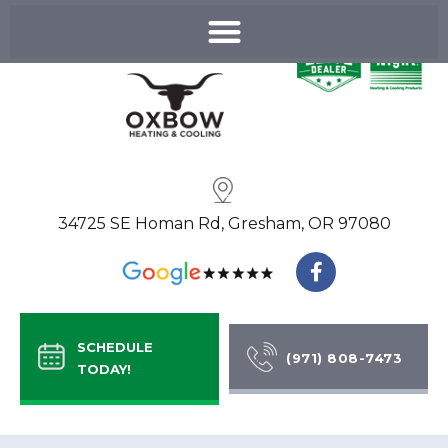
Skip
to
content
34725 SE Homan Rd, Gresham, OR 97080
F
a
c
e
b
SCHEDULE
o
(971) 808-7473
TODAY!
o
k
-
f