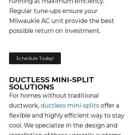
running at maximum efficiency.
Regular tune-ups ensure your
Milwaukie AC unit provide the best
possible return on investment.
Schedule Today!
DUCTLESS MINI-SPLIT
SOLUTIONS
For homes without traditional
ductwork,
ductless mini-splits
offer a
flexible and highly efficient way to stay
cool. We specialize in the design and