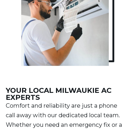
YOUR LOCAL MILWAUKIE AC
EXPERTS
Comfort and reliability are just a phone
call away with our dedicated local team.
Whether you need an emergency fix or a