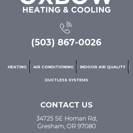
(503) 867-0026
HEATING
AIR CONDITIONING
INDOOR AIR QUALITY
DUCTLESS SYSTEMS
CONTACT US
34725 SE Homan Rd,
Gresham, OR 97080