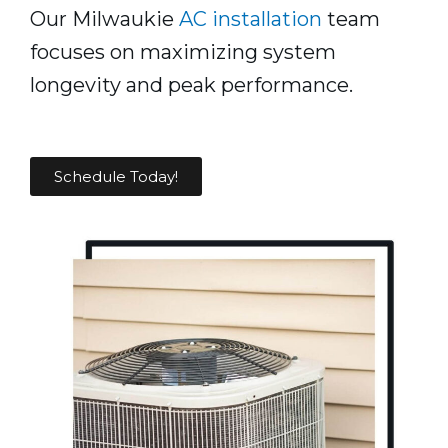
Our Milwaukie
AC installation
team
focuses on maximizing system
longevity and peak performance.
Schedule Today!