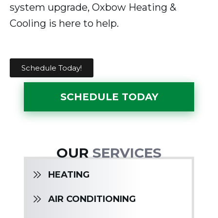
system upgrade, Oxbow Heating &
Cooling is here to help.
Schedule Today!
SCHEDULE TODAY
OUR
SERVICES
HEATING
AIR CONDITIONING