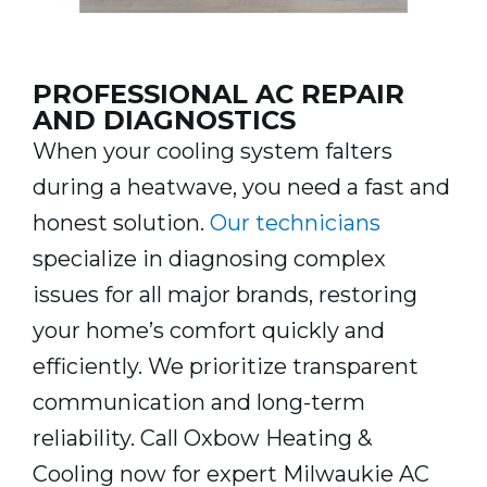
PROFESSIONAL AC REPAIR
AND DIAGNOSTICS
When your cooling system falters
during a heatwave, you need a fast and
honest solution.
Our technicians
specialize in diagnosing complex
issues for all major brands, restoring
your home’s comfort quickly and
efficiently. We prioritize transparent
communication and long-term
reliability. Call Oxbow Heating &
Cooling now for expert Milwaukie AC