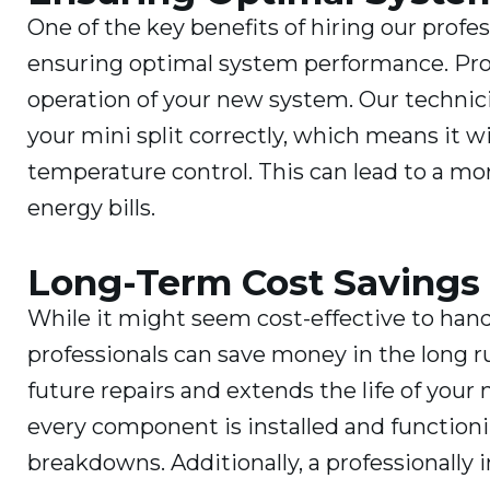
One of the key benefits of hiring our profes
ensuring optimal system performance. Proper
operation of your new system. Our technici
your mini split correctly, which means it wi
temperature control. This can lead to a m
energy bills.
Long-Term Cost Savings
While it might seem cost-effective to hand
professionals can save money in the long ru
future repairs and extends the life of your
every component is installed and functionin
breakdowns. Additionally, a professionally 