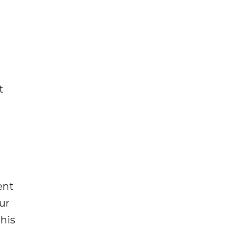
s
t
ent
ur
this