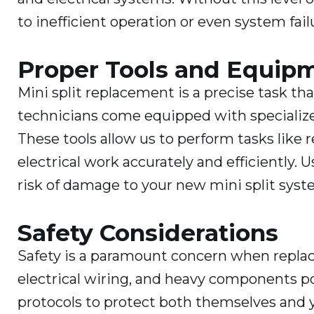
to inefficient operation or even system fail
Proper Tools and Equip
Mini split replacement is a precise task t
technicians come equipped with specializ
These tools allow us to perform tasks like 
electrical work accurately and efficiently
risk of damage to your new mini split syste
Safety Considerations
Safety is a paramount concern when replaci
electrical wiring, and heavy components pos
protocols to protect both themselves and y