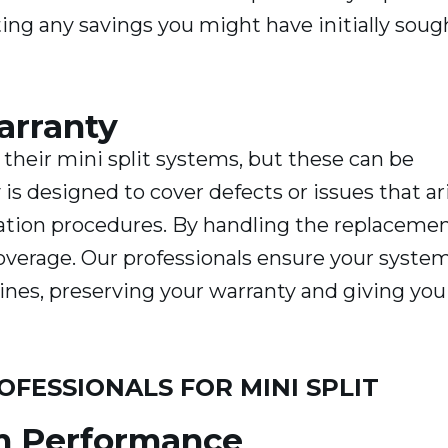
ng any savings you might have initially soug
arranty
 their mini split systems, but these can be
 is designed to cover defects or issues that ar
lation procedures. By handling the replaceme
coverage. Our professionals ensure your system
ines, preserving your warranty and giving you
OFESSIONALS FOR MINI SPLIT
m Performance