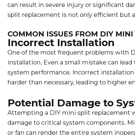
can result in severe injury or significant 
split replacement is not only efficient but a
COMMON ISSUES FROM DIY MINI
Incorrect Installation
One of the most frequent problems with DI
installation. Even a small mistake can lead 
system performance. Incorrect installation
harder than necessary, leading to higher ene
Potential Damage to S
Attempting a DIY mini split replacement w
damage to critical system components. Mis
or fan can render the entire system inopera