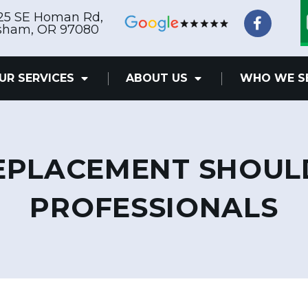
F
25 SE Homan Rd,
a
sham, OR 97080
c
e
b
UR SERVICES
ABOUT US
WHO WE S
o
o
k
-
f
REPLACEMENT SHOUL
PROFESSIONALS