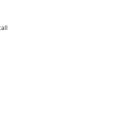
all
t