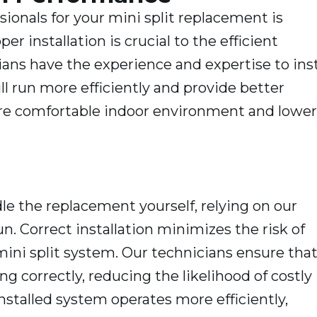
sionals for your mini split replacement is
 installation is crucial to the efficient
ans have the experience and expertise to inst
ll run more efficiently and provide better
ore comfortable indoor environment and lower
le the replacement yourself, relying on our
n. Correct installation minimizes the risk of
 mini split system. Our technicians ensure tha
g correctly, reducing the likelihood of costly
installed system operates more efficiently,