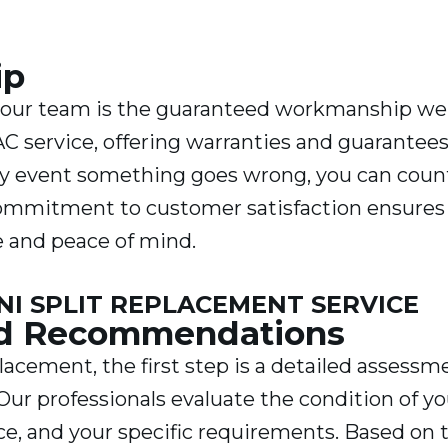
ip
g our team is the guaranteed workmanship we
AC service, offering warranties and guarantee
ely event something goes wrong, you can coun
 commitment to customer satisfaction ensures
e and peace of mind.
I SPLIT REPLACEMENT SERVICE
nd Recommendations
lacement, the first step is a detailed assessm
Our professionals evaluate the condition of yo
ce, and your specific requirements. Based on 