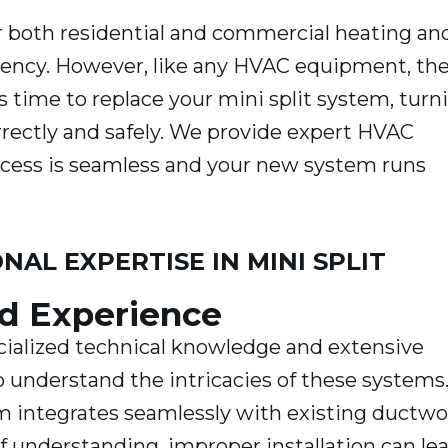
for both residential and commercial heating an
ficiency. However, like any HVAC equipment, th
s time to replace your mini split system, turn
orrectly and safely. We provide expert HVAC
ocess is seamless and your new system runs
AL EXPERTISE IN MINI SPLIT
d Experience
ecialized technical knowledge and extensive
o understand the intricacies of these systems
m integrates seamlessly with existing ductwo
of understanding, improper installation can le