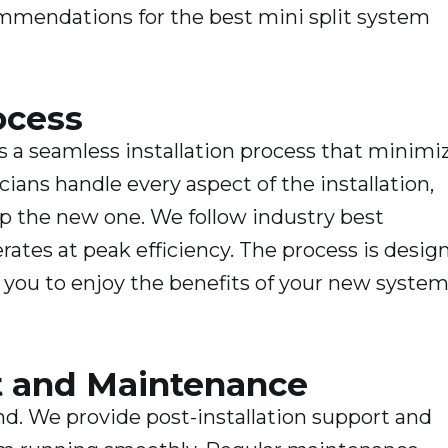
mmendations for the best mini split system
ocess
s a seamless installation process that minimi
cians handle every aspect of the installation,
p the new one. We follow industry best
rates at peak efficiency. The process is desig
ng you to enjoy the benefits of your new system
rt and Maintenance
end. We provide post-installation support and