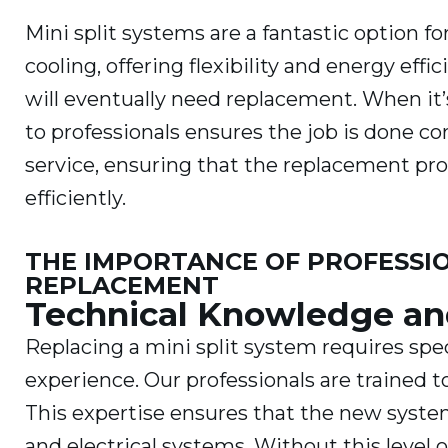
Mini split systems are a fantastic option 
cooling, offering flexibility and energy ef
will eventually need replacement. When it’
to professionals ensures the job is done c
service, ensuring that the replacement pr
efficiently.
THE IMPORTANCE OF PROFESSION
REPLACEMENT
Technical Knowledge an
Replacing a mini split system requires sp
experience. Our professionals are trained t
This expertise ensures that the new syste
and electrical systems. Without this level 