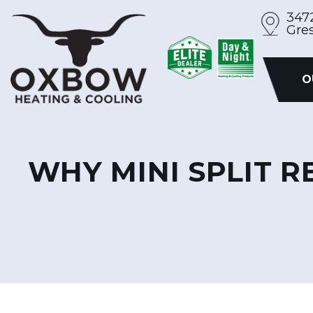
Skip
347
Gre
to
content
O
WHY MINI SPLIT 