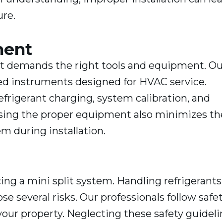
ure.
ment
hat demands the right tools and equipment. Ou
ed instruments designed for HVAC service.
refrigerant charging, system calibration, and
. Using the proper equipment also minimizes th
m during installation.
ng a mini split system. Handling refrigerants
e several risks. Our professionals follow safe
our property. Neglecting these safety guideli