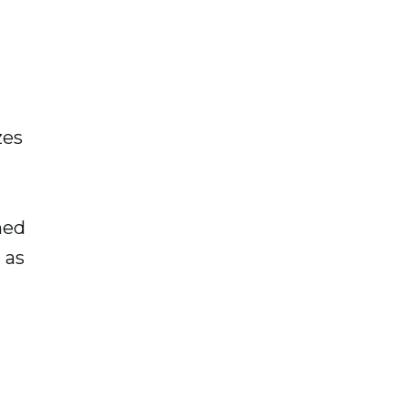
zes
ned
 as