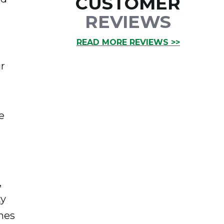
CUSTOMER
REVIEWS
READ MORE REVIEWS >>
r
e
,
ty
nes