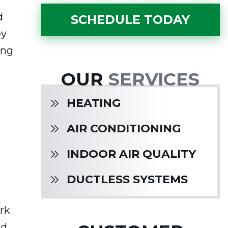
d
SCHEDULE TODAY
ey
ing
OUR
SERVICES
HEATING
AIR CONDITIONING
INDOOR AIR QUALITY
DUCTLESS SYSTEMS
.
rk
ad