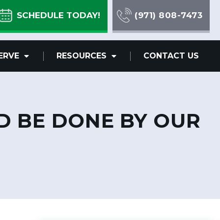
SCHEDULE TODAY!
(971) 808-7473
ERVE
RESOURCES
CONTACT US
D BE DONE BY OUR