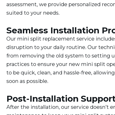
assessment, we provide personalized reco
suited to your needs.
Seamless Installation Pr
Our mini split replacement service include
disruption to your daily routine. Our techni
from removing the old system to setting u
practices to ensure your new mini split ope
to be quick, clean, and hassle-free, allowi
soon as possible.
Post-Installation Suppo
After the installation, our service doesn’t 