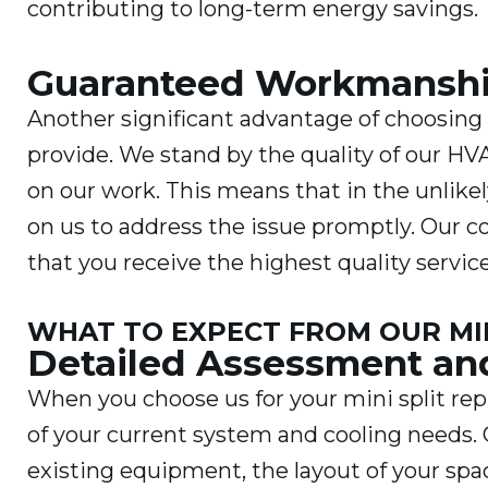
contributing to long-term energy savings.
Guaranteed Workmansh
Another significant advantage of choosin
provide. We stand by the quality of our HV
on our work. This means that in the unlik
on us to address the issue promptly. Our
that you receive the highest quality servic
WHAT TO EXPECT FROM OUR MIN
Detailed Assessment a
When you choose us for your mini split rep
of your current system and cooling needs. 
existing equipment, the layout of your spa