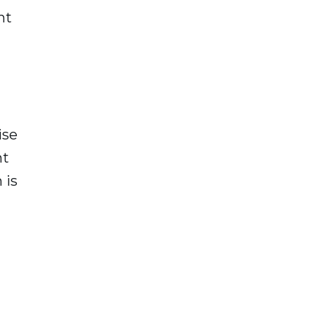
ht
ise
nt
 is