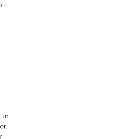
ini
k
 in
or,
r