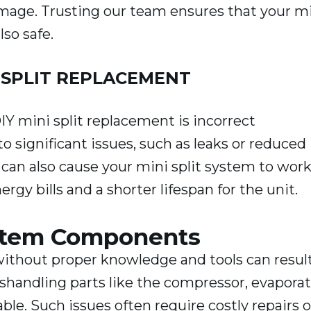
damage. Trusting our team ensures that your m
lso safe.
 SPLIT REPLACEMENT
Y mini split replacement is incorrect
to significant issues, such as leaks or reduced
 can also cause your mini split system to wor
rgy bills and a shorter lifespan for the unit.
ystem Components
ithout proper knowledge and tools can result
handling parts like the compressor, evaporat
ble. Such issues often require costly repairs o