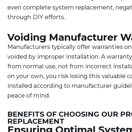
even complete system replacement, negati
through DIY efforts.
Voiding Manufacturer W
Manufacturers typically offer warranties on
voided by improper installation. A warranty
from normal use, not from incorrect instal
on your own, you risk losing this valuable 
installed according to manufacturer guidel
peace of mind.
BENEFITS OF CHOOSING OUR PR
REPLACEMENT
Ensuring Optimal Syste