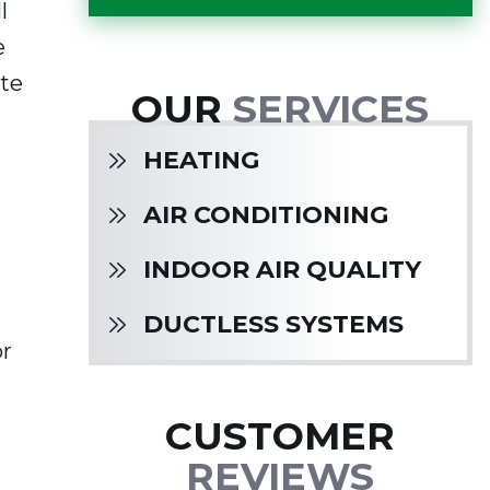
l
e
ate
OUR
SERVICES
HEATING
AIR CONDITIONING
INDOOR AIR QUALITY
DUCTLESS SYSTEMS
or
CUSTOMER
REVIEWS