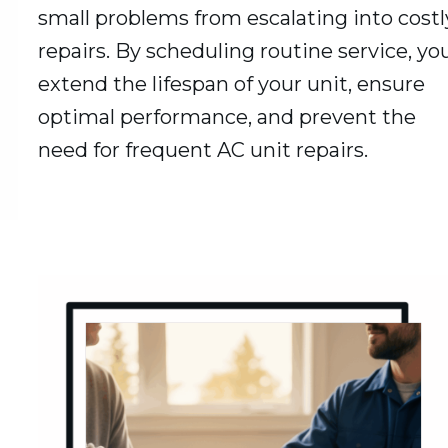
small problems from escalating into costl
repairs. By scheduling routine service, yo
extend the lifespan of your unit, ensure
optimal performance, and prevent the
need for frequent AC unit repairs.