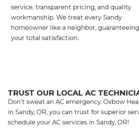
service, transparent pricing, and quality
workmanship. We treat every Sandy
homeowner like a neighbor, guaranteein
your total satisfaction.
TRUST OUR LOCAL AC TECHNICI
Don’t sweat an AC emergency. Oxbow Heati
in Sandy, OR, you can trust for superior ser
schedule your AC services in Sandy, OR!