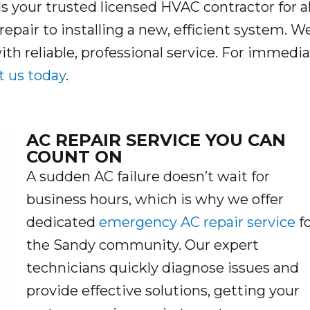
is your trusted licensed HVAC contractor for al
repair to installing a new, efficient system. W
h reliable, professional service. For immedi
t us today
.
AC REPAIR SERVICE YOU CAN
COUNT ON
A sudden AC failure doesn’t wait for
business hours, which is why we offer
dedicated
emergency AC repair service
f
the Sandy community. Our expert
technicians quickly diagnose issues and
provide effective solutions, getting your