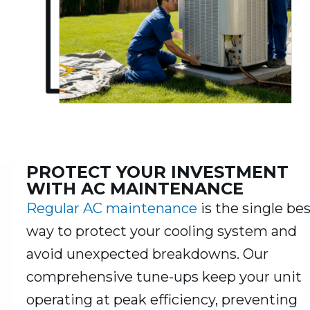
PROTECT YOUR INVESTMENT
WITH AC MAINTENANCE
Regular AC maintenance
is the single be
way to protect your cooling system and
avoid unexpected breakdowns. Our
comprehensive tune-ups keep your unit
operating at peak efficiency, preventing