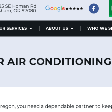
F
25 SE Homan Rd,
a
sham, OR 97080
c
e
b
UR SERVICES
ABOUT US
WHO WE S
o
o
k
-
f
R AIR CONDITIONING
regon, you need a dependable partner to kee