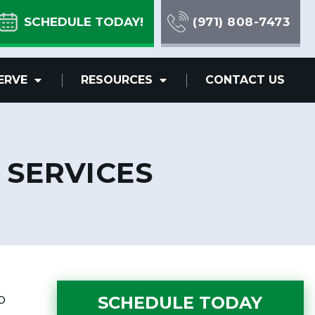
SCHEDULE TODAY!
(971) 808-7473
ERVE
RESOURCES
CONTACT US
 SERVICES
p
SCHEDULE TODAY