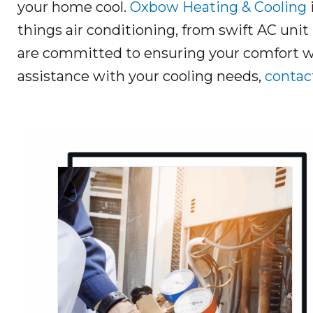
your home cool.
Oxbow Heating & Cooling
things air conditioning, from swift AC unit 
are committed to ensuring your comfort wit
assistance with your cooling needs,
contac