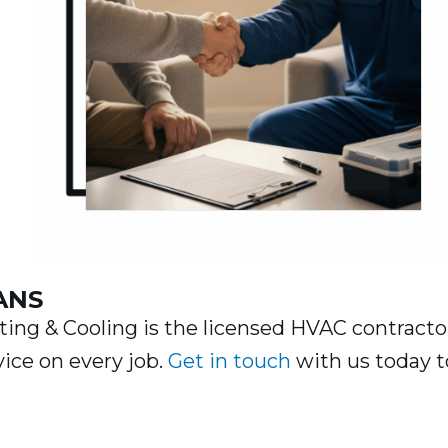
g
ANS
ng & Cooling is the licensed HVAC contracto
vice on every job.
Get in touch
with us today t