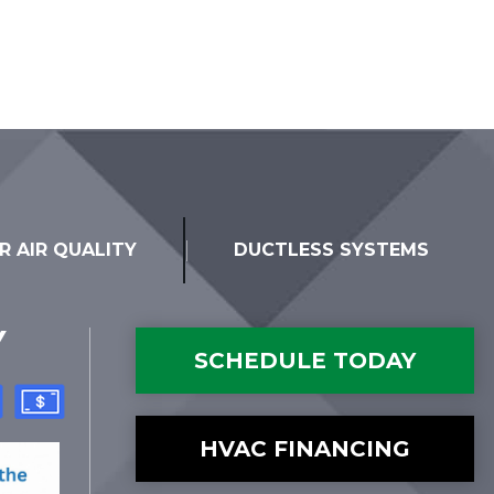
R AIR QUALITY
DUCTLESS SYSTEMS
Y
SCHEDULE TODAY
HVAC FINANCING