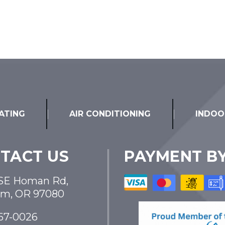
ATING
AIR CONDITIONING
INDOO
TACT US
PAYMENT B
SE Homan Rd,
am, OR 97080
867-0026