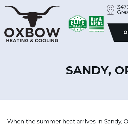
Skip
347
Gre
to
content
O
SANDY, O
When the summer heat arrives in Sandy, O