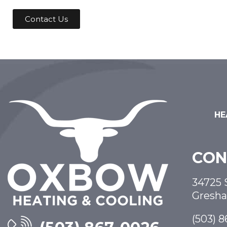
Contact Us
HE
CON
34725 
Gresh
(503) 