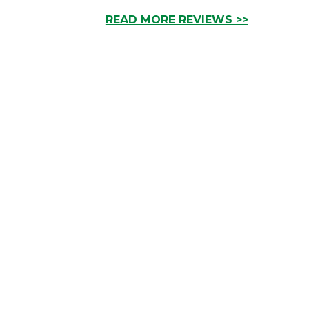
READ MORE REVIEWS >>