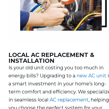
LOCAL AC REPLACEMENT &
INSTALLATION
Is your old unit costing you too much in
energy bills? Upgrading to a
new AC unit
i
a smart investment in your home’s long-
term comfort and efficiency. We specializ
in seamless local
AC replacement
, helping
you choose the perfect system for your