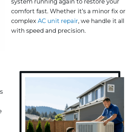
system running again to restore your
comfort fast. Whether it’s a minor fix or
complex
AC unit repair
, we handle it all
with speed and precision.
s
e