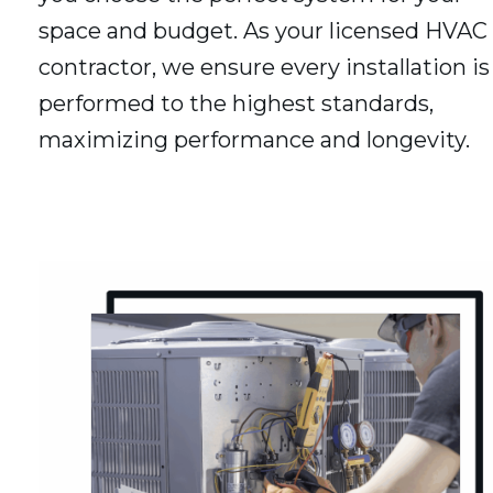
space and budget. As your licensed HVAC
contractor, we ensure every installation is
performed to the highest standards,
maximizing performance and longevity.