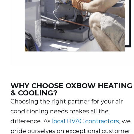
WHY CHOOSE OXBOW HEATING
& COOLING?
Choosing the right partner for your air
conditioning needs makes all the
difference. As
local HVAC contractors
, we
pride ourselves on exceptional customer