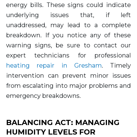
energy bills. These signs could indicate
underlying issues that, if left
unaddressed, may lead to a complete
breakdown. If you notice any of these
warning signs, be sure to contact our
expert technicians for professional
heating repair in Gresham
. Timely
intervention can prevent minor issues
from escalating into major problems and
emergency breakdowns.
BALANCING ACT: MANAGING
HUMIDITY LEVELS FOR