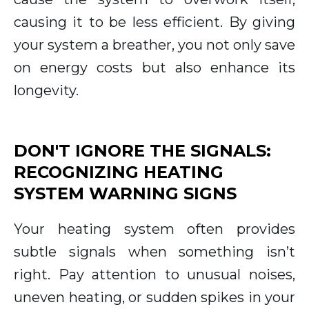
causing it to be less efficient. By giving
your system a breather, you not only save
on energy costs but also enhance its
longevity.
DON'T IGNORE THE SIGNALS:
RECOGNIZING HEATING
SYSTEM WARNING SIGNS
Your heating system often provides
subtle signals when something isn’t
right. Pay attention to unusual noises,
uneven heating, or sudden spikes in your