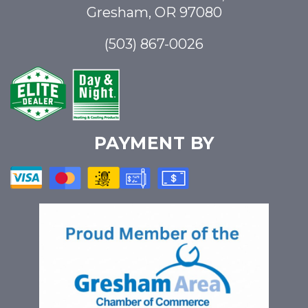
Gresham, OR 97080
(503) 867-0026
PAYMENT BY