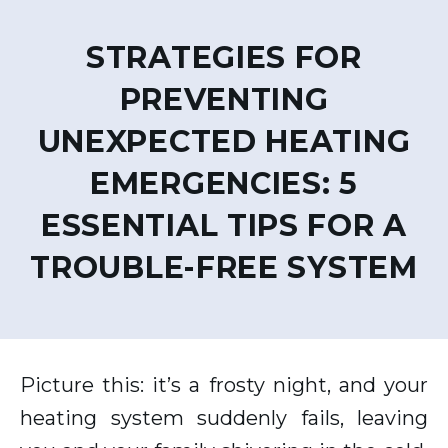
STRATEGIES FOR
PREVENTING
UNEXPECTED HEATING
EMERGENCIES: 5
ESSENTIAL TIPS FOR A
TROUBLE-FREE SYSTEM
Picture this: it’s a frosty night, and your
heating system suddenly fails, leaving