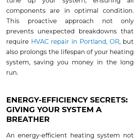
tune up your system, ensuring all
components are in optimal condition.
This proactive approach not only
prevents unexpected breakdowns that
require
HVAC repair in Portland, OR
, but
also prolongs the lifespan of your heating
system, saving you money in the long
run.
ENERGY-EFFICIENCY SECRETS:
GIVING YOUR SYSTEM A
BREATHER
An energy-efficient heating system not