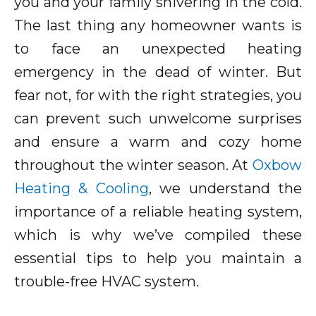
you and your family shivering in the cold.
The last thing any homeowner wants is
to face an unexpected heating
emergency in the dead of winter. But
fear not, for with the right strategies, you
can prevent such unwelcome surprises
and ensure a warm and cozy home
throughout the winter season. At
Oxbow
Heating & Cooling
, we understand the
importance of a reliable heating system,
which is why we’ve compiled these
essential tips to help you maintain a
trouble-free HVAC system.