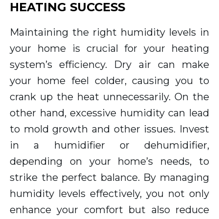
HEATING SUCCESS
Maintaining the right humidity levels in
your home is crucial for your heating
system’s efficiency. Dry air can make
your home feel colder, causing you to
crank up the heat unnecessarily. On the
other hand, excessive humidity can lead
to mold growth and other issues. Invest
in a humidifier or dehumidifier,
depending on your home’s needs, to
strike the perfect balance. By managing
humidity levels effectively, you not only
enhance your comfort but also reduce