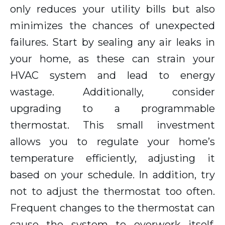
only reduces your utility bills but also
minimizes the chances of unexpected
failures. Start by sealing any air leaks in
your home, as these can strain your
HVAC system and lead to energy
wastage. Additionally, consider
upgrading to a programmable
thermostat. This small investment
allows you to regulate your home’s
temperature efficiently, adjusting it
based on your schedule. In addition, try
not to adjust the thermostat too often.
Frequent changes to the thermostat can
cause the system to overwork itself,