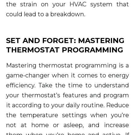
the strain on your HVAC system that
could lead to a breakdown.
SET AND FORGET: MASTERING
THERMOSTAT PROGRAMMING
Mastering thermostat programming is a
game-changer when it comes to energy
efficiency. Take the time to understand
your thermostat’s features and program
it according to your daily routine. Reduce
the temperature settings when you’re
not at home or asleep, and increase