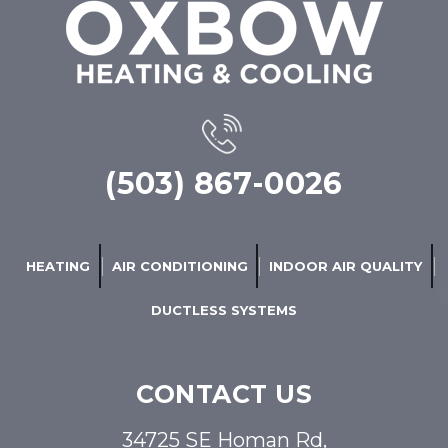
(503) 867-0026
HEATING
AIR CONDITIONING
INDOOR AIR QUALITY
DUCTLESS SYSTEMS
CONTACT US
34725 SE Homan Rd,