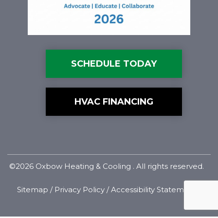
SCHEDULE TODAY
HVAC FINANCING
©2026 Oxbow Heating & Cooling . All rights reserved.
Sitemap
/
Privacy Policy
/
Accessibility Statement