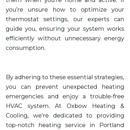
them when you’re home and active. If
you’re unsure how to optimize your
thermostat settings, our experts can
guide you, ensuring your system works
efficiently without unnecessary energy
consumption.
By adhering to these essential strategies,
you can prevent unexpected heating
emergencies and enjoy a trouble-free
HVAC system. At Oxbow Heating &
Cooling, we’re dedicated to providing
top-notch heating service in Portland