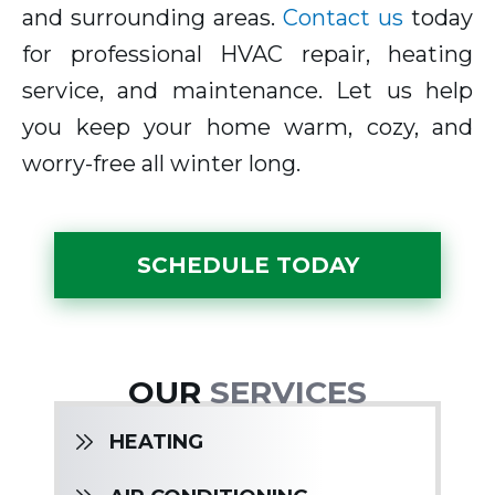
and surrounding areas.
Contact us
today
for professional HVAC repair, heating
service, and maintenance. Let us help
you keep your home warm, cozy, and
worry-free all winter long.
SCHEDULE TODAY
OUR
SERVICES
HEATING