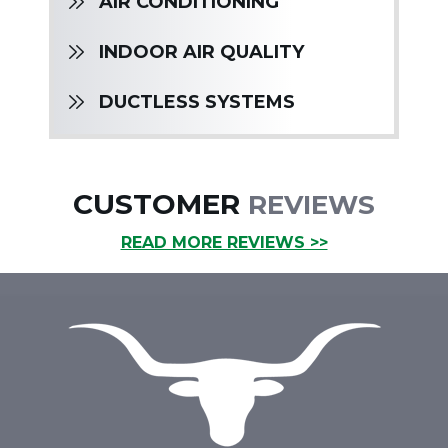
AIR CONDITIONING
INDOOR AIR QUALITY
DUCTLESS SYSTEMS
CUSTOMER
REVIEWS
READ MORE REVIEWS >>