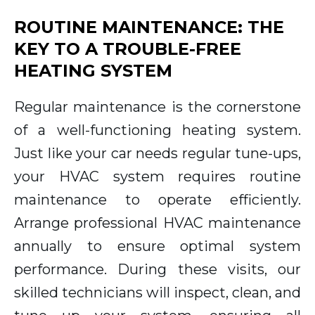
ROUTINE MAINTENANCE: THE
KEY TO A TROUBLE-FREE
HEATING SYSTEM
Regular maintenance is the cornerstone
of a well-functioning heating system.
Just like your car needs regular tune-ups,
your HVAC system requires routine
maintenance to operate efficiently.
Arrange professional HVAC maintenance
annually to ensure optimal system
performance. During these visits, our
skilled technicians will inspect, clean, and