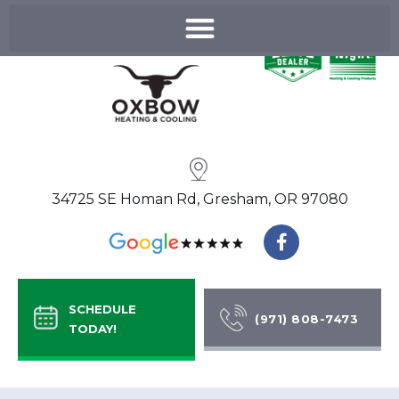
Skip
to
content
34725 SE Homan Rd, Gresham, OR 97080
F
a
c
e
b
SCHEDULE
o
(971) 808-7473
TODAY!
o
k
-
f