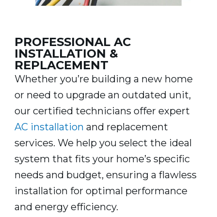
PROFESSIONAL AC
INSTALLATION &
REPLACEMENT
Whether you’re building a new home
or need to upgrade an outdated unit,
our certified technicians offer expert
AC installation
and replacement
services. We help you select the ideal
system that fits your home’s specific
needs and budget, ensuring a flawless
installation for optimal performance
and energy efficiency.