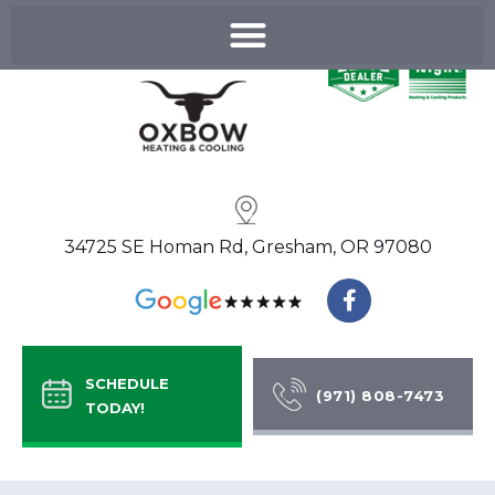
Skip
to
content
34725 SE Homan Rd, Gresham, OR 97080
F
a
c
e
b
SCHEDULE
o
(971) 808-7473
TODAY!
o
k
-
f