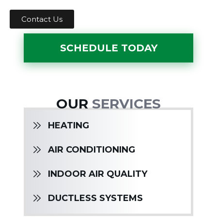
Contact Us
SCHEDULE TODAY
OUR
SERVICES
HEATING
AIR CONDITIONING
INDOOR AIR QUALITY
DUCTLESS SYSTEMS