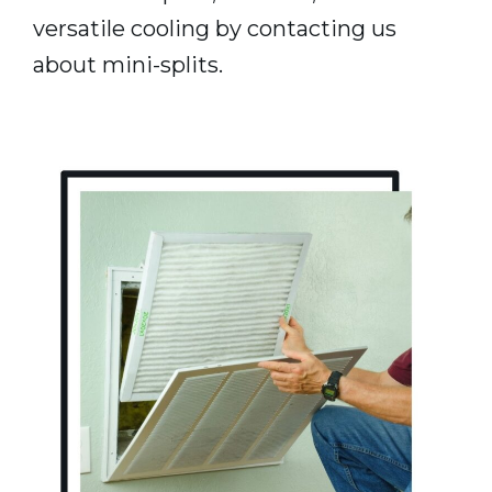
versatile cooling by contacting us
about mini-splits.