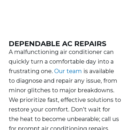
DEPENDABLE AC REPAIRS
A malfunctioning air conditioner can
quickly turn a comfortable day into a
frustrating one.
Our team
is available
to diagnose and repair any issue, from
minor glitches to major breakdowns.
We prioritize fast, effective solutions to
restore your comfort. Don’t wait for
the heat to become unbearable; call us
for prompt air conditioning repairs.