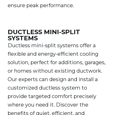
ensure peak performance.
DUCTLESS MINI-SPLIT
SYSTEMS
Ductless mini-split systems offer a
flexible and energy-efficient cooling
solution, perfect for additions, garages,
or homes without existing ductwork.
Our experts can design and install a
customized ductless system to
provide targeted comfort precisely
where you need it. Discover the
benefits of quiet, efficient, and