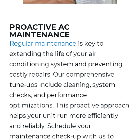
PROACTIVE AC
MAINTENANCE
Regular maintenance
is key to
extending the life of your air
conditioning system and preventing
costly repairs. Our comprehensive
tune-ups include cleaning, system
checks, and performance
optimizations. This proactive approach
helps your unit run more efficiently
and reliably. Schedule your
maintenance check-up with us to