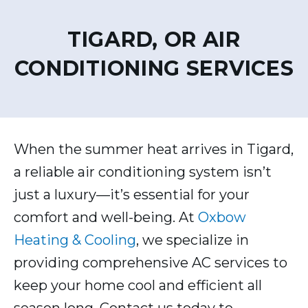
TIGARD, OR AIR
CONDITIONING SERVICES
When the summer heat arrives in Tigard,
a reliable air conditioning system isn’t
just a luxury—it’s essential for your
comfort and well-being. At
Oxbow
Heating & Cooling
, we specialize in
providing comprehensive AC services to
keep your home cool and efficient all