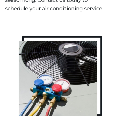
season long. Contact us today to
schedule your air conditioning service.