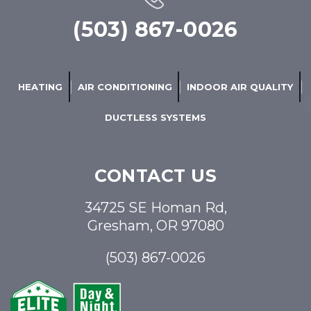
(503) 867-0026
HEATING
AIR CONDITIONING
INDOOR AIR QUALITY
DUCTLESS SYSTEMS
CONTACT US
34725 SE Homan Rd,
Gresham, OR 97080
(503) 867-0026