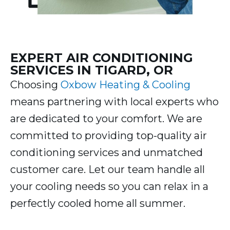
EXPERT AIR CONDITIONING
SERVICES IN TIGARD, OR
Choosing
Oxbow Heating & Cooling
means partnering with local experts who
are dedicated to your comfort. We are
committed to providing top-quality air
conditioning services and unmatched
customer care. Let our team handle all
your cooling needs so you can relax in a
perfectly cooled home all summer.