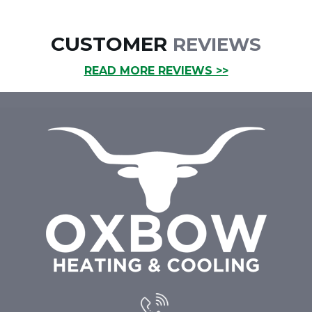
CUSTOMER
REVIEWS
READ MORE REVIEWS >>