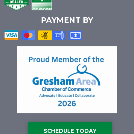
PAYMENT BY
SCHEDULE TODAY