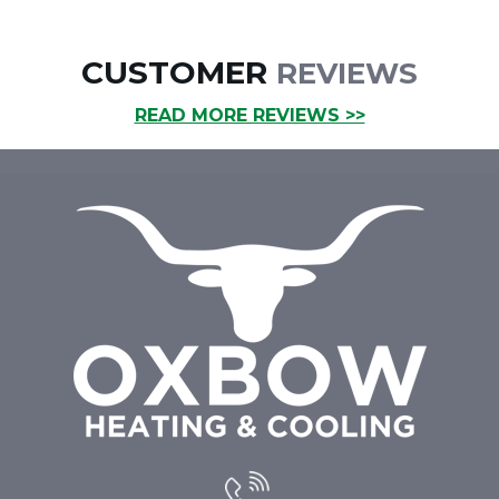
CUSTOMER
REVIEWS
READ MORE REVIEWS >>