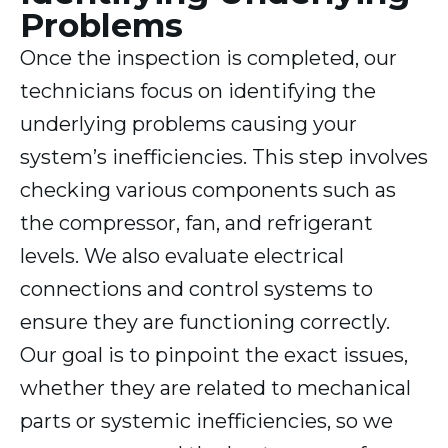
Problems
Once the inspection is completed, our
technicians focus on identifying the
underlying problems causing your
system’s inefficiencies. This step involves
checking various components such as
the compressor, fan, and refrigerant
levels. We also evaluate electrical
connections and control systems to
ensure they are functioning correctly.
Our goal is to pinpoint the exact issues,
whether they are related to mechanical
parts or systemic inefficiencies, so we