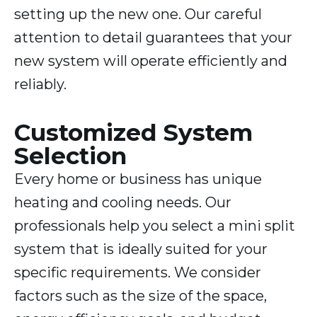
setting up the new one. Our careful
attention to detail guarantees that your
new system will operate efficiently and
reliably.
Customized System
Selection
Every home or business has unique
heating and cooling needs. Our
professionals help you select a mini split
system that is ideally suited for your
specific requirements. We consider
factors such as the size of the space,