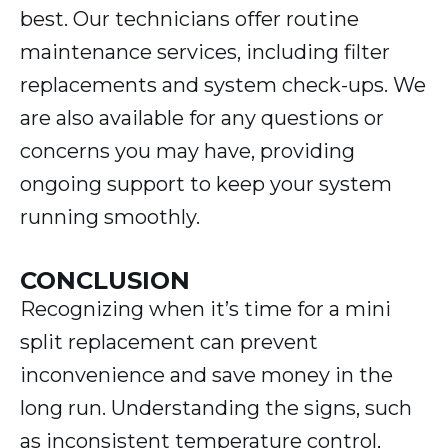
best. Our technicians offer routine
maintenance services, including filter
replacements and system check-ups. We
are also available for any questions or
concerns you may have, providing
ongoing support to keep your system
running smoothly.
CONCLUSION
Recognizing when it’s time for a mini
split replacement can prevent
inconvenience and save money in the
long run. Understanding the signs, such
as inconsistent temperature control,