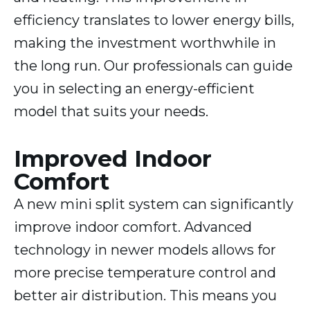
efficiency translates to lower energy bills,
making the investment worthwhile in
the long run. Our professionals can guide
you in selecting an energy-efficient
model that suits your needs.
Improved Indoor
Comfort
A new mini split system can significantly
improve indoor comfort. Advanced
technology in newer models allows for
more precise temperature control and
better air distribution. This means you