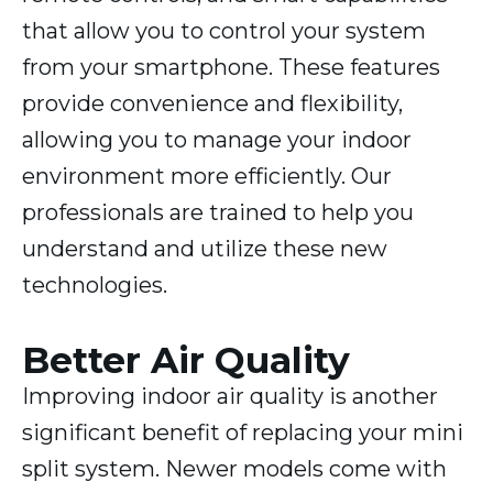
that allow you to control your system
from your smartphone. These features
provide convenience and flexibility,
allowing you to manage your indoor
environment more efficiently. Our
professionals are trained to help you
understand and utilize these new
technologies.
Better Air Quality
Improving indoor air quality is another
significant benefit of replacing your mini
split system. Newer models come with