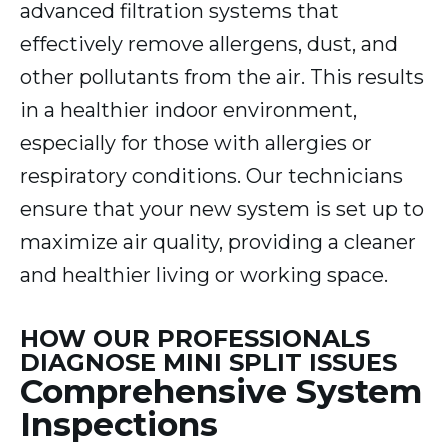
advanced filtration systems that
effectively remove allergens, dust, and
other pollutants from the air. This results
in a healthier indoor environment,
especially for those with allergies or
respiratory conditions. Our technicians
ensure that your new system is set up to
maximize air quality, providing a cleaner
and healthier living or working space.
HOW OUR PROFESSIONALS
DIAGNOSE MINI SPLIT ISSUES
Comprehensive System
Inspections