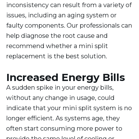
inconsistency can result from a variety of
issues, including an aging system or
faulty components. Our professionals can
help diagnose the root cause and
recommend whether a mini split
replacement is the best solution.
Increased Energy Bills
A sudden spike in your energy bills,
without any change in usage, could
indicate that your mini split system is no
longer efficient. As systems age, they
often start consuming more power to
provide the same level of cooling or