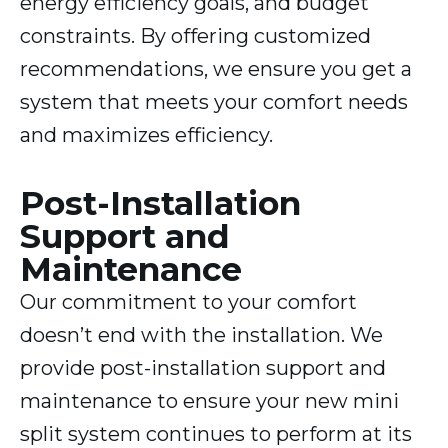
energy efficiency goals, and budget
constraints. By offering customized
recommendations, we ensure you get a
system that meets your comfort needs
and maximizes efficiency.
Post-Installation
Support and
Maintenance
Our commitment to your comfort
doesn’t end with the installation. We
provide post-installation support and
maintenance to ensure your new mini
split system continues to perform at its