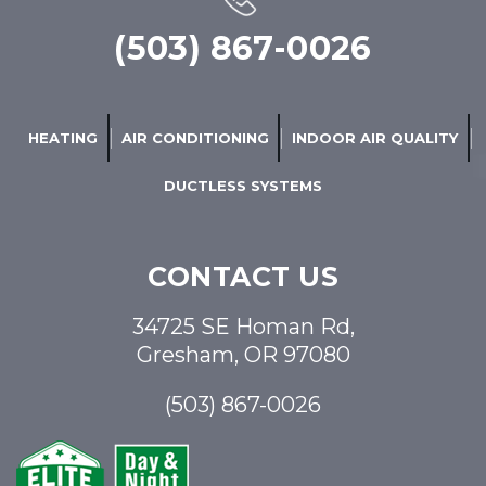
(503) 867-0026
HEATING
AIR CONDITIONING
INDOOR AIR QUALITY
DUCTLESS SYSTEMS
CONTACT US
34725 SE Homan Rd,
Gresham, OR 97080
(503) 867-0026