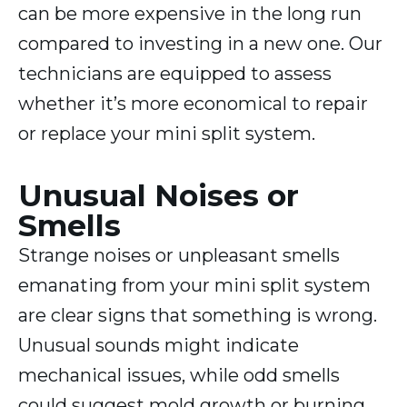
can be more expensive in the long run
compared to investing in a new one. Our
technicians are equipped to assess
whether it’s more economical to repair
or replace your mini split system.
Unusual Noises or
Smells
Strange noises or unpleasant smells
emanating from your mini split system
are clear signs that something is wrong.
Unusual sounds might indicate
mechanical issues, while odd smells
could suggest mold growth or burning