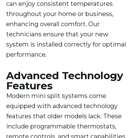
can enjoy consistent temperatures
throughout your home or business,
enhancing overall comfort. Our
technicians ensure that your new
system is installed correctly for optimal
performance.
Advanced Technology
Features
Modern mini split systems come
equipped with advanced technology
features that older models lack. These
include programmable thermostats,
remote controls, and smart capabilities