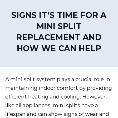
SIGNS IT’S TIME FOR A
MINI SPLIT
REPLACEMENT AND
HOW WE CAN HELP
A mini split system plays a crucial role in
maintaining indoor comfort by providing
efficient heating and cooling. However,
like all appliances, mini splits have a
lifespan and can show signs of wear and