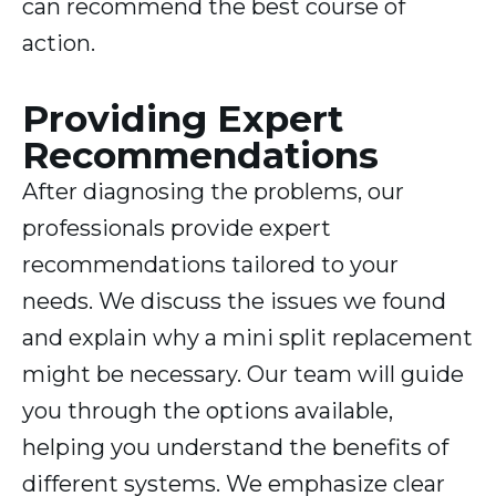
can recommend the best course of
action.
Providing Expert
Recommendations
After diagnosing the problems, our
professionals provide expert
recommendations tailored to your
needs. We discuss the issues we found
and explain why a mini split replacement
might be necessary. Our team will guide
you through the options available,
helping you understand the benefits of
different systems. We emphasize clear