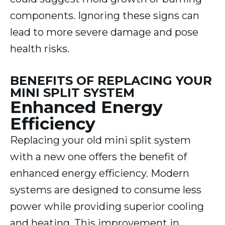
components. Ignoring these signs can
lead to more severe damage and pose
health risks.
BENEFITS OF REPLACING YOUR
MINI SPLIT SYSTEM
Enhanced Energy
Efficiency
Replacing your old mini split system
with a new one offers the benefit of
enhanced energy efficiency. Modern
systems are designed to consume less
power while providing superior cooling
and heating. This improvement in