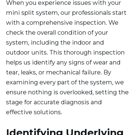
When you experience issues with your
mini split system, our professionals start
with a comprehensive inspection. We
check the overall condition of your
system, including the indoor and
outdoor units. This thorough inspection
helps us identify any signs of wear and
tear, leaks, or mechanical failure. By
examining every part of the system, we
ensure nothing is overlooked, setting the
stage for accurate diagnosis and
effective solutions.
Identifying Underlying