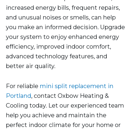
increased energy bills, frequent repairs,
and unusual noises or smells, can help
you make an informed decision. Upgrade
your system to enjoy enhanced energy
efficiency, improved indoor comfort,
advanced technology features, and
better air quality.
For reliable
mini split replacement in
Portland
, contact Oxbow Heating &
Cooling today. Let our experienced team
help you achieve and maintain the
perfect indoor climate for your home or