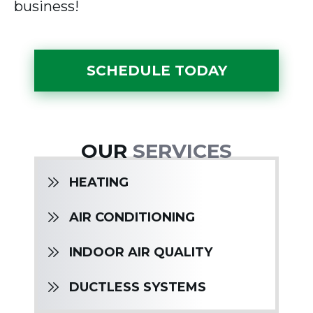
business!
SCHEDULE TODAY
OUR
SERVICES
HEATING
AIR CONDITIONING
INDOOR AIR QUALITY
DUCTLESS SYSTEMS