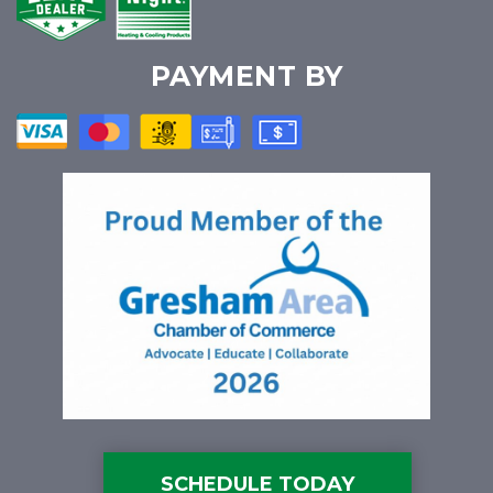
PAYMENT BY
SCHEDULE TODAY