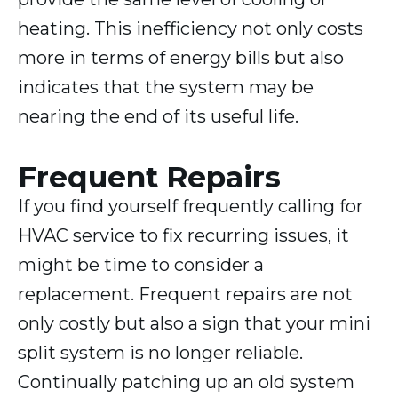
heating. This inefficiency not only costs
more in terms of energy bills but also
indicates that the system may be
nearing the end of its useful life.
Frequent Repairs
If you find yourself frequently calling for
HVAC service to fix recurring issues, it
might be time to consider a
replacement. Frequent repairs are not
only costly but also a sign that your mini
split system is no longer reliable.
Continually patching up an old system