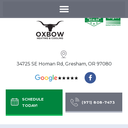
Skip
to
content
34725 SE Homan Rd, Gresham, OR 97080
F
a
c
e
b
SCHEDULE
o
(971) 808-7473
TODAY!
o
k
-
f