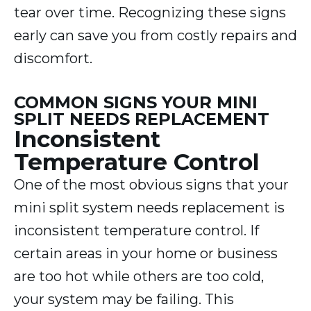
tear over time. Recognizing these signs
early can save you from costly repairs and
discomfort.
COMMON SIGNS YOUR MINI
SPLIT NEEDS REPLACEMENT
Inconsistent
Temperature Control
One of the most obvious signs that your
mini split system needs replacement is
inconsistent temperature control. If
certain areas in your home or business
are too hot while others are too cold,
your system may be failing. This