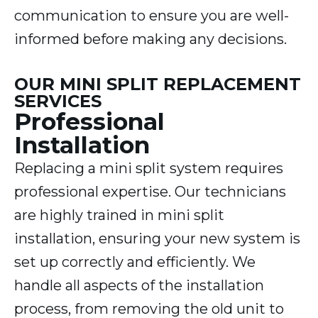
communication to ensure you are well-
informed before making any decisions.
OUR MINI SPLIT REPLACEMENT
SERVICES
Professional
Installation
Replacing a mini split system requires
professional expertise. Our technicians
are highly trained in mini split
installation, ensuring your new system is
set up correctly and efficiently. We
handle all aspects of the installation
process, from removing the old unit to